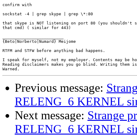
confirm with 

sockstat -4 | grep skype | grep \*:80

that skype is NOT listening on port 80 (you shouldn't s
that cmd) ( similar for 443)

_________________________

{Beto|Norberto|Numard} Meijome

RTFM and STFW before anything bad happens.

I speak for myself, not my employer. Contents may be ho
Reading disclaimers makes you go blind. Writing them is
Previous message:
Stran
RELENG_6 KERNEL since
Next message:
Strange p
RELENG_6 KERNEL since