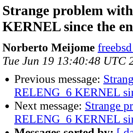
Strange problem wi
KERNEL since the en
Norberto Meijome
freebsd
Tue Jun 19 13:40:48 UTC 
Previous message:
Stran
RELENG_6 KERNEL since
Next message:
Strange p
RELENG_6 KERNEL since
Messages sorted by:
[ d