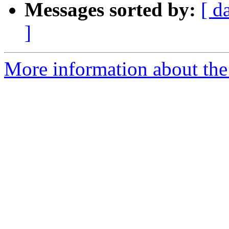
Messages sorted by:
[ d
]
More information about the 