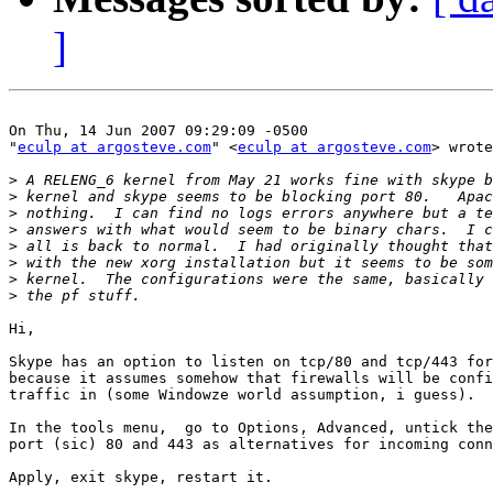
]
On Thu, 14 Jun 2007 09:29:09 -0500

"
eculp at argosteve.com
" <
eculp at argosteve.com
> wrote
>
>
>
>
>
>
>
>
Hi,

Skype has an option to listen on tcp/80 and tcp/443 for
because it assumes somehow that firewalls will be confi
traffic in (some Windowze world assumption, i guess).

In the tools menu,  go to Options, Advanced, untick the
port (sic) 80 and 443 as alternatives for incoming conn
Apply, exit skype, restart it.
