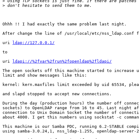
>
>
Ohhh !! I had exactly the same problem last night.

After change the line of /usr/local/etc/nss_ldap.conf f
uri 
ldap://127.0.0.1/
to

uri 
ldapi://%2fvar%2frun%2fopenldap%2fldapi/
The open sockets off this machine started to increase u
limit and show messages like this:

kernel: kern.maxfiles limit exceeded by uid 65534, plea
and slapd stopped to accept new connections.

During the day (production hours) the number off connec
sockets) to OpenLDAP range from 16 to 45. Last night af
connection to Unix Domain Socket the number of connecti
about 4000. I get this numbers using sockstat -c comman
This machine is our Samba PDC, running 6.2-STABLE compi
using samba-3.0.24,1, nss_ldap-1.255, openldap-server-2