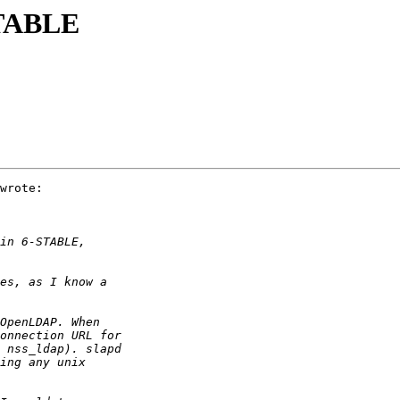
STABLE
wrote:
