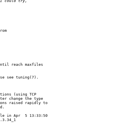
rom

ntil reach maxfiles

se see tuning(7).

tions (using TCP

ter change the type

ons raised rapidly to

d.

le in Apr  5 13:33:50

.3.34_1
