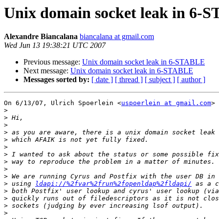
Unix domain socket leak in 6-
Alexandre Biancalana
biancalana at gmail.com
Wed Jun 13 19:38:21 UTC 2007
Previous message:
Unix domain socket leak in 6-STABLE
Next message:
Unix domain socket leak in 6-STABLE
Messages sorted by:
[ date ]
[ thread ]
[ subject ]
[ author ]
On 6/13/07, Ulrich Spoerlein <
uspoerlein at gmail.com
> 
>
>
>
>
>
>
>
>
>
>
>
 using 
ldapi://%2fvar%2frun%2fopenldap%2fldapi/
>
>
>
>