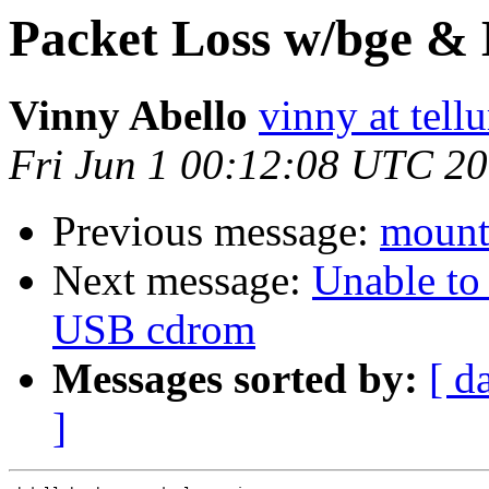
Packet Loss w/bge &
Vinny Abello
vinny at tell
Fri Jun 1 00:12:08 UTC 2
Previous message:
mount
Next message:
Unable to
USB cdrom
Messages sorted by:
[ d
]