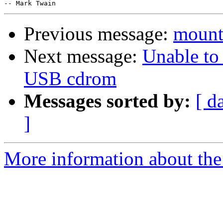
Previous message:
mount
Next message:
Unable to
USB cdrom
Messages sorted by:
[ d
]
More information about the 