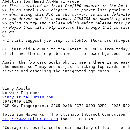
Abdullah Ibn Hamad Al-Marri wrote:

>>
>>
>>
>>
>>
>>
>>
>
>
OK, just did a cvsup to the latest RELENG_6 from today,
still have the same problem with the newer bge code, so
Again, the fxp card works ok. It seems there is no easy
the moment so I may end up just sticking fxp cards in t
servers and disabling the integrated bge cards. :-/

-- 

Vinny Abello

vinny at tellurian.com

(973)940-6100

PGP Key Fingerprint: 3BC5 9A48 FC78 03D3 82E0  E935 532
http://www.tellurian.com
 (888)TELLURIAN

"Courage is resistance to fear, mastery of fear - not a