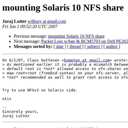
mounting Solaris 10 NFS share
Juraj Lutter
wilbury at gmail.com
Fri Jun 1 09:52:20 UTC 2007
Previous message:
mounting Solaris 10 NFS share
Next message:
Packet Loss w/bge & BCM5703 on Dell PE26
Messages sorted by:
[ date ]
[ thread ]
[ subject ]
[ author ]
On 6/1/07, Claus Guttesen <
kometen at gmail.com
> wrote:

>
>
>
>
Try to use NFSv3 on Solaris side.

otis

-- 

Sincerely yours,
