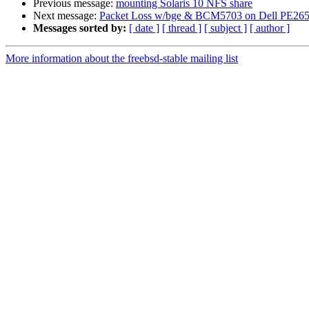
Previous message:
mounting Solaris 10 NFS share
Next message:
Packet Loss w/bge & BCM5703 on Dell PE26
Messages sorted by:
[ date ]
[ thread ]
[ subject ]
[ author ]
More information about the freebsd-stable mailing list