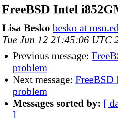
FreeBSD Intel i852
Lisa Besko
besko at msu.e
Tue Jun 12 21:45:06 UTC 
Previous message:
FreeB
problem
Next message:
FreeBSD 
problem
Messages sorted by:
[ d
]