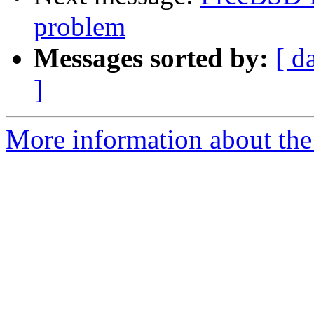
problem
Messages sorted by:
[ d
]
More information about the 