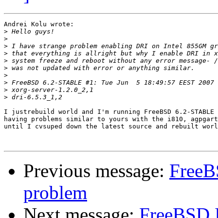
Andrei Kolu wrote:

>
>
>
>
>
>
>
>
>
>
I justrebuild world and I'm running FreeBSD 6.2-STABLE 
having problems similar to yours with the i810, agpgart
until I cvsuped down the latest source and rebuilt worl
Previous message:
FreeB
problem
Next message:
FreeBSD 