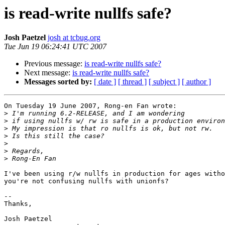
is read-write nullfs safe?
Josh Paetzel
josh at tcbug.org
Tue Jun 19 06:24:41 UTC 2007
Previous message:
is read-write nullfs safe?
Next message:
is read-write nullfs safe?
Messages sorted by:
[ date ]
[ thread ]
[ subject ]
[ author ]
On Tuesday 19 June 2007, Rong-en Fan wrote:

>
>
>
>
>
>
>
I've been using r/w nullfs in production for ages witho
you're not confusing nullfs with unionfs?

-- 

Thanks,

Josh Paetzel
