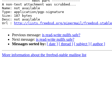
-------------- next part --------------

A non-text attachment was scrubbed...

Name: not available

Type: application/pgp-signature

Size: 187 bytes

Desc: not available

Url : 
http://lists.freebsd.org/pipermail/freebsd-stable
Previous message:
is read-write nullfs safe?
Next message:
is read-write nullfs safe?
Messages sorted by:
[ date ]
[ thread ]
[ subject ]
[ author ]
More information about the freebsd-stable mailing list