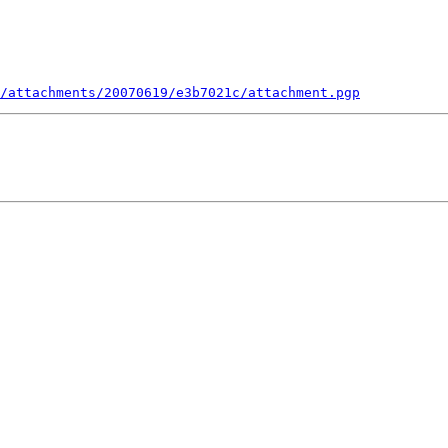
/attachments/20070619/e3b7021c/attachment.pgp