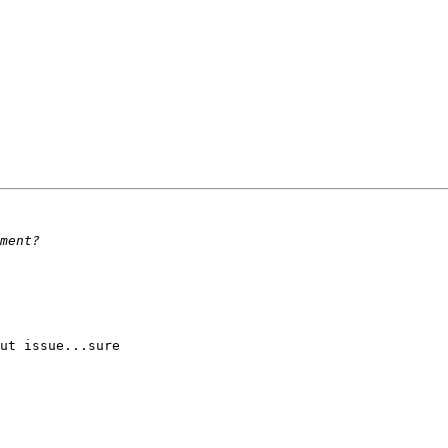
ut issue...sure 
