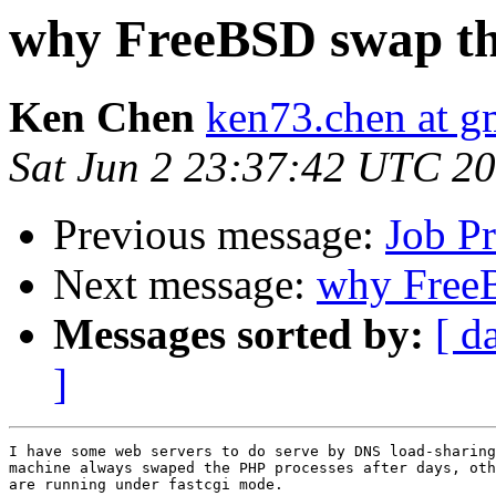
why FreeBSD swap t
Ken Chen
ken73.chen at g
Sat Jun 2 23:37:42 UTC 2
Previous message:
Job P
Next message:
why Free
Messages sorted by:
[ d
]
I have some web servers to do serve by DNS load-sharing
machine always swaped the PHP processes after days, oth
are running under fastcgi mode.
