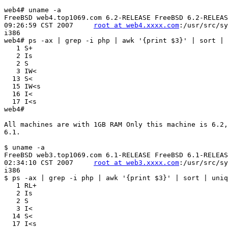
web4# uname -a

FreeBSD web4.top1069.com 6.2-RELEASE FreeBSD 6.2-RELEAS
09:26:59 CST 2007     
root at web4.xxxx.com
:/usr/src/sy
i386

web4# ps -ax | grep -i php | awk '{print $3}' | sort | 
   1 S+

   2 Is

   2 S

   3 IW<

  13 S<

  15 IW<s

  16 I<

  17 I<s

web4#

All machines are with 1GB RAM Only this machine is 6.2,
6.1.

$ uname -a

FreeBSD web3.top1069.com 6.1-RELEASE FreeBSD 6.1-RELEAS
02:34:10 CST 2007     
root at web3.xxxx.com
:/usr/src/sy
i386

$ ps -ax | grep -i php | awk '{print $3}' | sort | uniq
   1 RL+

   2 Is

   2 S

   3 I<

  14 S<
