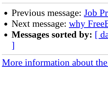
Previous message:
Job P
Next message:
why Free
Messages sorted by:
[ d
]
More information about the 