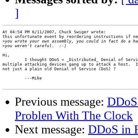
]
At 04:54 PM 6/11/2007, Chuck Swiger wrote:

this unfortunate event by reordering instructions if ne
>
>
Hi,

         I thought DDoS = _Distributed_ Denial of Servi
multiple attacking devices gang up to attack a host.  I
not just a plain old Denial of Service (DoS) ?

         ---Mike 

Previous message:
DDoS 
Problen With The Clock
Next message:
DDoS in 