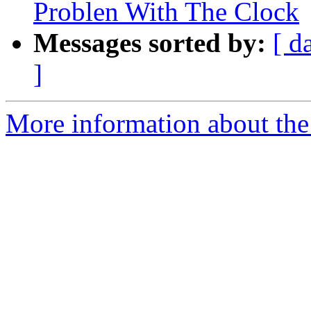
Problen With The Clock
Messages sorted by:
[ d
]
More information about the 