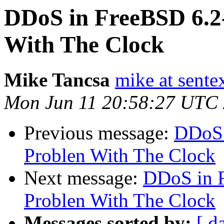
DDoS in FreeBSD 6.
With The Clock
Mike Tancsa
mike at sente
Mon Jun 11 20:58:27 UTC
Previous message:
DDoS 
Problen With The Clock
Next message:
DDoS in 
Problen With The Clock
Messages sorted by:
[ d