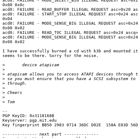
acd0: FAILURE - MODE_SELECT_BIG ILLEGAL REQUEST asc=0x2
0x00 0x0c

acd0: FAILURE - READ_BUFFER ILLEGAL REQUEST asc=0x20 as
acd0: FAILURE - START_STOP ILLEGAL REQUEST asc=0x24 asc
0x04

acd0: FAILURE - MODE_SENSE_BIG ILLEGAL REQUEST asc=0x24
0x00 0x02

acd0: FAILURE - READ_TOC ILLEGAL REQUEST asc=0x24 ascq=
acd0: FAILURE - MODE_SENSE_BIG ILLEGAL REQUEST asc=0x24
0x00 0x02

I have successfully burned a cd with k3b and mounted it
seems to be there. Sorry for the noise.

>
>
>
>
>
>
>
>
>
-- 

PGP KeyID: 0x3118168B

Keyserver: pgp.mit.edu

Key fingerprint BB50 2983 0714 36DC D02E  158A E03D 56D
-------------- next part --------------
