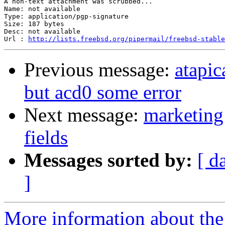
A non-text attachment was scrubbed...

Name: not available

Type: application/pgp-signature

Size: 187 bytes

Desc: not available

Url : 
http://lists.freebsd.org/pipermail/freebsd-stable
Previous message:
atapi
but acd0 some error
Next message:
marketing 
fields
Messages sorted by:
[ d
]
More information about the 