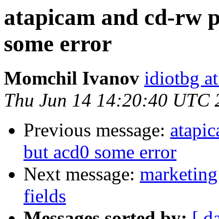
atapicam and cd-rw p
some error
Momchil Ivanov
idiotbg a
Thu Jun 14 14:20:40 UTC 
Previous message:
atapi
but acd0 some error
Next message:
marketing 
fields
Messages sorted by:
[ d