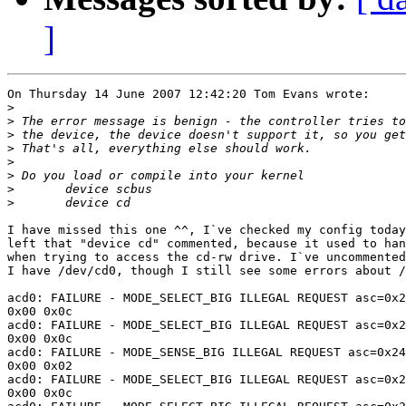
]
On Thursday 14 June 2007 12:42:20 Tom Evans wrote:

>
>
>
>
>
>
>
>
I have missed this one ^^, I`ve checked my config today
left that "device cd" commented, because it used to han
when trying to access the cd-rw drive. I`ve uncommented
I have /dev/cd0, though I still see some errors about /
acd0: FAILURE - MODE_SELECT_BIG ILLEGAL REQUEST asc=0x2
0x00 0x0c

acd0: FAILURE - MODE_SELECT_BIG ILLEGAL REQUEST asc=0x2
0x00 0x0c

acd0: FAILURE - MODE_SENSE_BIG ILLEGAL REQUEST asc=0x24
0x00 0x02

acd0: FAILURE - MODE_SELECT_BIG ILLEGAL REQUEST asc=0x2
0x00 0x0c
