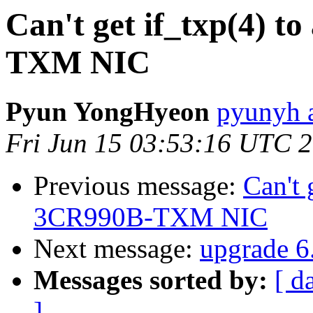
Can't get if_txp(4) t
TXM NIC
Pyun YongHyeon
pyunyh 
Fri Jun 15 03:53:16 UTC 
Previous message:
Can't 
3CR990B-TXM NIC
Next message:
upgrade 6.
Messages sorted by:
[ d
]