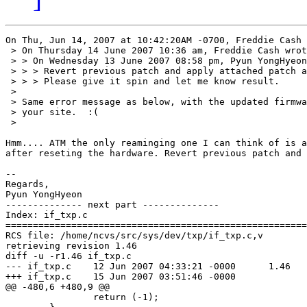
On Thu, Jun 14, 2007 at 10:42:20AM -0700, Freddie Cash 
 > On Thursday 14 June 2007 10:36 am, Freddie Cash wrot
 > > On Wednesday 13 June 2007 08:58 pm, Pyun YongHyeon
 > > > Revert previous patch and apply attached patch a
 > > > Please give it spin and let me know result.

 > 

 > Same error message as below, with the updated firmwa
 > your site.  :(

 > 

Hmm.... ATM the only reaminging one I can think of is a
after reseting the hardware. Revert previous patch and 
-- 

Regards,

Pyun YongHyeon

-------------- next part --------------

Index: if_txp.c

=======================================================
RCS file: /home/ncvs/src/sys/dev/txp/if_txp.c,v

retrieving revision 1.46

diff -u -r1.46 if_txp.c

--- if_txp.c	12 Jun 2007 04:33:21 -0000	1.46

+++ if_txp.c	15 Jun 2007 03:51:46 -0000

@@ -480,6 +480,9 @@

 		return (-1);
