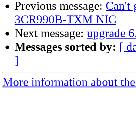
Previous message:
Can't 
3CR990B-TXM NIC
Next message:
upgrade 6.
Messages sorted by:
[ d
]
More information about the 