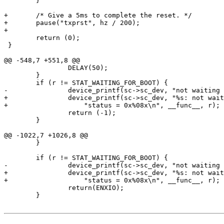
 	}

+	/* Give a 5ms to complete the reset. */

+	pause("txprst", hz / 200);

+ 

 	return (0);

 }

@@ -548,7 +551,8 @@

 		DELAY(50);

 	}

 	if (r != STAT_WAITING_FOR_BOOT) {

-		device_printf(sc->sc_dev, "not waiting for boot\n");

+		device_printf(sc->sc_dev, "%s: not waiting for boot, "

+		    "status = 0x%08x\n", __func__, r);

 		return (-1);

 	}

@@ -1022,7 +1026,8 @@

 	}

 	if (r != STAT_WAITING_FOR_BOOT) {

-		device_printf(sc->sc_dev, "not waiting for boot\n");

+		device_printf(sc->sc_dev, "%s: not waiting for boot, "

+		    "status = 0x%08x\n", __func__, r);

 		return(ENXIO);

 	}
