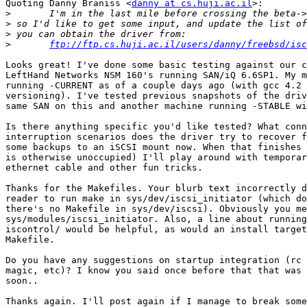
Quoting Danny Braniss <
danny at cs.huji.ac.il
>:

>
>
>
>
ftp://ftp.cs.huji.ac.il/users/danny/freebsd/isc
Looks great! I've done some basic testing against our c
LeftHand Networks NSM 160's running SAN/iQ 6.6SP1. My m
running -CURRENT as of a couple days ago (with gcc 4.2 
versioning). I've tested previous snapshots of the driv
same SAN on this and another machine running -STABLE wi
Is there anything specific you'd like tested? What conn
interruption scenarios does the driver try to recover f
some backups to an iSCSI mount now. When that finishes 
is otherwise unoccupied) I'll play around with temporar
ethernet cable and other fun tricks.

Thanks for the Makefiles. Your blurb text incorrectly d
reader to run make in sys/dev/iscsi_initiator (which do
there's no Makefile in sys/dev/iscsi). Obviously you me
sys/modules/iscsi_initiator. Also, a line about running
iscontrol/ would be helpful, as would an install target
Makefile.

Do you have any suggestions on startup integration (rc 
magic, etc)? I know you said once before that that was 
soon..

Thanks again. I'll post again if I manage to break some