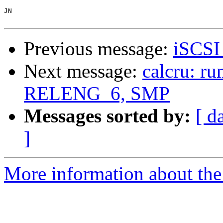
JN

Previous message:
iSCSI 
Next message:
calcru: r
RELENG_6, SMP
Messages sorted by:
[ d
]
More information about the 