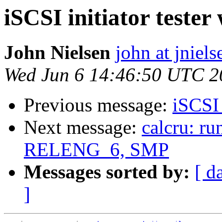
iSCSI initiator tester
John Nielsen
john at jniels
Wed Jun 6 14:46:50 UTC 2
Previous message:
iSCSI 
Next message:
calcru: r
RELENG_6, SMP
Messages sorted by:
[ d
]