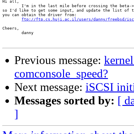
Hi all,

	I'm in the last mile before crossing the beta->release line,

so I'd like to get some input, and update the list of t
you can obtain the driver from:

ftp://ftp.cs.huji.ac.il/users/danny/freebsd/isc
Cheers,

	danny

Previous message:
kernel
comconsole_speed?
Next message:
iSCSI init
Messages sorted by:
[ d
]