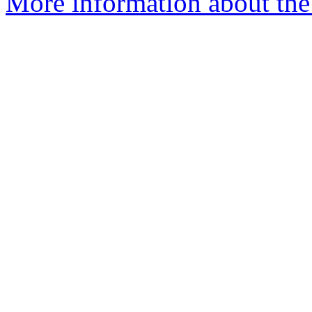
More information about the 