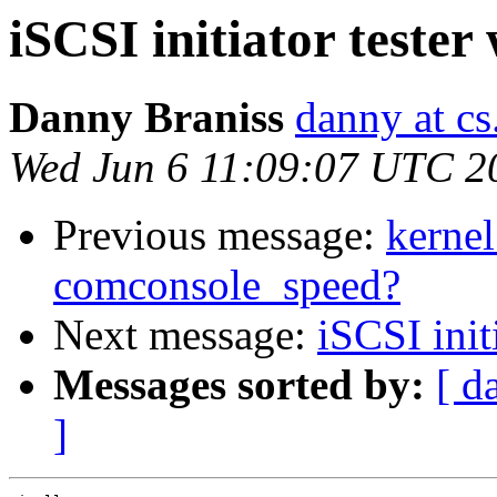
iSCSI initiator tester
Danny Braniss
danny at cs.
Wed Jun 6 11:09:07 UTC 2
Previous message:
kernel
comconsole_speed?
Next message:
iSCSI init
Messages sorted by:
[ d
]