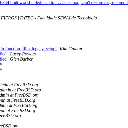
44 buildworld failed: call to . . . lacks nop, can't restore toc; recomp
FIERGS | FATEC - Faculdade SENAI de Tecnologia
In function `iflib_legacy_setup'
Kim Culhan
iled
Lacey Powers
iled
Glen Barber
ov
ov
admin at FreeBSD.org
-admin at FreeBSD.org
admin at FreeBSD.org
min at FreeBSD.org
admin at FreeBSD.org
min at FreeBSD.org
FreeBSD.org
reeBSD.org