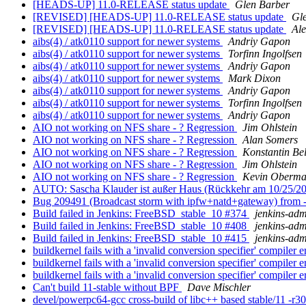
[HEADS-UP] 11.0-RELEASE status update
Glen Barber
[REVISED] [HEADS-UP] 11.0-RELEASE status update
Gl
[REVISED] [HEADS-UP] 11.0-RELEASE status update
Ale
aibs(4) / atk0110 support for newer systems
Andriy Gapon
aibs(4) / atk0110 support for newer systems
Torfinn Ingolfsen
aibs(4) / atk0110 support for newer systems
Andriy Gapon
aibs(4) / atk0110 support for newer systems
Mark Dixon
aibs(4) / atk0110 support for newer systems
Andriy Gapon
aibs(4) / atk0110 support for newer systems
Torfinn Ingolfsen
aibs(4) / atk0110 support for newer systems
Andriy Gapon
AIO not working on NFS share - ? Regression
Jim Ohlstein
AIO not working on NFS share - ? Regression
Alan Somers
AIO not working on NFS share - ? Regression
Konstantin Be
AIO not working on NFS share - ? Regression
Jim Ohlstein
AIO not working on NFS share - ? Regression
Kevin Oberm
AUTO: Sascha Klauder ist außer Haus (Rückkehr am 10/25/2
Bug 209491 (Broadcast storm with ipfw+natd+gateway) fr
Build failed in Jenkins: FreeBSD_stable_10 #374
jenkins-ad
Build failed in Jenkins: FreeBSD_stable_10 #408
jenkins-ad
Build failed in Jenkins: FreeBSD_stable_10 #415
jenkins-ad
buildkernel fails with a 'invalid conversion specifier' compiler e
buildkernel fails with a 'invalid conversion specifier' compiler e
buildkernel fails with a 'invalid conversion specifier' compiler e
Can't build 11-stable without BPF
Dave Mischler
devel/powerpc64-gcc cross-build of libc++ based stable/11 -r3063