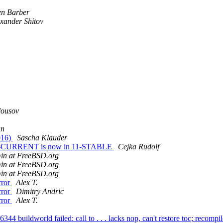
en Barber
xander Shitov
lousov
an
016)
Sascha Klauder
om -CURRENT is now in 11-STABLE
Cejka Rudolf
min at FreeBSD.org
min at FreeBSD.org
min at FreeBSD.org
rror
Alex T.
rror
Dimitry Andric
rror
Alex T.
44 buildworld failed: call to . . . lacks nop, can't restore toc; recomp