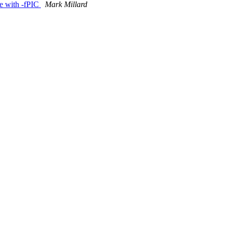
ile with -fPIC
Mark Millard