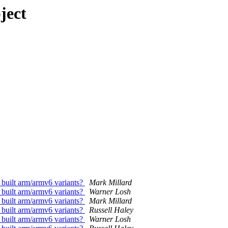
ject
 built arm/armv6 variants?
Mark Millard
 built arm/armv6 variants?
Warner Losh
 built arm/armv6 variants?
Mark Millard
 built arm/armv6 variants?
Russell Haley
 built arm/armv6 variants?
Warner Losh