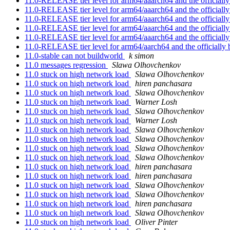
11.0-RELEASE tier level for arm64/aaarch64 and the officially
11.0-RELEASE tier level for arm64/aaarch64 and the officially
11.0-RELEASE tier level for arm64/aaarch64 and the officially
11.0-RELEASE tier level for arm64/aaarch64 and the officially
11.0-RELEASE tier level for arm64/aaarch64 and the officially
11.0-RELEASE tier level for arm64/aarch64 and the officially 
11.0-stable can not buildworld
k simon
11.0 messages regression
Slawa Olhovchenkov
11.0 stuck on high network load
Slawa Olhovchenkov
11.0 stuck on high network load
hiren panchasara
11.0 stuck on high network load
Slawa Olhovchenkov
11.0 stuck on high network load
Warner Losh
11.0 stuck on high network load
Slawa Olhovchenkov
11.0 stuck on high network load
Warner Losh
11.0 stuck on high network load
Slawa Olhovchenkov
11.0 stuck on high network load
Slawa Olhovchenkov
11.0 stuck on high network load
Slawa Olhovchenkov
11.0 stuck on high network load
Slawa Olhovchenkov
11.0 stuck on high network load
hiren panchasara
11.0 stuck on high network load
hiren panchasara
11.0 stuck on high network load
Slawa Olhovchenkov
11.0 stuck on high network load
Slawa Olhovchenkov
11.0 stuck on high network load
hiren panchasara
11.0 stuck on high network load
Slawa Olhovchenkov
11.0 stuck on high network load
Oliver Pinter