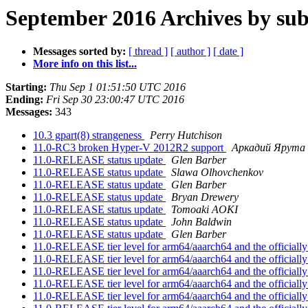
September 2016 Archives by sub
Messages sorted by:
[ thread ]
[ author ]
[ date ]
More info on this list...
Starting:
Thu Sep 1 01:51:50 UTC 2016
Ending:
Fri Sep 30 23:00:47 UTC 2016
Messages:
343
10.3 gpart(8) strangeness
Perry Hutchison
11.0-RC3 broken Hyper-V 2012R2 support
Аркадий Ярута
11.0-RELEASE status update
Glen Barber
11.0-RELEASE status update
Slawa Olhovchenkov
11.0-RELEASE status update
Glen Barber
11.0-RELEASE status update
Bryan Drewery
11.0-RELEASE status update
Tomoaki AOKI
11.0-RELEASE status update
John Baldwin
11.0-RELEASE status update
Glen Barber
11.0-RELEASE tier level for arm64/aaarch64 and the officially
11.0-RELEASE tier level for arm64/aaarch64 and the officially
11.0-RELEASE tier level for arm64/aaarch64 and the officially
11.0-RELEASE tier level for arm64/aaarch64 and the officially
11.0-RELEASE tier level for arm64/aaarch64 and the officially