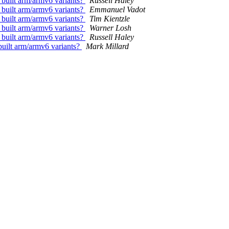
 built arm/armv6 variants?
Russell Haley
 built arm/armv6 variants?
Emmanuel Vadot
 built arm/armv6 variants?
Tim Kientzle
 built arm/armv6 variants?
Warner Losh
 built arm/armv6 variants?
Russell Haley
built arm/armv6 variants?
Mark Millard