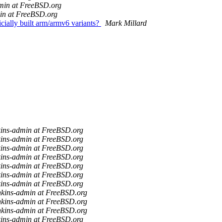
min at FreeBSD.org
in at FreeBSD.org
cially built arm/armv6 variants?
Mark Millard
kins-admin at FreeBSD.org
kins-admin at FreeBSD.org
kins-admin at FreeBSD.org
kins-admin at FreeBSD.org
kins-admin at FreeBSD.org
kins-admin at FreeBSD.org
kins-admin at FreeBSD.org
nkins-admin at FreeBSD.org
nkins-admin at FreeBSD.org
nkins-admin at FreeBSD.org
kins-admin at FreeBSD.org