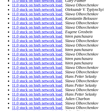
11.0 stuck on high network load
Gary Palmer
11.0 stuck on high network load
Slawa Olhovchenkov
11.0 stuck on high network load
Oleksandr V. Typlyns'kyi
11.0 stuck on high network load
Slawa Olhovchenkov
11.0 stuck on high network load
Konstantin Belousov
11.0 stuck on high network load
Slawa Olhovchenkov
11.0 stuck on high network load
Slawa Olhovchenkov
11.0 stuck on high network load
Eugene Grosbein
11.0 stuck on high network load
hiren panchasara
11.0 stuck on high network load
Slawa Olhovchenkov
11.0 stuck on high network load
Slawa Olhovchenkov
11.0 stuck on high network load
hiren panchasara
11.0 stuck on high network load
Slawa Olhovchenkov
11.0 stuck on high network load
hiren panchasara
11.0 stuck on high network load
hiren panchasara
11.0 stuck on high network load
Slawa Olhovchenkov
11.0 stuck on high network load
Slawa Olhovchenkov
11.0 stuck on high network load
Hans Petter Selasky
11.0 stuck on high network load
Slawa Olhovchenkov
11.0 stuck on high network load
Hans Petter Selasky
11.0 stuck on high network load
Slawa Olhovchenkov
11.0 stuck on high network load
Hans Petter Selasky
11.0 stuck on high network load
Julien Charbon
11.0 stuck on high network load
Slawa Olhovchenkov
11.0 stuck on high network load
Slawa Olhovchenkov