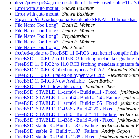
devel/powerpc64-gcc cross-build of libc++ based stable/11 -r3063
Error with auto mount
Shawn Bakhtiar
Error with auto mount
Shawn Bakhtiar
Faça sua Pós-Graduação na Faculdade SENAI – Últimos dias
File Name Too Long?
Dean E. Weimer
File Name Too Long?
Dean E. Weimer
File Name Too Long?
Priyadarshan
File Name Too Long?
Dean E. Weimer
File Name Too Long?
Mark Saad
freebsd-update to FreeBSD 11.0-RC3 then kernel compile fails 
FreeBSD 11.0-RC2 to 11.0-RC3 fetching metadata signature fa
FreeBSD 11.0-RC2 to 11.0-RC3 fetching metadata signature fa
FreeBSD 11.0-RC3 failed on hyper-v 2012r2
Alexander Shit
FreeBSD 11.0-RC3 failed on hyper-v 2012r2
Alexander Shit
FreeBSD 11.0-RC3 Now Available
Glen Barber
FreeBSD 11 RC1 flowtable crash
Jonathan Chen
FreeBSD_STABLE_11-arm64 - Build #111 - Fixed
jenkins-
FreeBSD_STABLE_11-arm64 - Build #154 - Failure
jenkins
FreeBSD_STABLE_11-arm64 - Build #155 - Fixed
jenkins-
FreeBSD_STABLE_11-i386 - Build #120 - Fixed
jenkins-ad
FreeBSD_STABLE_11-i386 - Build #143 - Failure
jenkins-
FreeBSD_STABLE_11-i386 - Build #144 - Fixed
jenkins-ad
FreeBSD_stable_9 - Build #1187 - Failure
jenkins-admin at 
FreeBSD_stable_9 - Build #1187 - Failure
Andriy Gapon
FreeBSD_stable_9 - Build #1188 - Fixed
jenkins-admin at F