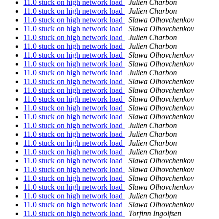
11.0 stuck on high network load
Julien Charbon
11.0 stuck on high network load
Julien Charbon
11.0 stuck on high network load
Slawa Olhovchenkov
11.0 stuck on high network load
Slawa Olhovchenkov
11.0 stuck on high network load
Julien Charbon
11.0 stuck on high network load
Julien Charbon
11.0 stuck on high network load
Slawa Olhovchenkov
11.0 stuck on high network load
Slawa Olhovchenkov
11.0 stuck on high network load
Julien Charbon
11.0 stuck on high network load
Slawa Olhovchenkov
11.0 stuck on high network load
Slawa Olhovchenkov
11.0 stuck on high network load
Slawa Olhovchenkov
11.0 stuck on high network load
Slawa Olhovchenkov
11.0 stuck on high network load
Slawa Olhovchenkov
11.0 stuck on high network load
Julien Charbon
11.0 stuck on high network load
Julien Charbon
11.0 stuck on high network load
Julien Charbon
11.0 stuck on high network load
Julien Charbon
11.0 stuck on high network load
Slawa Olhovchenkov
11.0 stuck on high network load
Slawa Olhovchenkov
11.0 stuck on high network load
Slawa Olhovchenkov
11.0 stuck on high network load
Slawa Olhovchenkov
11.0 stuck on high network load
Julien Charbon
11.0 stuck on high network load
Slawa Olhovchenkov
11.0 stuck on high network load
Torfinn Ingolfsen