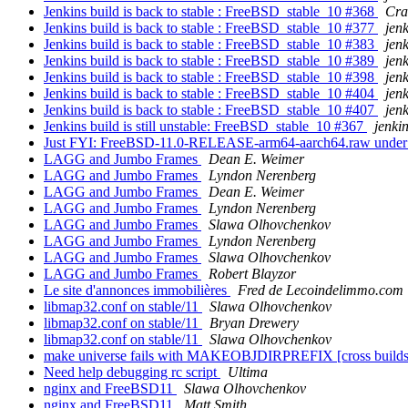
Jenkins build is back to stable : FreeBSD_stable_10 #368
Cra
Jenkins build is back to stable : FreeBSD_stable_10 #377
jen
Jenkins build is back to stable : FreeBSD_stable_10 #383
jen
Jenkins build is back to stable : FreeBSD_stable_10 #389
jen
Jenkins build is back to stable : FreeBSD_stable_10 #398
jen
Jenkins build is back to stable : FreeBSD_stable_10 #404
jen
Jenkins build is back to stable : FreeBSD_stable_10 #407
jen
Jenkins build is still unstable: FreeBSD_stable_10 #367
jenki
Just FYI: FreeBSD-11.0-RELEASE-arm64-aarch64.raw under
LAGG and Jumbo Frames
Dean E. Weimer
LAGG and Jumbo Frames
Lyndon Nerenberg
LAGG and Jumbo Frames
Dean E. Weimer
LAGG and Jumbo Frames
Lyndon Nerenberg
LAGG and Jumbo Frames
Slawa Olhovchenkov
LAGG and Jumbo Frames
Lyndon Nerenberg
LAGG and Jumbo Frames
Slawa Olhovchenkov
LAGG and Jumbo Frames
Robert Blayzor
Le site d'annonces immobilières
Fred de Lecoindelimmo.com
libmap32.conf on stable/11
Slawa Olhovchenkov
libmap32.conf on stable/11
Bryan Drewery
libmap32.conf on stable/11
Slawa Olhovchenkov
make universe fails with MAKEOBJDIRPREFIX [cross builds par
Need help debugging rc script
Ultima
nginx and FreeBSD11
Slawa Olhovchenkov
nginx and FreeBSD11
Matt Smith