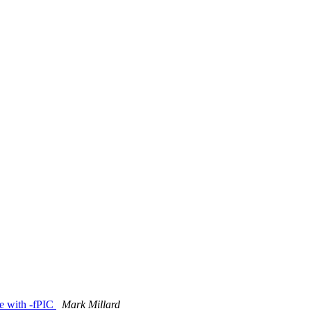
ile with -fPIC
Mark Millard