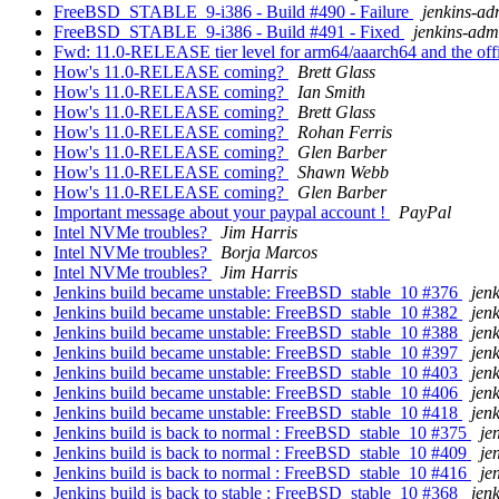
FreeBSD_STABLE_9-i386 - Build #490 - Failure
jenkins-ad
FreeBSD_STABLE_9-i386 - Build #491 - Fixed
jenkins-adm
Fwd: 11.0-RELEASE tier level for arm64/aaarch64 and the offi
How's 11.0-RELEASE coming?
Brett Glass
How's 11.0-RELEASE coming?
Ian Smith
How's 11.0-RELEASE coming?
Brett Glass
How's 11.0-RELEASE coming?
Rohan Ferris
How's 11.0-RELEASE coming?
Glen Barber
How's 11.0-RELEASE coming?
Shawn Webb
How's 11.0-RELEASE coming?
Glen Barber
Important message about your paypal account !
PayPal
Intel NVMe troubles?
Jim Harris
Intel NVMe troubles?
Borja Marcos
Intel NVMe troubles?
Jim Harris
Jenkins build became unstable: FreeBSD_stable_10 #376
jen
Jenkins build became unstable: FreeBSD_stable_10 #382
jen
Jenkins build became unstable: FreeBSD_stable_10 #388
jen
Jenkins build became unstable: FreeBSD_stable_10 #397
jen
Jenkins build became unstable: FreeBSD_stable_10 #403
jen
Jenkins build became unstable: FreeBSD_stable_10 #406
jen
Jenkins build became unstable: FreeBSD_stable_10 #418
jen
Jenkins build is back to normal : FreeBSD_stable_10 #375
je
Jenkins build is back to normal : FreeBSD_stable_10 #409
je
Jenkins build is back to normal : FreeBSD_stable_10 #416
je
Jenkins build is back to stable : FreeBSD_stable_10 #368
jen