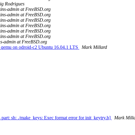
ig Rodrigues
kins-admin at FreeBSD.org
kins-admin at FreeBSD.org
kins-admin at FreeBSD.org
kins-admin at FreeBSD.org
kins-admin at FreeBSD.org
kins-admin at FreeBSD.org
ns-admin at FreeBSD.org
 qemu on odroid-c2 Ubuntu 16.04.1 LTS
Mark Millard
t: sh: ./make_keys: Exec format error for init_keytry.h]
Mark Mill