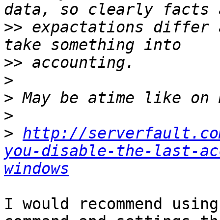
>>
 expactations differ 
>>
>
>
>
>
http://serverfault.co
you-disable-the-last-ac
windows
I would recommend using