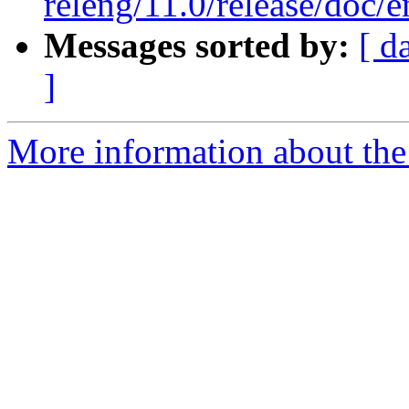
releng/11.0/release/doc
Messages sorted by:
[ d
]
More information about the 