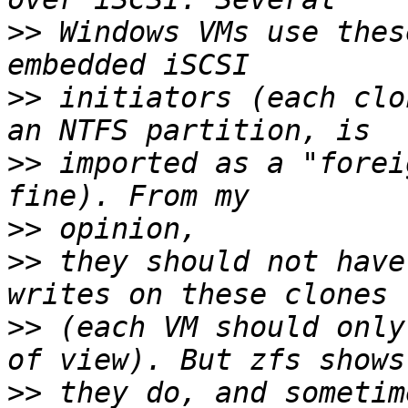
>>
 Windows VMs use thes
>>
 initiators (each clo
>>
 imported as a "forei
>>
>>
 they should not have
>>
 (each VM should only
>>
 they do, and sometim