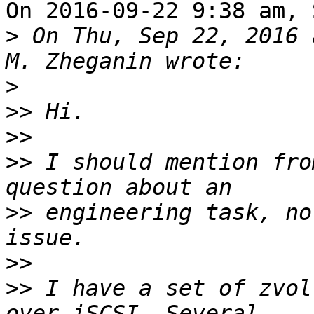
On 2016-09-22 9:38 am, 
>
 On Thu, Sep 22, 2016 
>
>>
>>
>>
 I should mention fro
>>
 engineering task, no
>>
>>
 I have a set of zvol