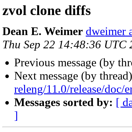
zvol clone diffs
Dean E. Weimer
dweimer a
Thu Sep 22 14:48:36 UTC 
Previous message (by th
Next message (by thread
releng/11.0/release/doc
Messages sorted by:
[ d
]