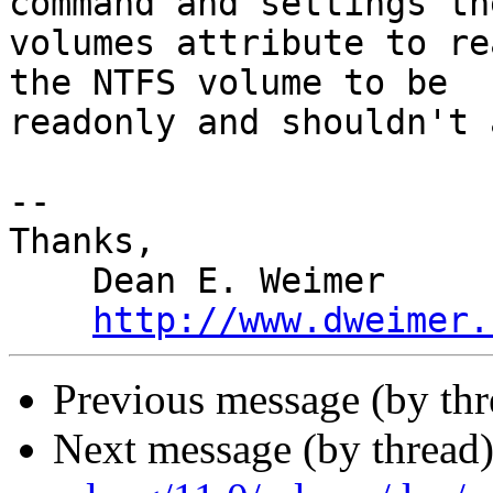
command and settings the
volumes attribute to re
the NTFS volume to be 

readonly and shouldn't 
-- 

Thanks,

    Dean E. Weimer

http://www.dweimer.
Previous message (by th
Next message (by thread