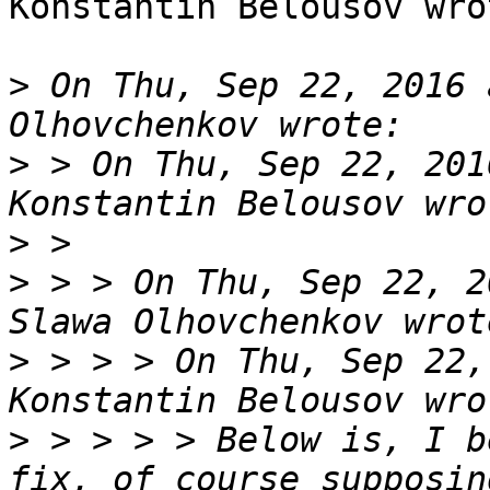
Konstantin Belousov wrot
>
 On Thu, Sep 22, 2016 
>
 > On Thu, Sep 22, 201
>
>
 > > On Thu, Sep 22, 2
>
 > > > On Thu, Sep 22,
>
 > > > > Below is, I b