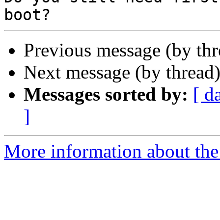
Previous message (by th
Next message (by thread
Messages sorted by:
[ d
]
More information about the 