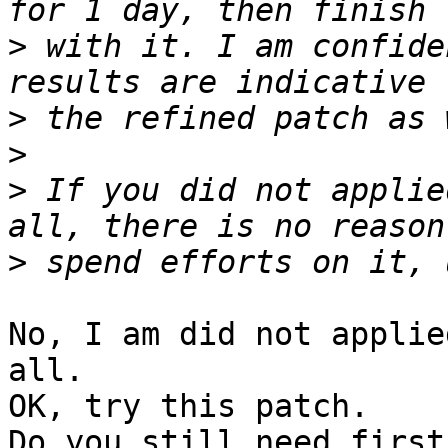
>
 with it. I am confide
>
>
>
 If you did not applie
>
No, I am did not applie
all.

OK, try this patch.

Do you still need first