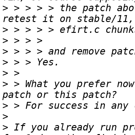
>
 > > > > the patch abo
>
>
>
>
>
>
 > What you prefer now
>
>
>
 If you already run pr