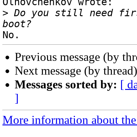
Olhovchenkov wrote:

>
 Do you still need fir
Previous message (by th
Next message (by thread
Messages sorted by:
[ d
]
More information about the 