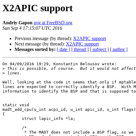
X2APIC support
Andriy Gapon
avg at FreeBSD.org
Sun Sep 4 17:15:07 UTC 2016
Previous message (by thread):
X2APIC support
Next message (by thread):
X2APIC support
Messages sorted by:
[ date ]
[ thread ]
[ subject ]
[ author ]
On 04/09/2016 19:29, Konstantin Belousov wrote:

>
>
Well, looking at the code it seems that only if mptable
lines are expected to correctly identify a BSP.  With M
information to identify the BSP and that is supposed to
static void

madt_add_cpu(u_int acpi_id, u_int apic_id, u_int flags)

{

        struct lapic_info *la;

        /*

         * The MADT does not include a BSP flag, so we have to let the
