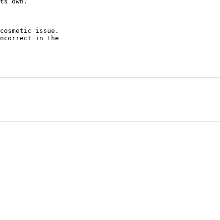
cosmetic issue.

ncorrect in the
