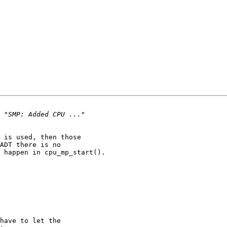
 is used, then those

ADT there is no

 happen in cpu_mp_start().
