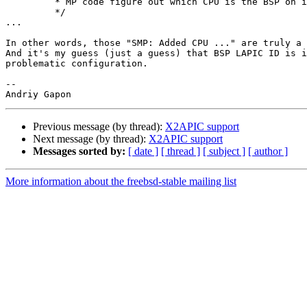
         * MP code figure out which CPU is the BSP on its own.

         */

...

In other words, those "SMP: Added CPU ..." are truly a 
And it's my guess (just a guess) that BSP LAPIC ID is i
problematic configuration.

-- 

Previous message (by thread):
X2APIC support
Next message (by thread):
X2APIC support
Messages sorted by:
[ date ]
[ thread ]
[ subject ]
[ author ]
More information about the freebsd-stable mailing list