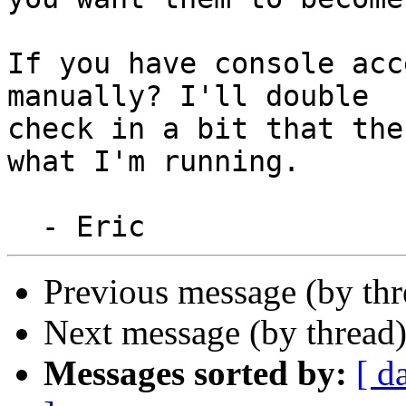
If you have console acc
manually? I'll double

check in a bit that the
what I'm running.

Previous message (by th
Next message (by thread
Messages sorted by:
[ d