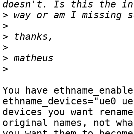
>
>
>
>
>
>
You have ethname_enable
ethname_devices="ue0 ue
devices you want rename
original names, not what
you want them to become?