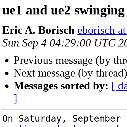
ue1 and ue2 swinging
Eric A. Borisch
eborisch a
Sun Sep 4 04:29:00 UTC 2
Previous message (by th
Next message (by thread
Messages sorted by:
[ d
]
On Saturday, September 