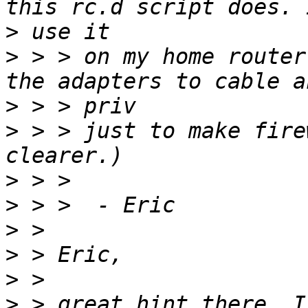
>
>
 > > on my home router
>
>
 > > just to make fire
>
>
>
>
>
>
 > great hint there, I