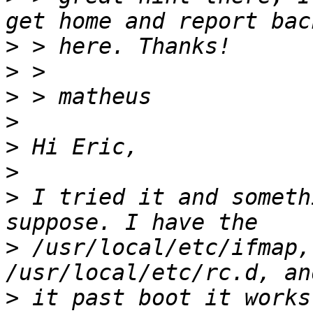
>
>
>
>
>
>
>
 I tried it and someth
>
 /usr/local/etc/ifmap,
>
 it past boot it works