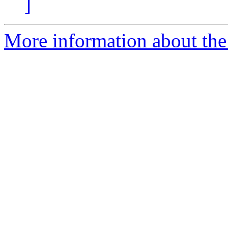
]
More information about the 