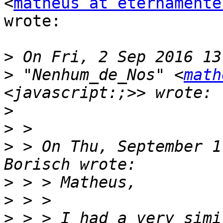
<
matheus at eternamente
wrote:

>
>
 "Nenhum_de_Nos" <
math
>
>
>
 > On Thu, September 1
>
>
>
 > > I had a very simi