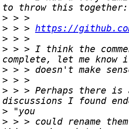
>
>
 > > 
https://github.co
>
>
 > > I think the comme
>
>
>
 > > Perhaps there is 
>
>
 > > could rename them