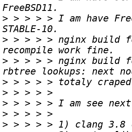
>
 > > > > I am have Fre
>
 > > > > nginx build f
>
 > > > > nginx build f
>
>
>
>
>