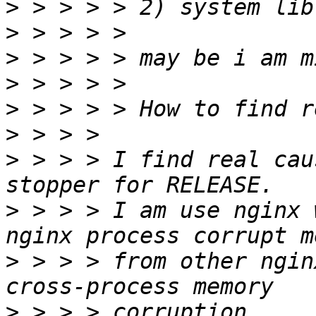
>
>
>
>
>
>
>
 > > > I find real cau
>
 > > > I am use nginx 
>
 > > > from other ngin
>