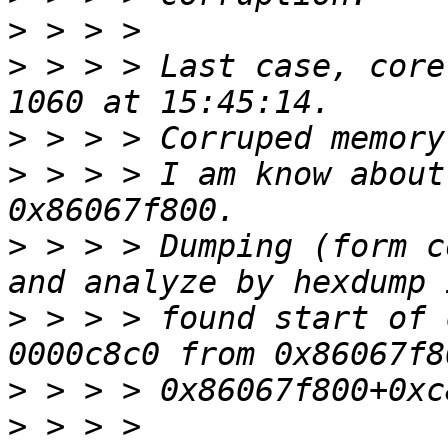
>
>
 > > > Last case, core
>
>
 > > > I am know about
>
 > > > Dumping (form c
>
 > > > found start of 
>
>