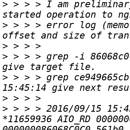
>
 > > > I am preliminar
>
 > > > error log (memo
>
>
 > > > grep -i 86068c0
>
 > > > grep ce949665cb
>
>
 > > > 2016/09/15 15:4
*11659936 AIO_RD 000000