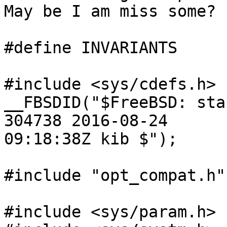
May be I am miss some?

#define INVARIANTS

#include <sys/cdefs.h>

__FBSDID("$FreeBSD: sta
304738 2016-08-24

09:18:38Z kib $");

#include "opt_compat.h"

#include <sys/param.h>
