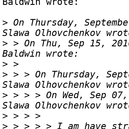
Baldwin wrote:

>
 On Thursday, Septembe
>
 > On Thu, Sep 15, 201
>
>
 > > On Thursday, Sept
>
 > > > On Wed, Sep 07,
>
>
 > > > > I am have str