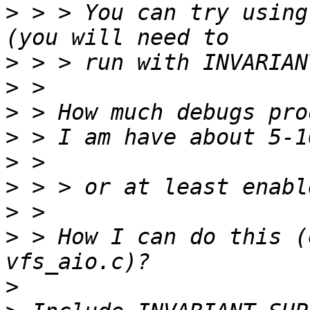
>
 > > You can try using
>
>
>
>
>
>
>
>
 > How I can do this (
>