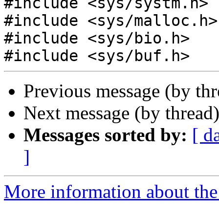
#include <sys/systm.h>

#include <sys/malloc.h>

#include <sys/bio.h>

Previous message (by th
Next message (by thread
Messages sorted by:
[ d
]
More information about the 