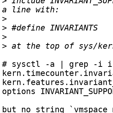
>
 Include INVARIANT_SUP
>
>
>
>
# sysctl -a | grep -i in
kern.timecounter.invari
kern.features.invariant
options INVARIANT_SUPPOR
but no string `vmspace 