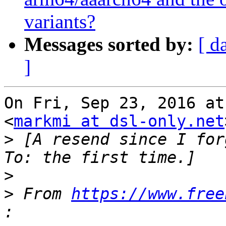
variants?
Messages sorted by:
[ d
]
On Fri, Sep 23, 2016 at
<
markmi at dsl-only.net
>
 [A resend since I for
>
>
 From 
https://www.free