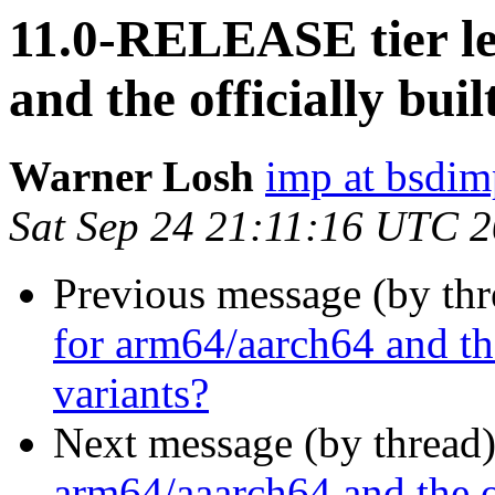
11.0-RELEASE tier le
and the officially bu
Warner Losh
imp at bsdi
Sat Sep 24 21:11:16 UTC 
Previous message (by th
for arm64/aarch64 and th
variants?
Next message (by thread
arm64/aaarch64 and the o