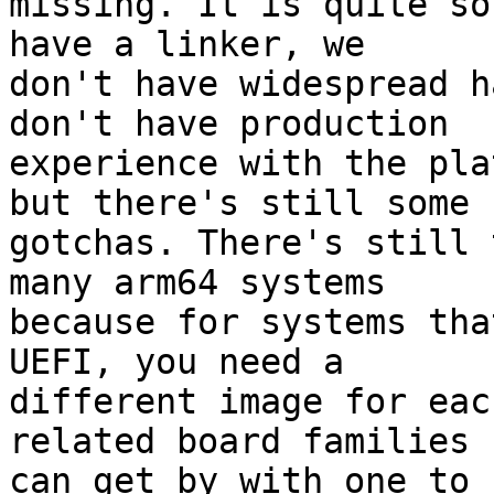
missing. It is quite so
have a linker, we

don't have widespread h
don't have production

experience with the pla
but there's still some

gotchas. There's still 
many arm64 systems

because for systems tha
UEFI, you need a

different image for eac
related board families

can get by with one to 