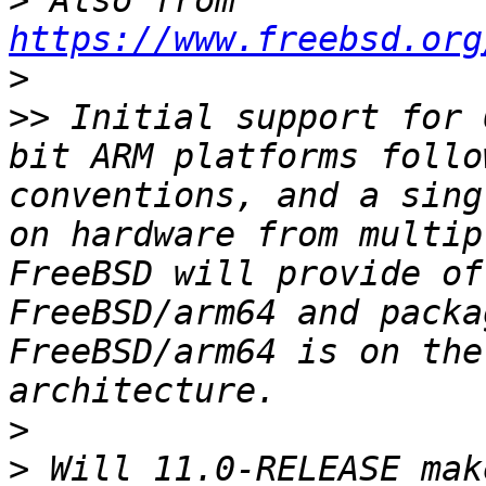
>
 Also from 
https://www.freebsd.org
>
>>
 Initial support for 
bit ARM platforms follo
conventions, and a sing
on hardware from multip
FreeBSD will provide of
FreeBSD/arm64 and packa
FreeBSD/arm64 is on the
>
>