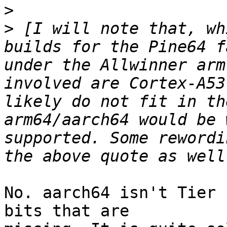
>
>
 [I will note that, wh
builds for the Pine64 f
under the Allwinner arm
involved are Cortex-A53
likely do not fit in th
arm64/aarch64 would be 
supported. Some rewordi
No. aarch64 isn't Tier 
bits that are
