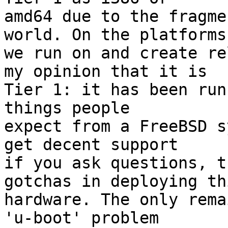
amd64 due to the fragme
world. On the platforms

we run on and create re
my opinion that it is

Tier 1: it has been run
things people

expect from a FreeBSD s
get decent support

if you ask questions, t
gotchas in deploying thi
hardware. The only rema
'u-boot' problem
