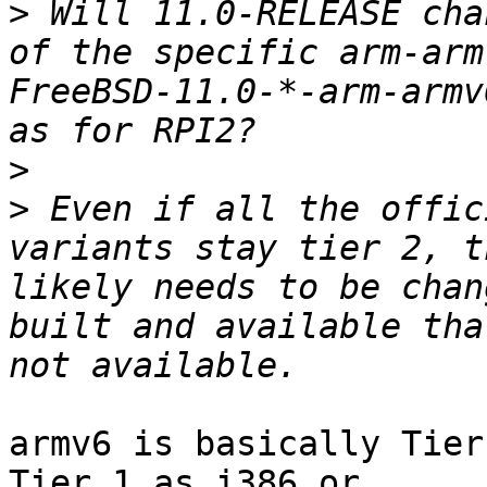
>
 Will 11.0-RELEASE cha
of the specific arm-arm
FreeBSD-11.0-*-arm-armv
>
>
 Even if all the offic
variants stay tier 2, t
likely needs to be chan
built and available tha
armv6 is basically Tier
Tier 1 as i386 or
