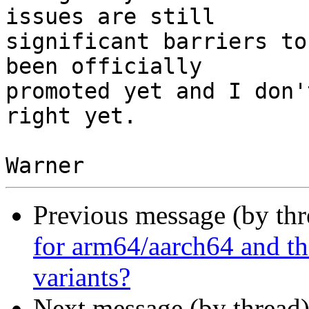
issues are still

significant barriers to
been officially

promoted yet and I don'
right yet.

Previous message (by th
for arm64/aarch64 and th
variants?
Next message (by thread