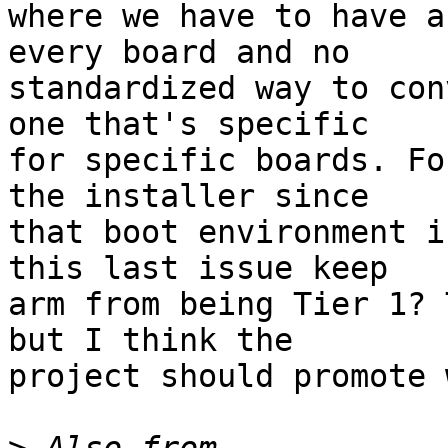
where we have to have a
every board and no

standardized way to con
one that's specific

for specific boards. Fo
the installer since

that boot environment i
this last issue keep

arm from being Tier 1? 
but I think the

project should promote 