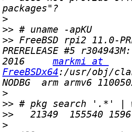
>
>>
>>
 FreeBSD rpi2 11.0-PR
PRERELEASE #5 r304943M:
2016     
markmi at 
FreeBSDx64
:/usr/obj/cla
>
>>
>>
>