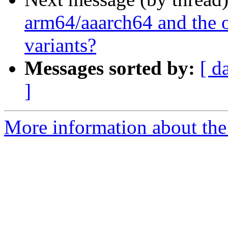
arm64/aaarch64 and the o
variants?
Messages sorted by:
[ d
]
More information about the 