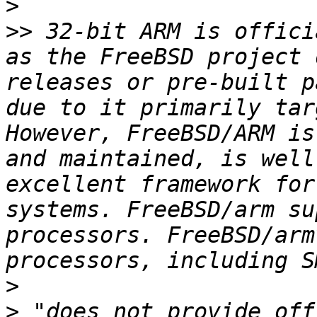
>
>>
 32-bit ARM is offici
as the FreeBSD project 
releases or pre-built p
due to it primarily tar
However, FreeBSD/ARM is
and maintained, is well
excellent framework for
systems. FreeBSD/arm su
processors. FreeBSD/arm
>
>
 "does not provide off