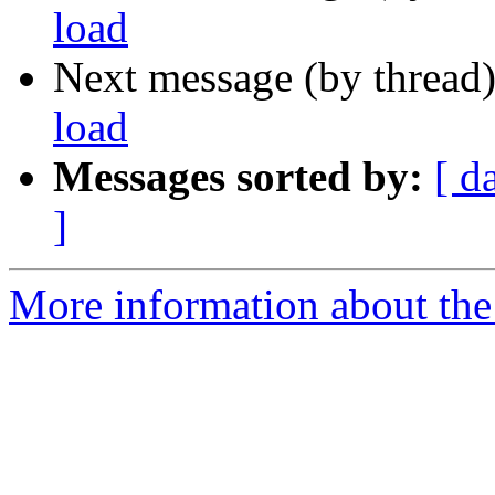
load
Next message (by thread
load
Messages sorted by:
[ d
]
More information about the 