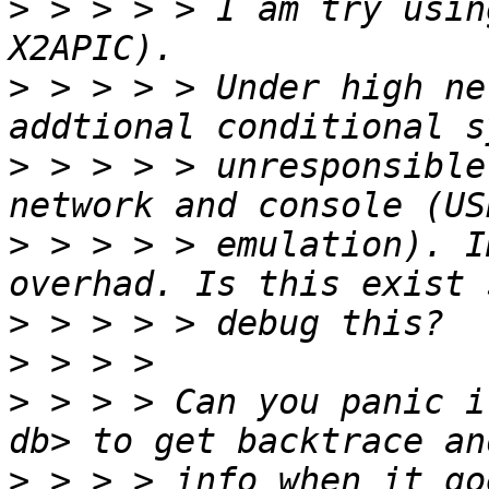
>
 > > > > I am try usin
>
 > > > > Under high ne
>
 > > > > unresponsible
>
 > > > > emulation). I
>
>
>
 > > > Can you panic i
>