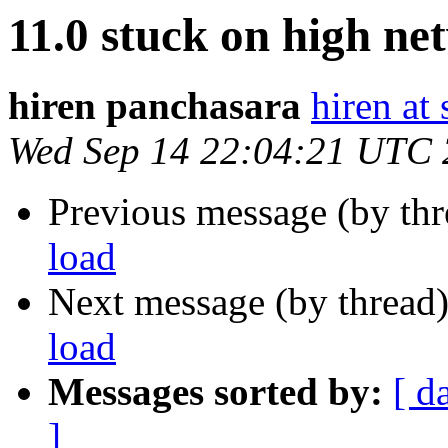
11.0 stuck on high ne
hiren panchasara
hiren at
Wed Sep 14 22:04:21 UTC
Previous message (by th
load
Next message (by thread
load
Messages sorted by:
[ d
]