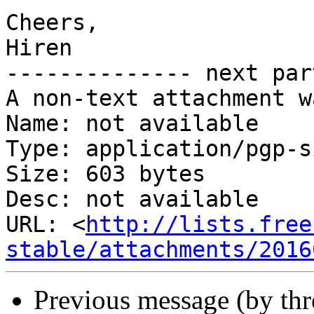
Cheers,

Hiren

-------------- next par
A non-text attachment w
Name: not available

Type: application/pgp-s
Size: 603 bytes

Desc: not available

URL: <
http://lists.free
stable/attachments/2016
Previous message (by th