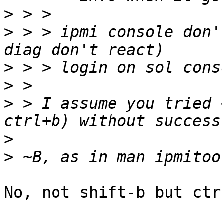
>
>
 > > ipmi console don'
>
>
>
 > I assume you tried 
>
>
No, not shift-b but ctrl