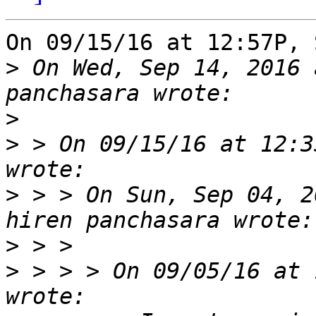
On 09/15/16 at 12:57P, 
>
 On Wed, Sep 14, 2016 
>
>
 > On 09/15/16 at 12:3
>
 > > On Sun, Sep 04, 2
>
>
 > > > On 09/05/16 at 