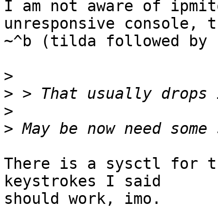
I am not aware of ipmit
unresponsive console, tr
~^b (tilda followed by 
>
>
>
>
There is a sysctl for t
keystrokes I said

should work, imo.
