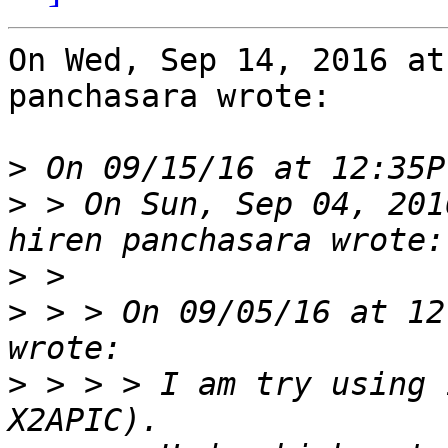
On Wed, Sep 14, 2016 at
panchasara wrote:

>
>
 > On Sun, Sep 04, 201
>
>
 > > On 09/05/16 at 12
>
 > > > I am try using 