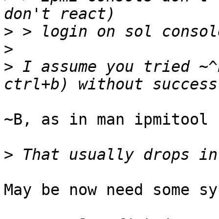
>
>
>
 I assume you tried ~^
~B, as in man ipmitool

>
May be now need some sy