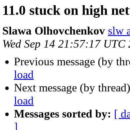
11.0 stuck on high ne
Slawa Olhovchenkov
slw 
Wed Sep 14 21:57:17 UTC
Previous message (by th
load
Next message (by thread
load
Messages sorted by:
[ d
]