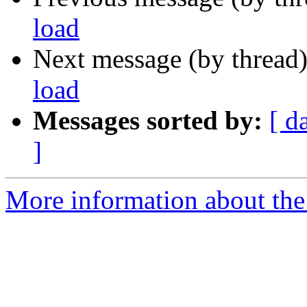
load
Next message (by thread
load
Messages sorted by:
[ d
]
More information about the 