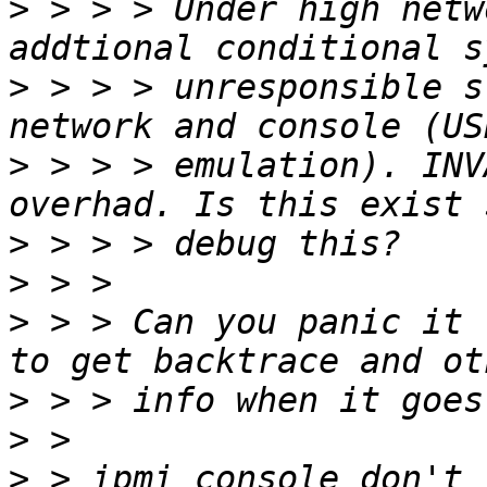
>
 > > > Under high netw
>
 > > > unresponsible s
>
 > > > emulation). INV
>
>
>
 > > Can you panic it 
>
>
>
 > ipmi console don't 