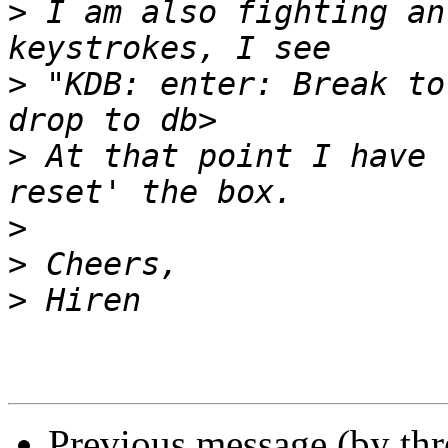
>
 I am also fighting an
>
 "KDB: enter: Break to
>
 At that point I have 
>
>
>
Previous message (by th