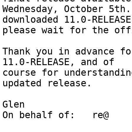
Wednesday, October 5th.
downloaded 11.0-RELEASE,
please wait for the off
Thank you in advance fo
11.0-RELEASE, and of

course for understandin
updated release.

Glen

On behalf of:	re@
