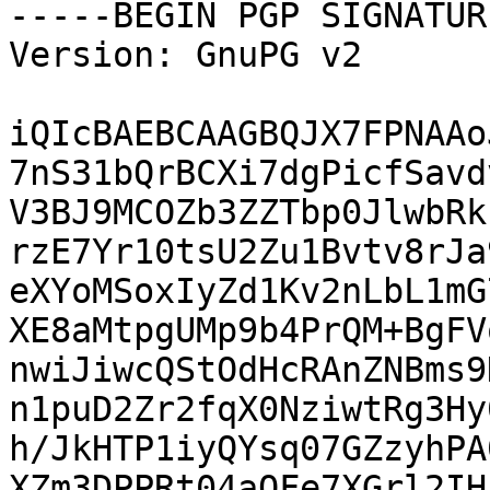
-----BEGIN PGP SIGNATUR
Version: GnuPG v2

iQIcBAEBCAAGBQJX7FPNAAo
7nS31bQrBCXi7dgPicfSavd
V3BJ9MCOZb3ZZTbp0JlwbRk
rzE7Yr10tsU2Zu1Bvtv8rJa
eXYoMSoxIyZd1Kv2nLbL1mG
XE8aMtpgUMp9b4PrQM+BgFV
nwiJiwcQStOdHcRAnZNBms9
n1puD2Zr2fqX0NziwtRg3Hy
h/JkHTP1iyQYsq07GZzyhPA
XZm3DPPRt04aOFe7XGrl2IH