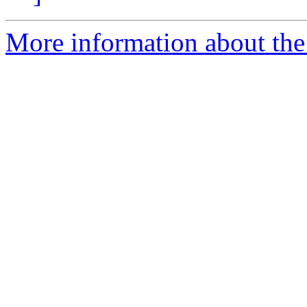
More information about the 