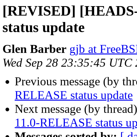
[REVISED] [HEADS-
status update
Glen Barber
gjb at FreeBS
Wed Sep 28 23:35:45 UTC
Previous message (by th
RELEASE status update
Next message (by thread
11.0-RELEASE status up
Messages sorted by:
[ d