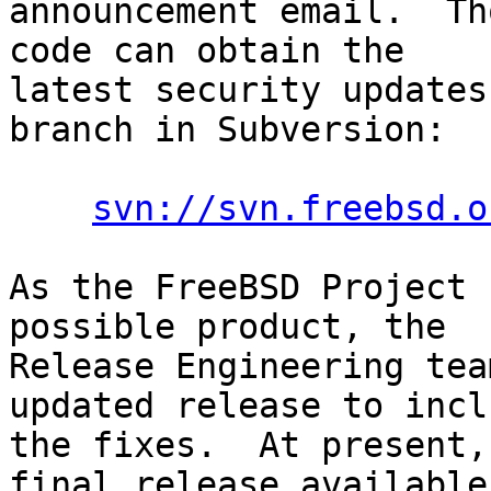
announcement email.  Th
code can obtain the

latest security updates
branch in Subversion:

svn://svn.freebsd.o
As the FreeBSD Project 
possible product, the

Release Engineering tea
updated release to inclu
the fixes.  At present,
final release available
