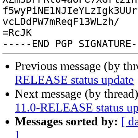
f5wyPiNE1NJIeYLzIgk3UUr
vcLDdPW7mReqF13WLzh/

=RcJK

Previous message (by th
RELEASE status update
Next message (by thread
11.0-RELEASE status up
Messages sorted by:
[ d
]