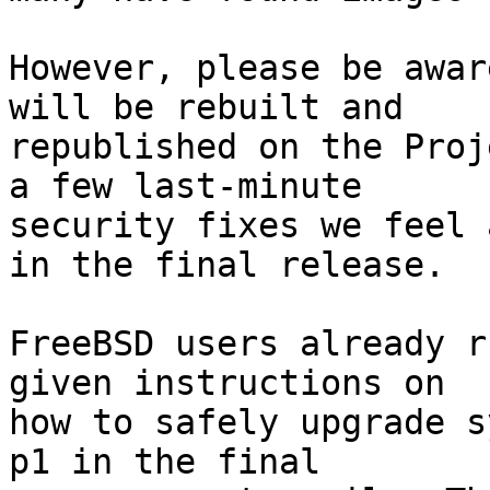
However, please be awar
will be rebuilt and

republished on the Proj
a few last-minute

security fixes we feel 
in the final release.

FreeBSD users already r
given instructions on

how to safely upgrade s
p1 in the final
