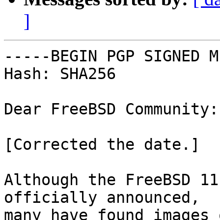
]
-----BEGIN PGP SIGNED M
Hash: SHA256

Dear FreeBSD Community:

[Corrected the date.]

Although the FreeBSD 11
officially announced,

many have found images 