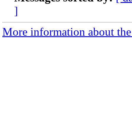
]
More information about the 