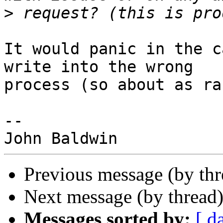
>
It would panic in the c
write into the wrong

process (so about as ra
-- 

Previous message (by th
Next message (by thread
Messages sorted by:
[ d