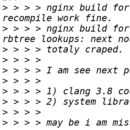
>
 > > > nginx build for
>
 > > > nginx build for
>
>
>
>
>
>
>
>