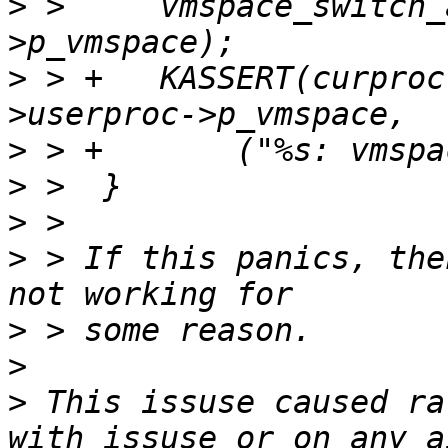
>
 >  	vmspace_switch_aio(job->userproc-
>
 > +	KASSERT(curproc->p_vmspace == job-
>
>
>
>
 > If this panics, the
>
>
>
 This issuse caused ra