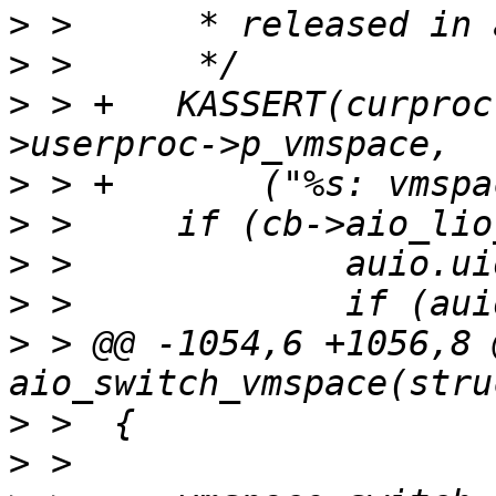
>
>
>
 > +	KASSERT(curproc->p_vmspace == job-
>
>
>
>
>
 > @@ -1054,6 +1056,8 @
>
>