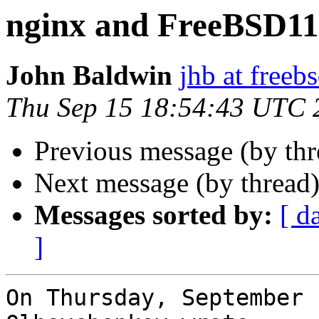
nginx and FreeBSD11
John Baldwin
jhb at freeb
Thu Sep 15 18:54:43 UTC 
Previous message (by th
Next message (by thread
Messages sorted by:
[ d
]
On Thursday, September 