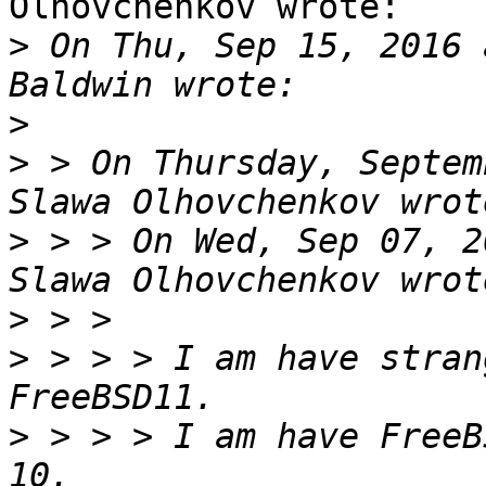
Olhovchenkov wrote:

>
 On Thu, Sep 15, 2016 
>
>
 > On Thursday, Septem
>
 > > On Wed, Sep 07, 2
>
>
 > > > I am have stran
>
 > > > I am have FreeB