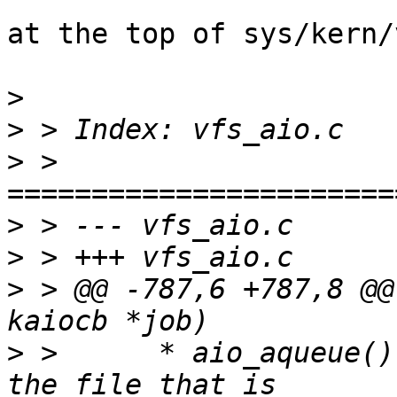
at the top of sys/kern/
>
>
>
 > 
>
>
>
 > @@ -787,6 +787,8 @@
>
 >  	 * aio_aqueue() acquires a reference to 