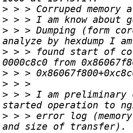
>
>
>
 > > Dumping (form cor
>
 > > found start of co
>
>
>
 > > I am preliminary 
>
 > > error log (memory