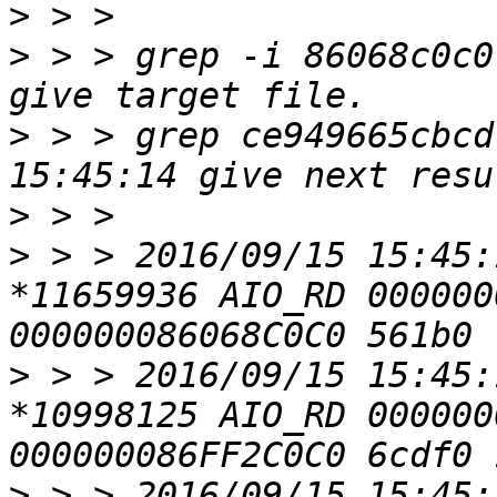
>
>
 > > grep -i 86068c0c0
>
 > > grep ce949665cbcd
>
>
 > > 2016/09/15 15:45:
*11659936 AIO_RD 000000
>
 > > 2016/09/15 15:45:
*10998125 AIO_RD 000000
>
 > > 2016/09/15 15:45: