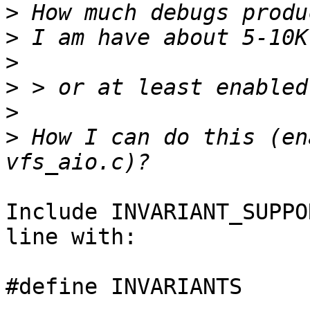
>
>
>
>
>
>
 How I can do this (en
Include INVARIANT_SUPPO
line with:

#define INVARIANTS
