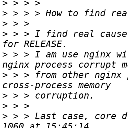
>
>
>
>
 > > I find real cause
>
 > > I am use nginx wi
>
 > > from other nginx 
>
>
>
 > > Last case, core d