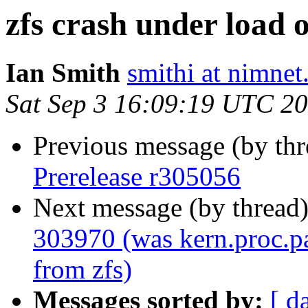
zfs crash under load 
Ian Smith
smithi at nimnet
Sat Sep 3 16:09:19 UTC 2
Previous message (by th
Prerelease r305056
Next message (by thread
303970 (was kern.proc.pa
from zfs)
Messages sorted by:
[ d