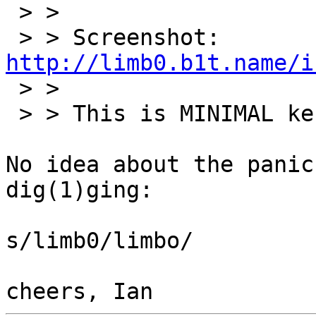
 > > 

 > > Screenshot: 
http://limb0.b1t.name/i

 > > 

 > > This is MINIMAL kernel with minor additions.

No idea about the panic
dig(1)ging:

s/limb0/limbo/
