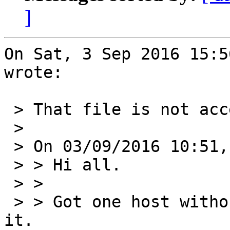
]
On Sat, 3 Sep 2016 15:5
wrote:

 > That file is not accessible

 > 

 > On 03/09/2016 10:51, Volodymyr Kostyrko wrote:

 > > Hi all.

 > > 

 > > Got one host without keyboard so can't dump 
it.
