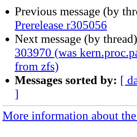
Previous message (by th
Prerelease r305056
Next message (by thread
303970 (was kern.proc.pa
from zfs)
Messages sorted by:
[ d
]
More information about the 