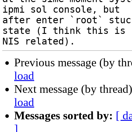
ipmi sol console, but

after enter `root` stuc
state (I think this is

Previous message (by th
load
Next message (by thread
load
Messages sorted by:
[ d
]