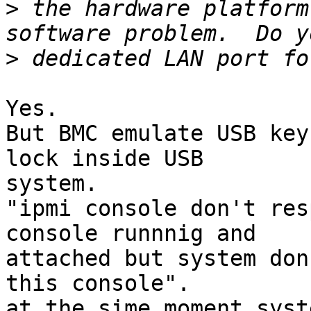
>
 the hardware platform
>
Yes.

But BMC emulate USB key
lock inside USB

system.

"ipmi console don't res
console runnnig and

attached but system don
this console".

at the sime moment syst