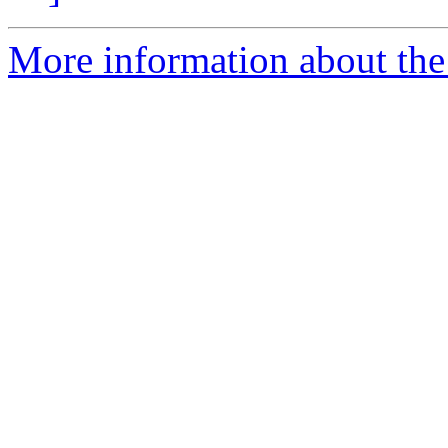
More information about the 