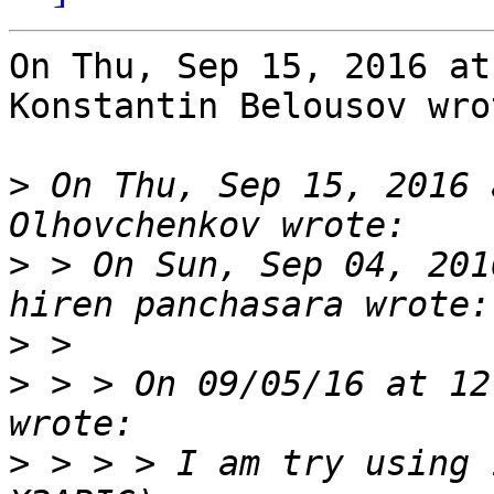
On Thu, Sep 15, 2016 at
Konstantin Belousov wrot
>
 On Thu, Sep 15, 2016 
>
 > On Sun, Sep 04, 201
>
>
 > > On 09/05/16 at 12
>
 > > > I am try using 