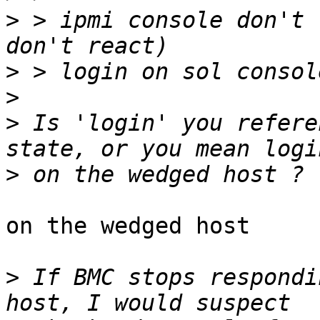
>
 > ipmi console don't 
>
>
>
 Is 'login' you refere
>
on the wedged host

>
 If BMC stops respondi