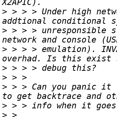
>
 > > > Under high netw
>
 > > > unresponsible s
>
 > > > emulation). INV
>
>
>
 > > Can you panic it 
>
>