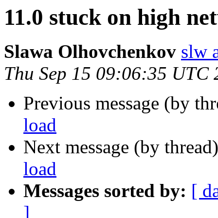
11.0 stuck on high ne
Slawa Olhovchenkov
slw 
Thu Sep 15 09:06:35 UTC 
Previous message (by th
load
Next message (by thread
load
Messages sorted by:
[ d
]