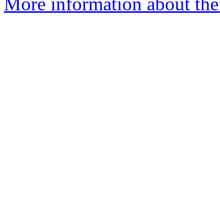
More information about the 