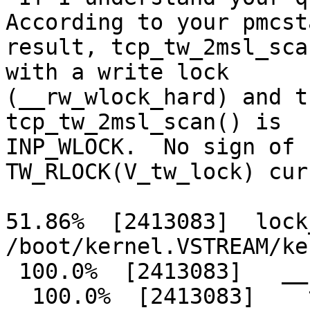
According to your pmcsta
result, tcp_tw_2msl_sca
with a write lock

(__rw_wlock_hard) and t
tcp_tw_2msl_scan() is

INP_WLOCK.  No sign of 
TW_RLOCK(V_tw_lock) cur
51.86%  [2413083]  lock
/boot/kernel.VSTREAM/ker
 100.0%  [2413083]   __rw_wlock_hard

  100.0%  [2413083]    tcp_tw_2msl_scan
