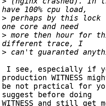
>
 (nginx crashed). In t
>
 perhaps by this lock 
>
 more then hour for th
>
 I see, especially if you are running in 
production WITNESS migh
be not practical for yo
suggest before doing

WITNESS and still get m