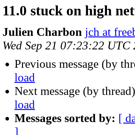
11.0 stuck on high ne
Julien Charbon
jch at fre
Wed Sep 21 07:23:22 UTC
Previous message (by th
load
Next message (by thread
load
Messages sorted by:
[ d
]