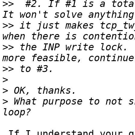
>>
  #2. If #1 is a total
>>
 it just makes tcp_tw
>>
 the INP write lock. 
>>
>
>
>
 What purpose to not s
 If I understand your question correctly:  