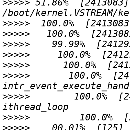
>>>>>
 51.86%  [2413083]
>>>>>
>>>>>
>>>>>
>>>>>
>>>>>
>>>>>
       100.0%  [2412958]
>>>>>
        100.0%  [2412958
>>>>>
>>>>>