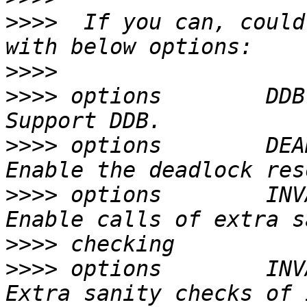
>>>>
  If you can, could
>>>>
>>>>
 options        DDB
>>>>
 options        DEA
>>>>
 options        INV
>>>>
>>>>
 options        INV