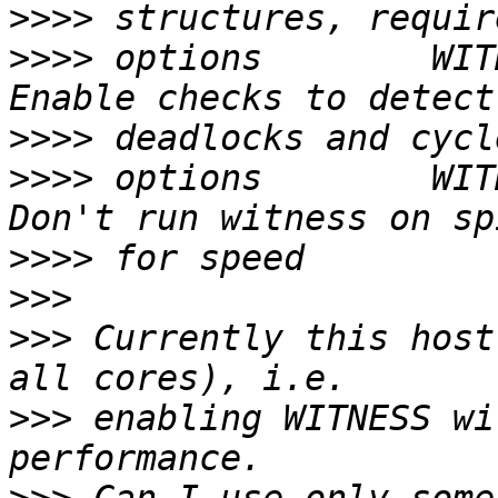
>>>>
>>>>
 options        WIT
>>>>
>>>>
 options        WIT
>>>>
>>>
>>>
 Currently this host
>>>
 enabling WITNESS wi