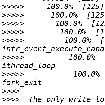
>>>>>
>>>>>
>>>>>
>>>>>
>>>>>
         100.0%  [125]       
>>>>>
          100.0%  [125]       
>>>>>
           100.0%  [125]      
>>>>
>>>>
  The only write lo