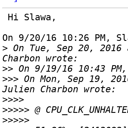
 Hi Slawa,

On 9/20/16 10:26 PM, Sl
>
 On Tue, Sep 20, 2016 
>>
>>>
 On Mon, Sep 19, 201
>>>>
>>>>>
>>>>>