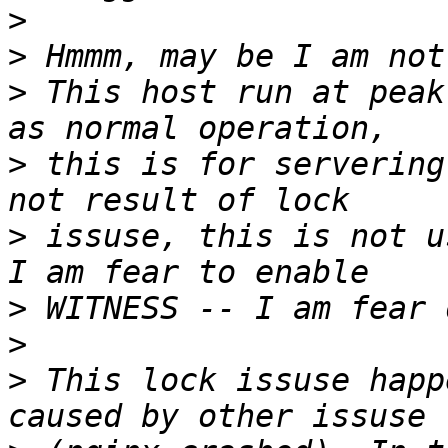
>
>
>
 This host run at peak
>
 this is for servering
>
 issuse, this is not u
>
>
>
 This lock issuse happ