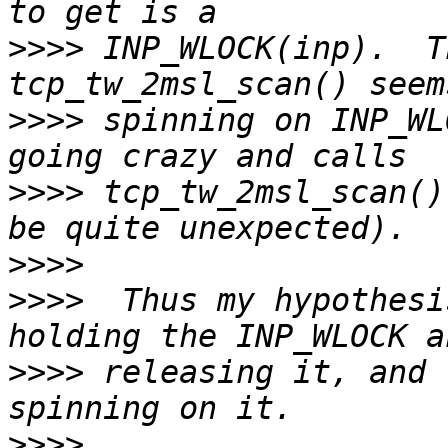
>>>>
 INP_WLOCK(inp).  T
>>>>
 spinning on INP_WL
>>>>
 tcp_tw_2msl_scan()
>>>>
>>>>
  Thus my hypothesi
>>>>
 releasing it, and 
>>>>