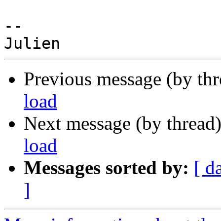
--

Previous message (by th
load
Next message (by thread
load
Messages sorted by:
[ d
]