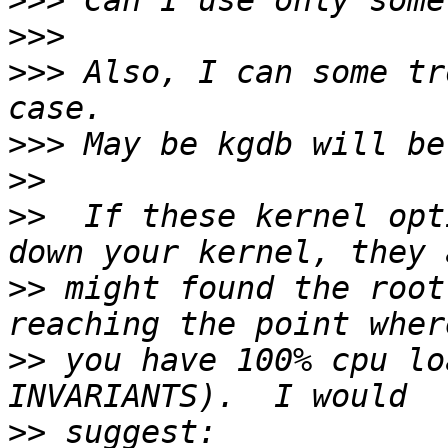
>>>
>>>
>>>
 Also, I can some tr
>>>
>>
>>
  If these kernel opt
>>
 might found the root
>>
 you have 100% cpu lo
>>