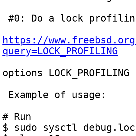
 #0: Do a lock profiling:

https://www.freebsd.org
query=LOCK_PROFILING
options LOCK_PROFILING

 Example of usage:

# Run

$ sudo sysctl debug.loc