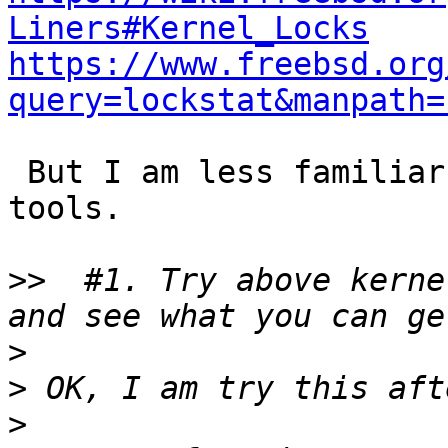
Liners#Kernel_Locks
https://www.freebsd.org
query=lockstat&manpath=
 But I am less familiar with Dtrace/lockstat 
tools.

>>
  #1. Try above kerne
>
>
>