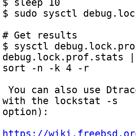
$ sleep 10

$ sudo sysctl debug.loc
# Get results

$ sysctl debug.lock.pro
debug.lock.prof.stats |

sort -n -k 4 -r

 You can also use Dtrace and lockstat (especially 
with the lockstat -s

option):

https://wiki.freebsd.or