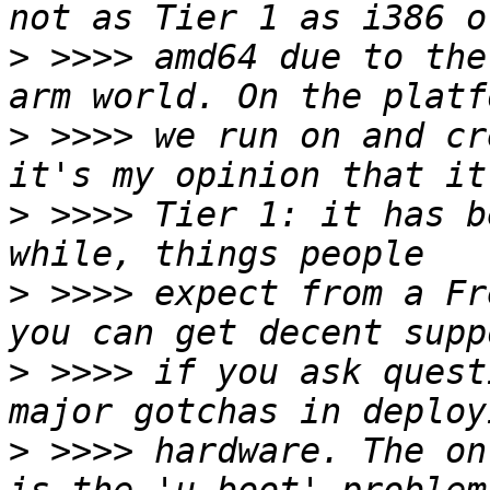
>
 >>>> amd64 due to the
>
 >>>> we run on and cr
>
 >>>> Tier 1: it has b
>
 >>>> expect from a Fr
>
 >>>> if you ask quest
>
 >>>> hardware. The on