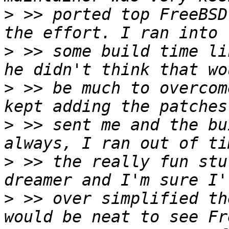
>
 >> ported top FreeBSD
>
 >> some build time li
>
 >> be much to overcom
>
 >> sent me and the bu
>
 >> the really fun stu
>
 >> over simplified th