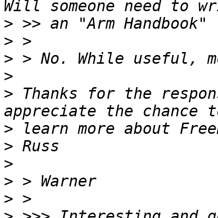
>
>
>
>
>
 Thanks for the respon
>
>
>
>
>
>