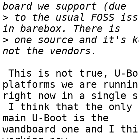
>
 to the usual FOSS iss
>
 one source and it's k
 This is not true, U-Boot support all the 
platforms we are running
right now in a single s
 I think that the only ports that is not using the 
main U-Boot is the

wandboard one and I thi