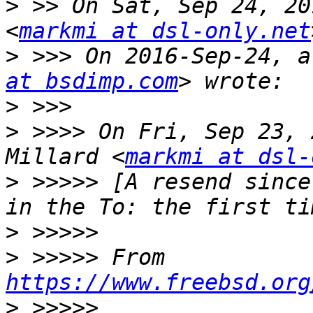
>
 >> On Sat, Sep 24, 20
<
markmi at dsl-only.net
>
 >>> On 2016-Sep-24, a
at bsdimp.com
>
>
 >>>> On Fri, Sep 23, 
Millard <
markmi at dsl-
>
 >>>>> [A resend since
>
>
 >>>>> From 
https://www.freebsd.org
>