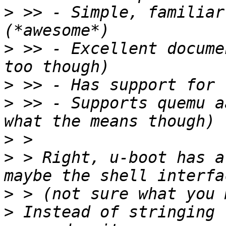
>
 >> - Simple, familiar 
>
 >> - Excellent docume
>
>
 >> - Supports quemu a
>
>
 > Right, u-boot has a
>
>
 Instead of stringing 