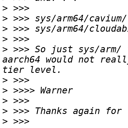
>
>
>
>
>
 >>> So just sys/arm/ 
aarch64 would not reall
>
>
>
>
>