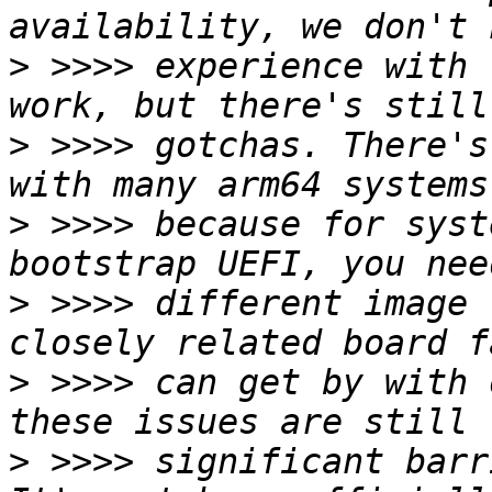
>
 >>>> experience with 
>
 >>>> gotchas. There's
>
 >>>> because for syst
>
 >>>> different image 
>
 >>>> can get by with 
>
 >>>> significant barr