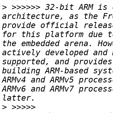
>
 >>>>>> 32-bit ARM is 
architecture, as the Fr
provide official releas
for this platform due t
the embedded arena. How
actively developed and 
supported, and provides
building ARM-based syst
ARMv4 and ARMv5 process
ARMv6 and ARMv7 process
>