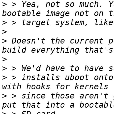
>
 > Yea, not so much. Y
>
>
>
 Doesn't the current p
>
>
>
 > installs uboot onto
>
 > since those aren't 