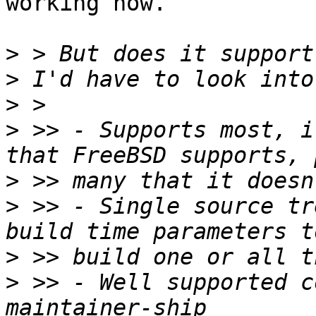
working now.

>
>
>
>
 >> - Supports most, i
>
>
 >> - Single source tr
>
>
 >> - Well supported c