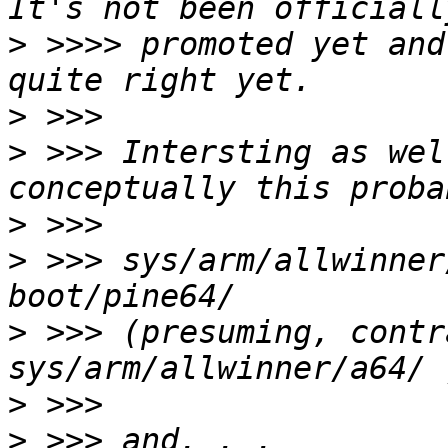
>
 >>>> promoted yet and
>
>
 >>> Intersting as wel
>
>
 >>> sys/arm/allwinner
>
 >>> (presuming, contr
>
>