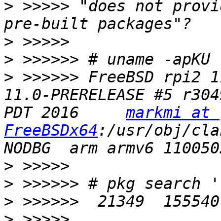
>
 >>>>> "does not provi
>
>
>
 >>>>>> FreeBSD rpi2 1
11.0-PRERELEASE #5 r304
PDT 2016     
markmi at 
FreeBSDx64
:/usr/obj/cla
>
>
>
>