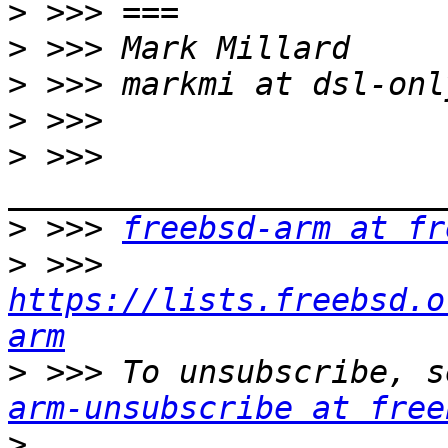
>
>
>
>
>
 >>> 
>
 >>> 
freebsd-arm at fr
>
 >>> 
https://lists.freebsd.o
arm
>
 >>> To unsubscribe, s
arm-unsubscribe at free
>