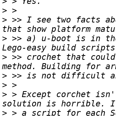
>
>
>
 >> I see two facts ab
>
 >> a) u-boot is in th
>
 >> crochet that could
>
>
>
 > Except corchet isn'
>
 > a script for each S