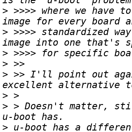
>
 >>>> where we have to
>
 >>>> standardized way
>
>
>
 >> I'll point out aga
>
>
 > Doesn't matter, sti
>
 u-boot has a differen