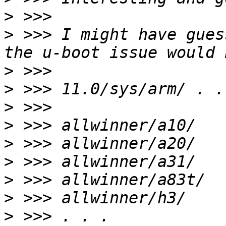
>
>
 >>> I might have gues
>
>
>
>
>
>
>
>
>