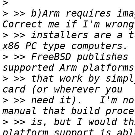
>
>
 >> b)Arm requires ima
>
 >> installers are a t
>
 >> FreeBSD publishes 
>
 >> that work by simpl
>
 >> need it).   I'm no
>
 >> is, but I would th