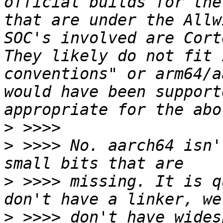
official builds for the
that are under the Allw
SOC's involved are Cort
They likely do not fit 
conventions" or arm64/a
would have been support
>
>
 >>>> No. aarch64 isn'
>
 >>>> missing. It is q
>
 >>>> don't have wides