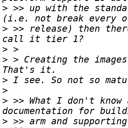
>
 >> up with the standa
>
 >> release) then ther
>
>
 > Creating the images
>
>
>
 >> What I don't know 
>
 >> arm and supporting