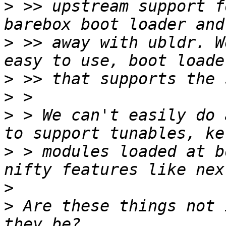
>
 >> upstream support f
>
 >> away with ubldr. W
>
>
>
 > We can't easily do 
>
 > modules loaded at b
>
>
 Are these things not 