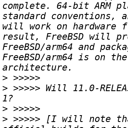
complete. 64-bit ARM pl
standard conventions, a
will work on hardware f
result, FreeBSD will pr
FreeBSD/arm64 and packa
FreeBSD/arm64 is on the
>
>
 >>>>> Will 11.0-RELEA
>
>
 >>>>> [I will note th