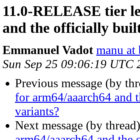
11.0-RELEASE tier le
and the officially bu
Emmanuel Vadot
manu at 
Sun Sep 25 09:06:19 UTC 
Previous message (by th
for arm64/aaarch64 and t
variants?
Next message (by thread
arm64/aaarch64 and the o