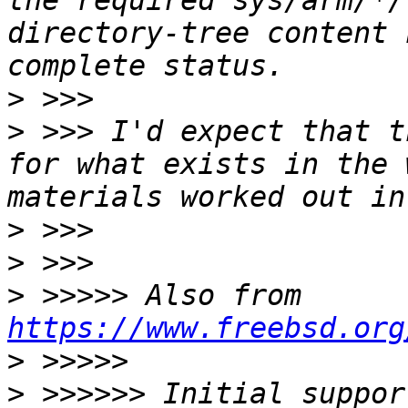
the required sys/arm/*/
directory-tree content 
>
>
 >>> I'd expect that t
for what exists in the 
>
>
>
 >>>>> Also from 
https://www.freebsd.org
>
>
 >>>>>> Initial suppor