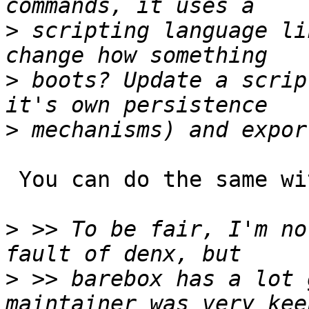
>
 scripting language li
>
 boots? Update a scrip
>
 You can do the same with U-Boot.

>
 >> To be fair, I'm no
>
 >> barebox has a lot 