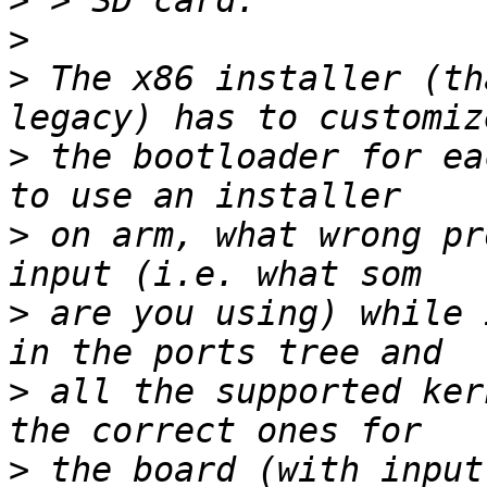
>
>
>
 The x86 installer (th
>
 the bootloader for ea
>
 on arm, what wrong pr
>
 are you using) while i
>
 all the supported ker
>