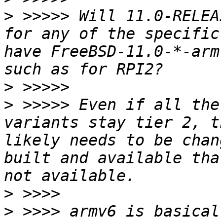
>
 >>>>> Will 11.0-RELEA
for any of the specific
have FreeBSD-11.0-*-arm
>
>
 >>>>> Even if all the
variants stay tier 2, t
likely needs to be chan
built and available tha
>
>
 >>>> armv6 is basical