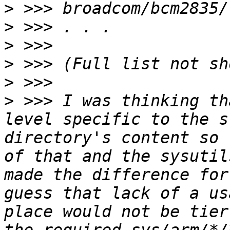
>
>
>
>
>
>
 >>> I was thinking th
level specific to the s
directory's content so 
of that and the sysutil
made the difference for
guess that lack of a us
place would not be tier