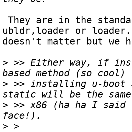
 They are in the standard loader, using 
ubldr,loader or loader.e
doesn't matter but we h
>
 >> Either way, if ins
>
 >> installing u-boot 
>
 >> x86 (ha ha I said 
>