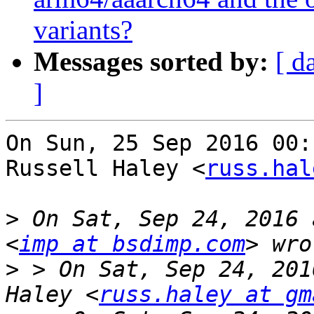
variants?
Messages sorted by:
[ d
]
On Sun, 25 Sep 2016 00:
Russell Haley <
russ.hal
>
 On Sat, Sep 24, 2016 
<
imp at bsdimp.com
>
 > On Sat, Sep 24, 201
Haley <
russ.haley at gm