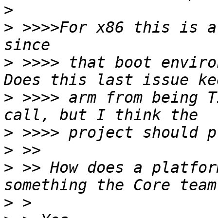
>
>
 >>>>For x86 this is a
>
 >>>> that boot enviro
>
 >>>> arm from being T
>
>
>
 >> How does a platfor
>