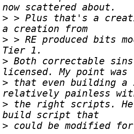
>
 > Plus that's a creat
>
 > RE produced bits mo
>
 Both correctable sins
>
 that even building a 
>
 the right scripts. He
>