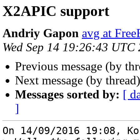
X2APIC support
Andriy Gapon
avg at Fre
Wed Sep 14 19:26:43 UTC
Previous message (by th
Next message (by thread
Messages sorted by:
[ d
]
On 14/09/2016 19:08, Ko