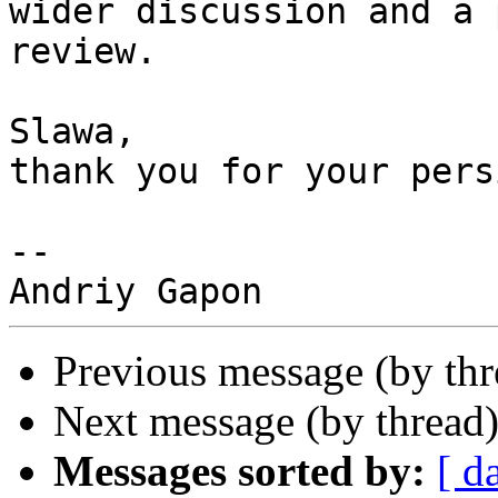
wider discussion and a 
review.

Slawa,

thank you for your pers
-- 

Previous message (by th
Next message (by thread
Messages sorted by:
[ d