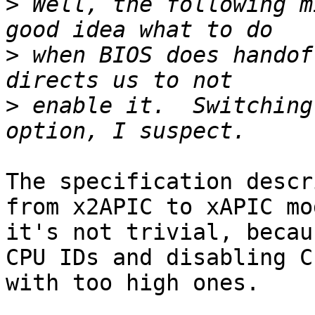
>
 Well, the following m
>
 when BIOS does handof
>
 enable it.  Switching
The specification descr
from x2APIC to xAPIC mo
it's not trivial, becau
CPU IDs and disabling CP
with too high ones.
