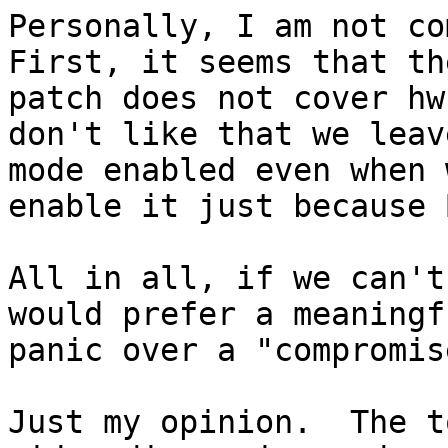
Personally, I am not com
First, it seems that the
patch does not cover hw
don't like that we leav
mode enabled even when 
enable it just because 
All in all, if we can't
would prefer a meaningfu
panic over a "compromise
Just my opinion.  The t