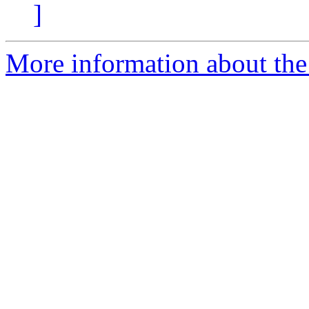
]
More information about the 