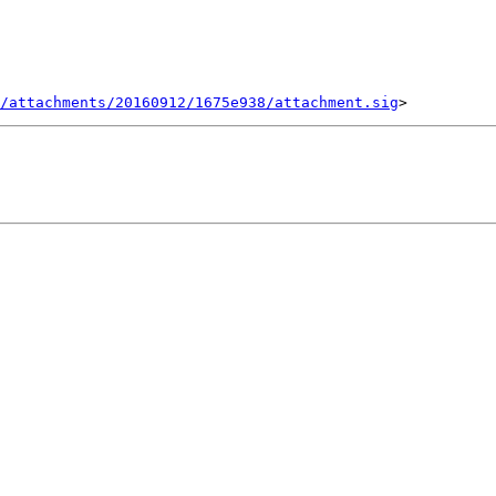
/attachments/20160912/1675e938/attachment.sig