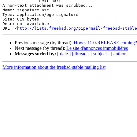
-------------- next part --------------

A non-text attachment was scrubbed...

Name: signature.asc

Type: application/pgp-signature

Size: 819 bytes

Desc: not available

URL: <
http://lists.freebsd.org/pipermail/freebsd-stable
Previous message (by thread):
How's 11.0-RELEASE coming?
Next message (by thread):
Le site d'annonces immobilières
Messages sorted by:
[ date ]
[ thread ]
[ subject ]
[ author ]
More information about the freebsd-stable mailing list