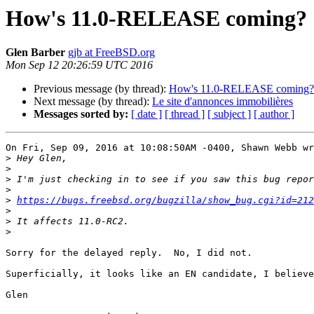
How's 11.0-RELEASE coming?
Glen Barber
gjb at FreeBSD.org
Mon Sep 12 20:26:59 UTC 2016
Previous message (by thread):
How's 11.0-RELEASE coming?
Next message (by thread):
Le site d'annonces immobilières
Messages sorted by:
[ date ]
[ thread ]
[ subject ]
[ author ]
On Fri, Sep 09, 2016 at 10:08:50AM -0400, Shawn Webb wr
>
>
>
>
>
https://bugs.freebsd.org/bugzilla/show_bug.cgi?id=212
>
>
>
Sorry for the delayed reply.  No, I did not.

Superficially, it looks like an EN candidate, I believe
Glen
