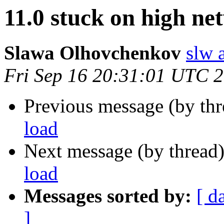
11.0 stuck on high ne
Slawa Olhovchenkov
slw 
Fri Sep 16 20:31:01 UTC 
Previous message (by th
load
Next message (by thread
load
Messages sorted by:
[ d
]