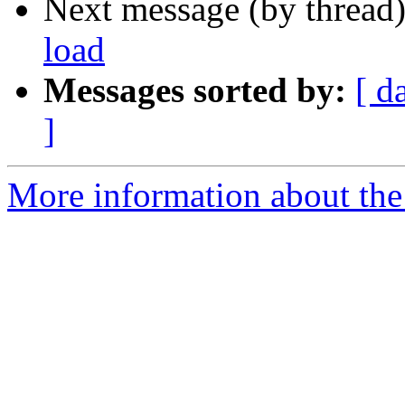
Next message (by thread
load
Messages sorted by:
[ d
]
More information about the 