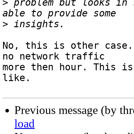
>
 problem but looks in 
>
No, this is other case.
no network traffic

more then hour. This is
like.

Previous message (by th
load