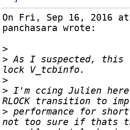
On Fri, Sep 16, 2016 at
panchasara wrote:

>
>
 As I suspected, this 
>
>
 I'm ccing Julien here
>
 performance for short