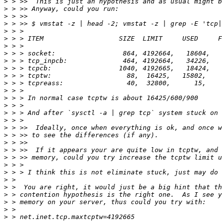
>
>
>
>
>
>
>
>
>
>
>
>
>
>
>
>
>
>
>
>
>
>
>
>
>
>
>
>
>
>