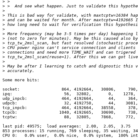
>
>
>
>
>
>
>
>
>
>
>
>
>
>
>
>