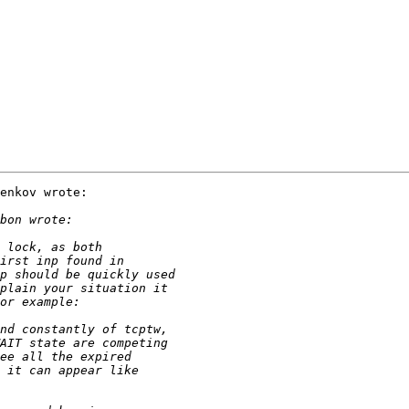
enkov wrote:
