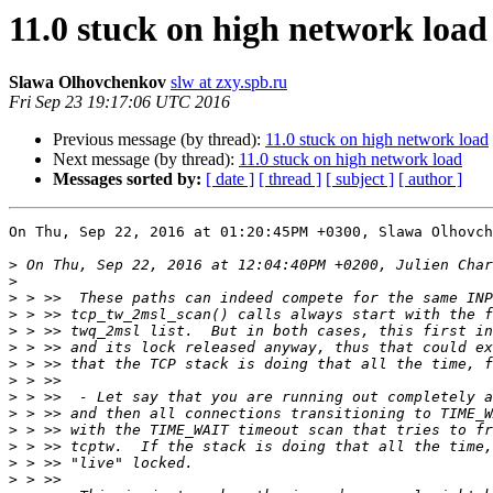
11.0 stuck on high network load
Slawa Olhovchenkov
slw at zxy.spb.ru
Fri Sep 23 19:17:06 UTC 2016
Previous message (by thread):
11.0 stuck on high network load
Next message (by thread):
11.0 stuck on high network load
Messages sorted by:
[ date ]
[ thread ]
[ subject ]
[ author ]
On Thu, Sep 22, 2016 at 01:20:45PM +0300, Slawa Olhovch
>
>
>
>
>
>
>
>
>
>
>
>
>
>