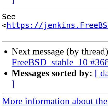
See 
<
https://jenkins.FreeBS
Next message (by thread
FreeBSD_stable_10 #36
Messages sorted by:
[ d
]
More information about the 