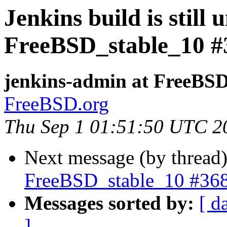
Jenkins build is still 
FreeBSD_stable_10 #
jenkins-admin at FreeBSD
FreeBSD.org
Thu Sep 1 01:51:50 UTC 2
Next message (by thread
FreeBSD_stable_10 #36
Messages sorted by:
[ d
]