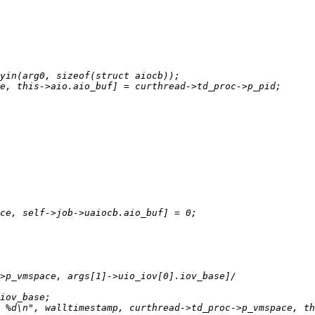
 %d\n", walltimestamp, curthread->td_proc->p_vmspace, th