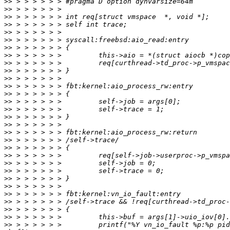
>>
>>
>>
>>
>>
>>
>>
>>
>>
>>
>>
>>
>>
>>
>>
>>
>>
>>
>>
>>
>>
>>
>>
>>
>>
>>
>>
>>
>>
>>
 > > > > > >         printf("%Y vn_io_fault %p:%p pid