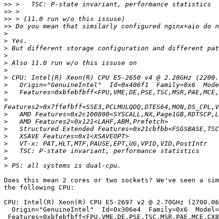
>>
>>
>>
>>
>
>
>
>
>
>
>
>
>
>
>
>
>
>
>
>
>
>
Does this mean 2 cores or two sockets? We've seen a sim
the following CPU:

CPU: Intel(R) Xeon(R) CPU E5-2697 v2 @ 2.70GHz (2700.06
  Origin="GenuineIntel"  Id=0x306e4  Family=0x6  Model=0x3e  Stepping=4

 Features=0xbfebfbff<FPU,VME,DE,PSE,TSC,MSR,PAE,MCE,CX8,APIC,SEP,MTRR,PGE,MCA,CMOV,PAT,PSE36,CLFLUSH,DTS,ACPI,MMX,FXSR,SSE,SSE2,SS,HTT,TM,PBE>
