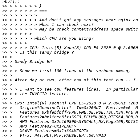
>>
>>
>>
>>
>>
>>
>>
>>
>>
>>
>>
>>
>>
>>
>>
>>
>>
>>
>>
>>
>>
>>
>>
>>
>>
>>
>>
>>
>>