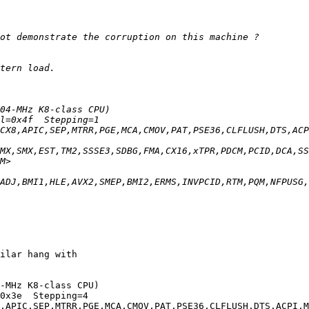
ilar hang with

-MHz K8-class CPU)
