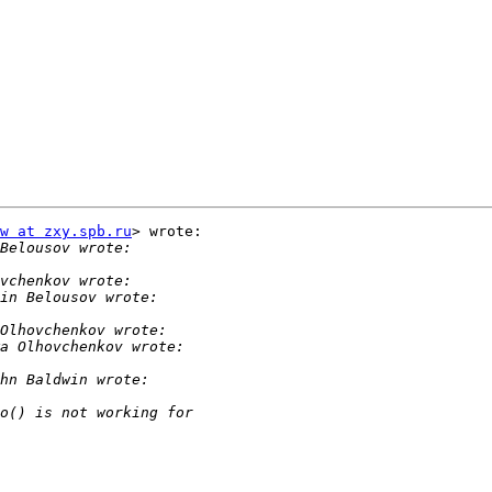
w at zxy.spb.ru
> wrote:
