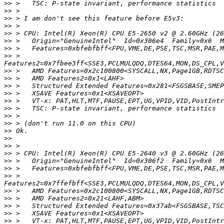
>>
>>
>>
>>
>>
>>
>>
>>
 >   
>>
>>
>>
>>
>>
>>
>>
>>
>>
>>
>>
>>
>>
>>
>>
 >   
>>
>>
>>
>>
>>