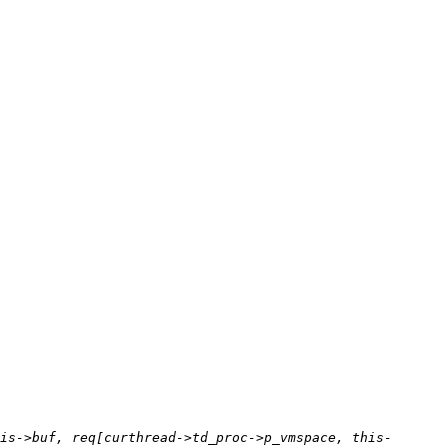
is->buf, req[curthread->td_proc->p_vmspace, this-