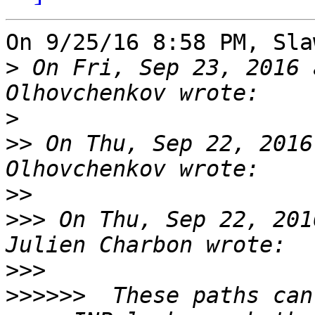
On 9/25/16 8:58 PM, Sla
>
 On Fri, Sep 23, 2016 
>
>>
 On Thu, Sep 22, 2016
>>
>>>
 On Thu, Sep 22, 201
>>>
>>>>>>
  These paths can