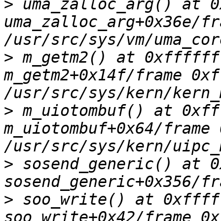
>
 uma_zalloc_arg() at 0
uma_zalloc_arg+0x36e/fr
>
 m_getm2() at 0xffffff
m_getm2+0x14f/frame 0xf
>
 m_uiotombuf() at 0xff
m_uiotombuf+0x64/frame 
>
 sosend_generic() at 0
>
 soo_write() at 0xffff