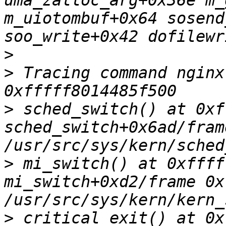
uma_zalloc_arg+0x36e m_
m_uiotombuf+0x64 sosend
>
>
 Tracing command nginx
>
 sched_switch() at 0xf
sched_switch+0x6ad/fram
>
 mi_switch() at 0xffff
mi_switch+0xd2/frame 0x
>
 critical_exit() at 0x