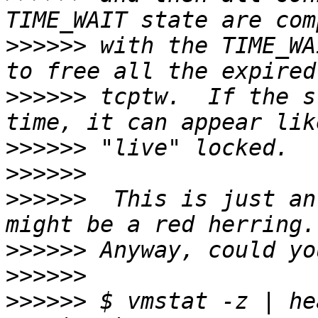
>>>>>>
 with the TIME_WA
>>>>>>
 tcptw.  If the s
>>>>>>
>>>>>>
>>>>>>
  This is just an
>>>>>>
>>>>>>
>>>>>>
 $ vmstat -z | he