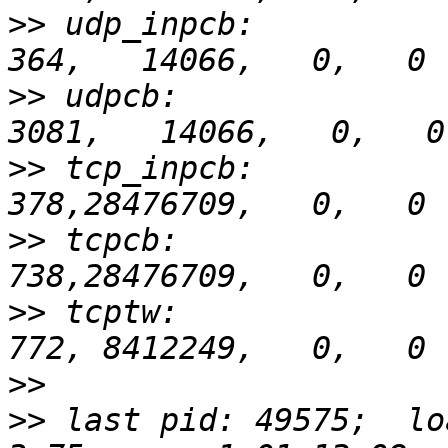
>>
 udp_inpcb:            
>>
 udpcb:               
>>
 tcp_inpcb:            
>>
 tcpcb:                
>>
 tcptw:                
>>
>>
 last pid: 49575;  loa