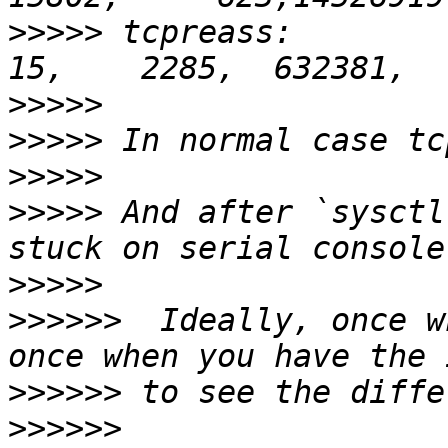
>>>>>
 tcpreass:           
>>>>>
>>>>>
>>>>>
>>>>>
 And after `sysctl
>>>>>
>>>>>>
  Ideally, once w
>>>>>>
>>>>>>