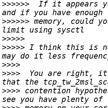
>>>>>>
  If it appears y
>>>>>>
 memory, could yo
>>>>>
>>>>>
 I think this is n
>>>>
>>>>
  You are right, it
>>>>
 contention hypothe