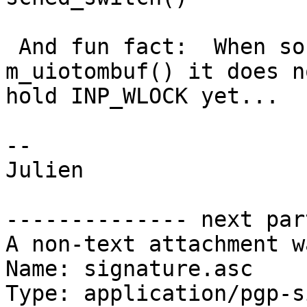
 And fun fact:  When sosend_generic() calls 
m_uiotombuf() it does no
hold INP_WLOCK yet...

--

Julien

-------------- next par
A non-text attachment w
Name: signature.asc

Type: application/pgp-s