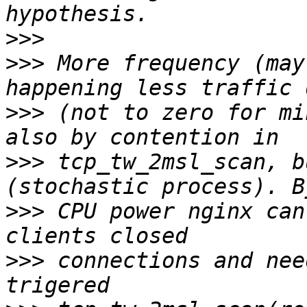
>>>
>>>
 More frequency (may
>>>
 (not to zero for mi
>>>
 tcp_tw_2msl_scan, b
>>>
 CPU power nginx can
>>>
 connections and nee