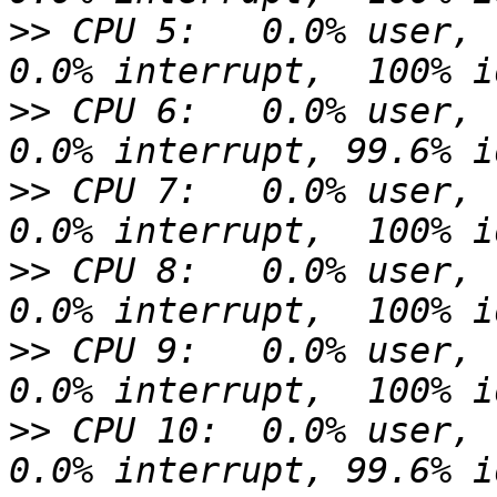
>>
 CPU 5:   0.0% user,  
>>
 CPU 6:   0.0% user,  
>>
 CPU 7:   0.0% user,  
>>
 CPU 8:   0.0% user,  
>>
 CPU 9:   0.0% user,  
>>
 CPU 10:  0.0% user,  