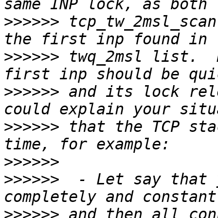
>>>>>>
 tcp_tw_2msl_scan
>>>>>>
 twq_2msl list.  
>>>>>>
 and its lock rel
>>>>>>
 that the TCP sta
>>>>>>
>>>>>>
  - Let say that 
>>>>>>
 and then all con