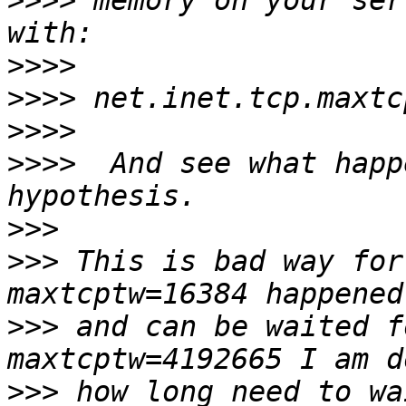
>>>>
 memory on your ser
>>>>
>>>>
>>>>
>>>>
  And see what happ
>>>
>>>
 This is bad way for
>>>
 and can be waited f
>>>
 how long need to wa