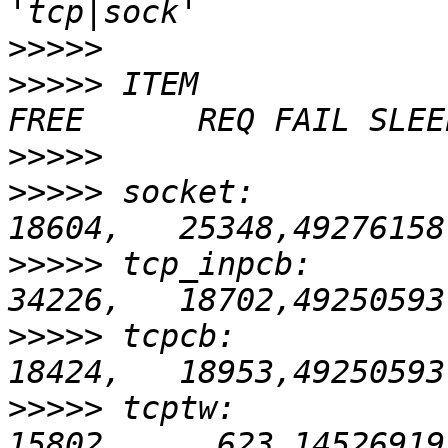
>>>>>
>>>>>
 ITEM               
>>>>>
>>>>>
 socket:           
>>>>>
 tcp_inpcb:        
>>>>>
 tcpcb:            
>>>>>
 tcptw:            