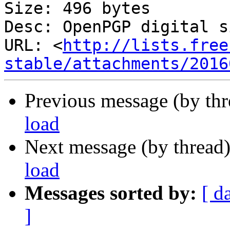
Size: 496 bytes

Desc: OpenPGP digital s
URL: <
http://lists.free
stable/attachments/2016
Previous message (by th
load
Next message (by thread
load
Messages sorted by:
[ d
]