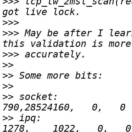
>>>
 tcp_tw_2msl_scan(re
>>>
>>>
 May be after I lear
>>>
>>
>>
>>
>>
 socket:               
>>
 ipq:                 