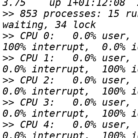
>>
 853 processes: 15 ru
>>
 CPU 0:   0.0% user,  
>>
 CPU 1:   0.0% user,  
>>
 CPU 2:   0.0% user,  
>>
 CPU 3:   0.0% user,  
>>
 CPU 4:   0.0% user,  