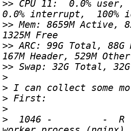
>>
 CPU 11:  0.0% user,  
>>
 Mem: 8659M Active, 8
>>
 ARC: 99G Total, 88G 
>>
>
>
>
>
>
  1046 -         -  R 