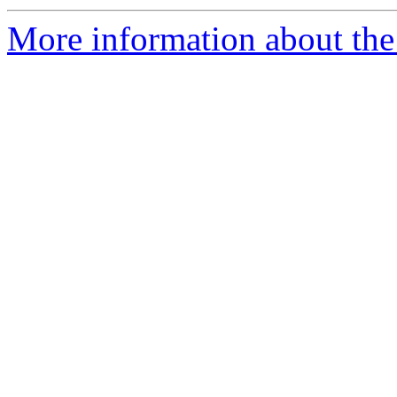
More information about the 