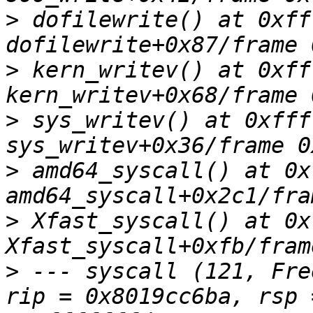
>
 dofilewrite() at 0xff
>
 kern_writev() at 0xff
>
 sys_writev() at 0xfff
>
 amd64_syscall() at 0x
>
 Xfast_syscall() at 0x
>
 --- syscall (121, Fre
rip = 0x8019cc6ba, rsp 