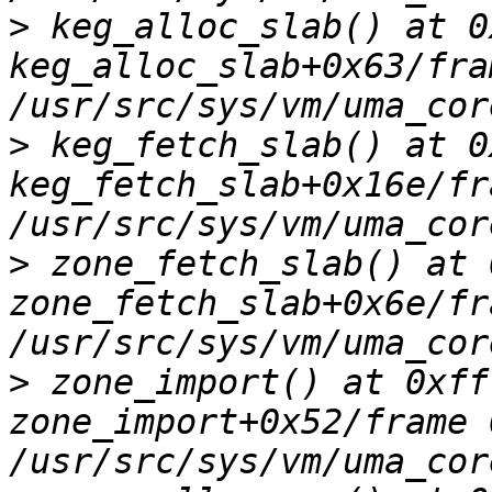
>
 keg_alloc_slab() at 0
keg_alloc_slab+0x63/fra
>
 keg_fetch_slab() at 0
keg_fetch_slab+0x16e/fr
>
 zone_fetch_slab() at 
zone_fetch_slab+0x6e/fr
>
 zone_import() at 0xff
zone_import+0x52/frame 