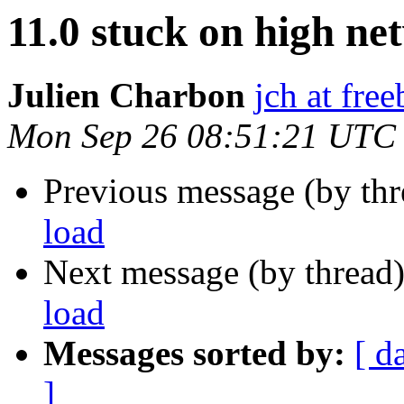
11.0 stuck on high ne
Julien Charbon
jch at fre
Mon Sep 26 08:51:21 UTC
Previous message (by th
load
Next message (by thread
load
Messages sorted by:
[ d
]