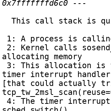
  This call stack is quite interesting:

 1: A process is calling writev()

 2: Kernel calls sosend_generic() that starts 
allocating memory

 3: This allocation is then interrupted by the 
timer interrupt handler

[that could actually tr
tcp_tw_2msl_scan(reuse=0
 4: The timer interrupt handler seems to wait on 
sched_switch()
