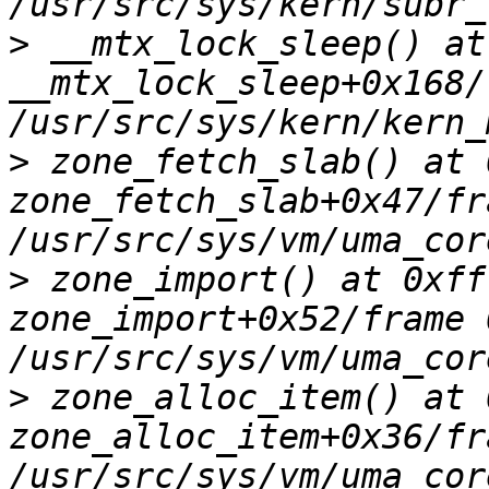
>
 __mtx_lock_sleep() at
__mtx_lock_sleep+0x168/
>
 zone_fetch_slab() at 
zone_fetch_slab+0x47/fr
>
 zone_import() at 0xff
zone_import+0x52/frame 
>
 zone_alloc_item() at 
zone_alloc_item+0x36/fr