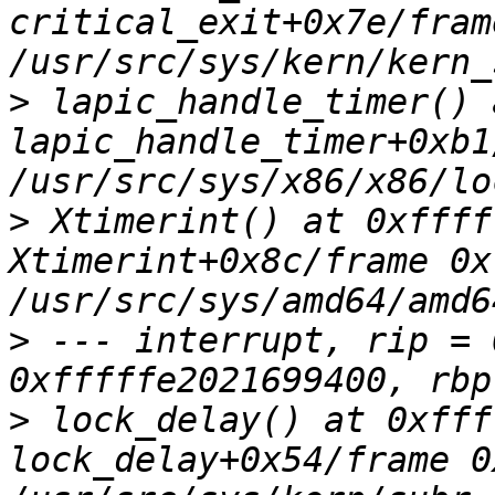
critical_exit+0x7e/fram
>
 lapic_handle_timer() 
lapic_handle_timer+0xb1
>
 Xtimerint() at 0xffff
Xtimerint+0x8c/frame 0x
>
 --- interrupt, rip = 
>
 lock_delay() at 0xfff
lock_delay+0x54/frame 0