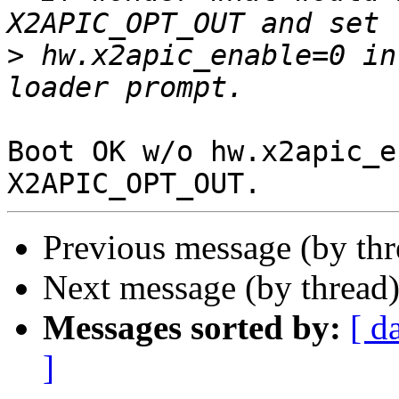
>
 hw.x2apic_enable=0 in
Boot OK w/o hw.x2apic_e
Previous message (by th
Next message (by thread
Messages sorted by:
[ d
]