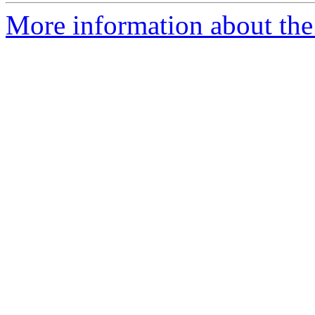
More information about the 