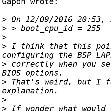
Gapon wrote:

>
>
>
>
 I think that this poi
>
 correctly when you se
>
 That's weird, but I f
>
>
 If wonder what would 