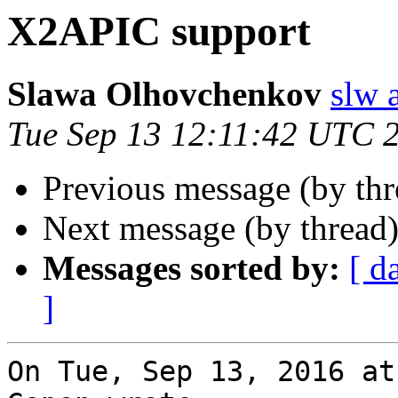
X2APIC support
Slawa Olhovchenkov
slw 
Tue Sep 13 12:11:42 UTC 
Previous message (by th
Next message (by thread
Messages sorted by:
[ d
]
On Tue, Sep 13, 2016 at