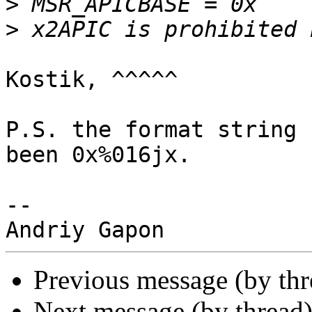
>
>
Kostik, ^^^^^

P.S. the format string 
been 0x%016jx.

-- 

Previous message (by th
Next message (by thread