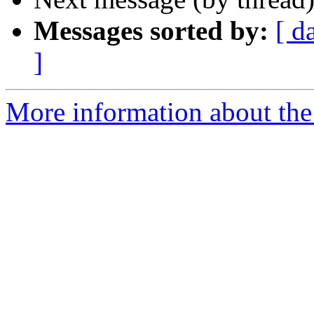
Messages sorted by:
[ d
]
More information about the 