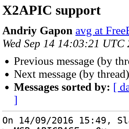
X2APIC support
Andriy Gapon
avg at Fre
Wed Sep 14 14:03:21 UTC
Previous message (by th
Next message (by thread
Messages sorted by:
[ d
]
On 14/09/2016 15:49, Sl