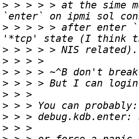
>
 > > > > at the sime m
>
 > > > > after enter `
>
>
>
>
>
>
>
>