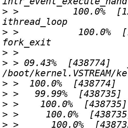
>
 >          100.0%  [125]          
>
 >           100.0%  [125]         
>
>
 > 09.43%  [438774]   
>
>
>
>
>
 >      100.0%  [438735]     