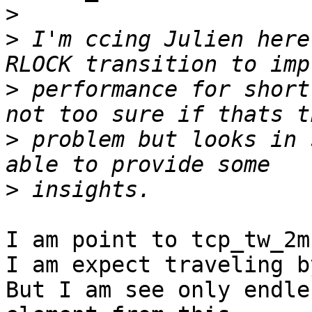
>
>
 I'm ccing Julien here
>
 performance for short
>
 problem but looks in 
>
I am point to tcp_tw_2m
I am expect traveling b
But I am see only endle