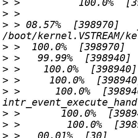
>
>
>
 > 08.57%  [398970]   
>
>
>
>
>
 >      100.0%  [398940]     
>
>
>