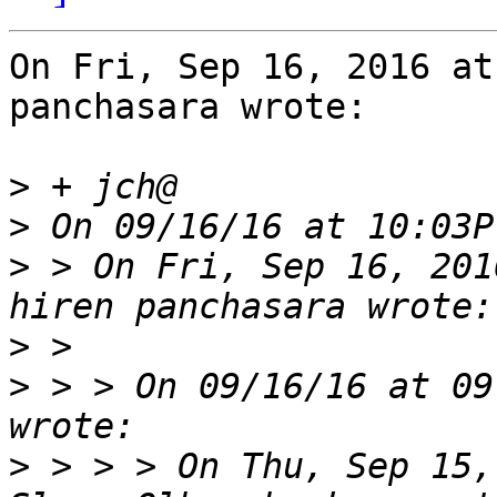
On Fri, Sep 16, 2016 at
panchasara wrote:

>
>
>
 > On Fri, Sep 16, 201
>
>
 > > On 09/16/16 at 09
>
 > > > On Thu, Sep 15,