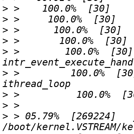
>
>
>
>
>
 >        100.0%  [30]              
>
 >         100.0%  [30]             
>
>
>
 > 05.79%  [269224]   