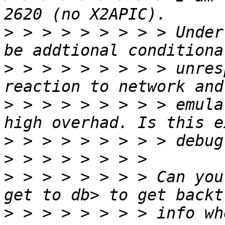
>
 > > > > > > > > Under
>
 > > > > > > > > unres
>
 > > > > > > > > emula
>
>
>
 > > > > > > > Can you
>