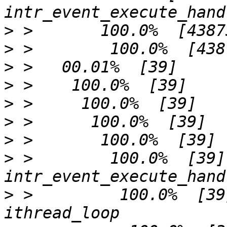
>
>
>
>
>
>
>
>
 >        100.0%  [39]              
>
 >         100.0%  [39]             