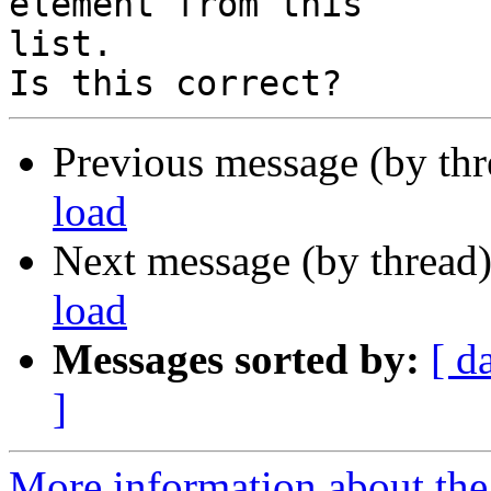
element from this

list.

Previous message (by th
load
Next message (by thread
load
Messages sorted by:
[ d
]
More information about the 