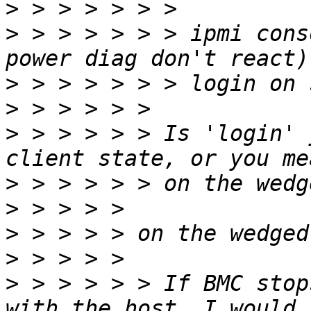
>
>
 > > > > > > ipmi cons
>
>
>
 > > > > > Is 'login' 
>
>
>
>
>
 > > > > > If BMC stop