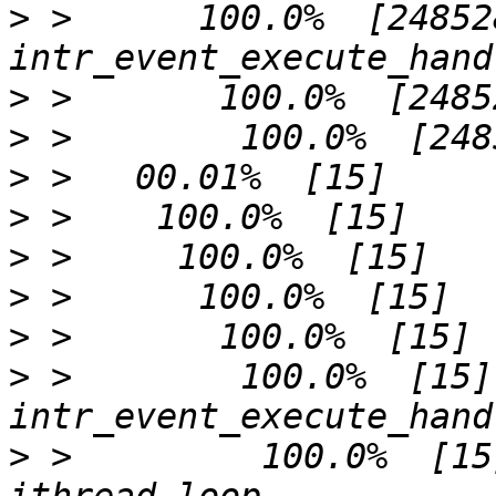
>
 >      100.0%  [248528]     
>
>
>
>
>
>
>
>
 >        100.0%  [15]              
>
 >         100.0%  [15]             