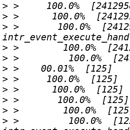
>
>
>
 >       100.0%  [2412958]  
>
>
>
>
>
>
>
>
 >         100.0%  [125]           