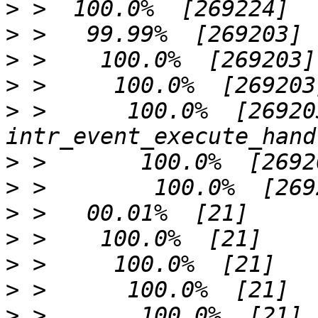
>
>
>
>
>
 >      100.0%  [269203]     
>
>
>
>
>
>
>