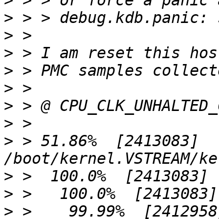
>
>
>
>
>
>
>
>
>
 > 51.86%  [2413083]  
>
>
>