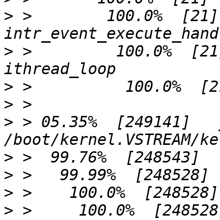
>
 >        100.0%  [21]              
>
 >         100.0%  [21]             
>
>
>
 > 05.35%  [249141]   
>
>
>
>