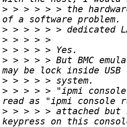
>
 > > > > > the hardwar
>
>
>
>
 > > > > But BMC emula
>
>
 > > > > "ipmi console
>
 > > > > attached but 