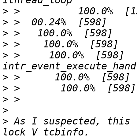
>
>
>
>
>
 >     100.0%  [598]          
>
>
>
>
>
 As I suspected, this 