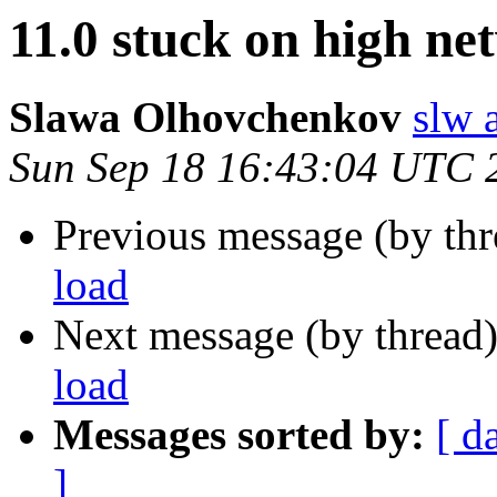
11.0 stuck on high ne
Slawa Olhovchenkov
slw 
Sun Sep 18 16:43:04 UTC 
Previous message (by th
load
Next message (by thread
load
Messages sorted by:
[ d
]