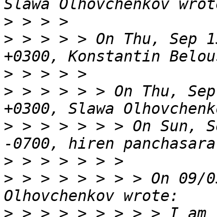
>
>
 > > > > On Thu, Sep 1
>
>
 > > > > > On Thu, Sep
>
 > > > > > > On Sun, S
>
>
 > > > > > > > On 09/0
>
 > > > > > > > > I am 