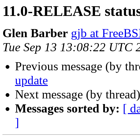
11.0-RELEASE status
Glen Barber
gjb at FreeBS
Tue Sep 13 13:08:22 UTC 
Previous message (by th
update
Next message (by thread
Messages sorted by:
[ d
]