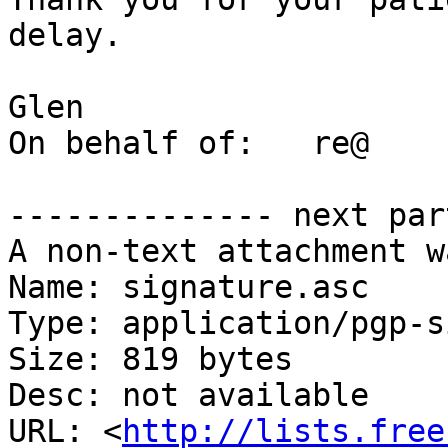
delay.

Glen

On behalf of:	re@

-------------- next par
A non-text attachment w
Name: signature.asc

Type: application/pgp-s
Size: 819 bytes

Desc: not available

URL: <
http://lists.free