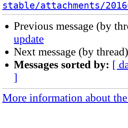
stable/attachments/2016
Previous message (by th
update
Next message (by thread
Messages sorted by:
[ d
]
More information about the 