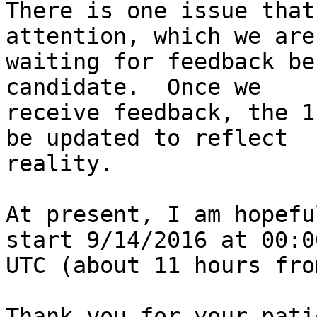
There is one issue that
attention, which we are

waiting for feedback be
candidate.  Once we

receive feedback, the 1
be updated to reflect

reality.

At present, I am hopefu
start 9/14/2016 at 00:00
UTC (about 11 hours fro
Thank you for your pati