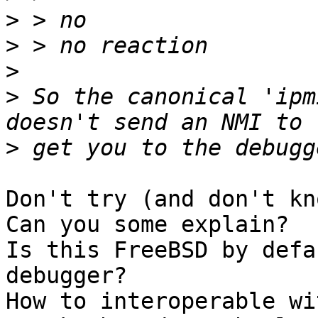
>
>
>
>
 So the canonical 'ipm
>
Don't try (and don't kn
Can you some explain?

Is this FreeBSD by defa
debugger?

How to interoperable wi