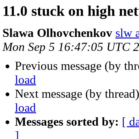
11.0 stuck on high ne
Slawa Olhovchenkov
slw 
Mon Sep 5 16:47:05 UTC 
Previous message (by th
load
Next message (by thread
load
Messages sorted by:
[ d
]