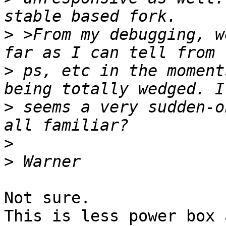
>
 >From my debugging, w
>
 ps, etc in the moment
>
 seems a very sudden-o
>
>
Not sure.

This is less power box 