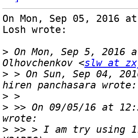
On Mon, Sep 05, 2016 at
Losh wrote:

>
 On Mon, Sep 5, 2016 a
Olhovchenkov <
slw at zx
>
 > On Sun, Sep 04, 201
>
>
 >> On 09/05/16 at 12:
>
 >> > I am try using 1