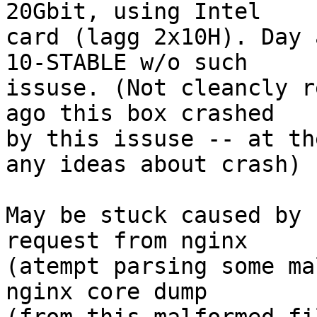
20Gbit, using Intel

card (lagg 2x10H). Day 
10-STABLE w/o such

issuse. (Not cleancly r
ago this box crashed

by this issuse -- at th
any ideas about crash)

May be stuck caused by 
request from nginx

(atempt parsing some ma
nginx core dump
