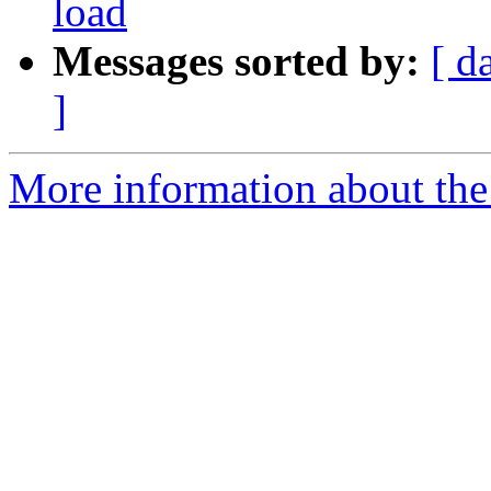
load
Messages sorted by:
[ d
]
More information about the 