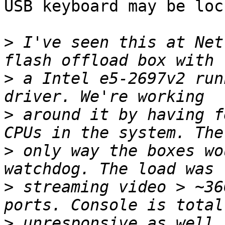
USB keyboard may be loc
>
 I've seen this at Net
>
 a Intel e5-2697v2 run
>
 around it by having f
>
 only way the boxes wo
>
 streaming video > ~36
>
 unresponsive as well.