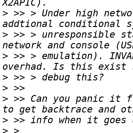
>
 >> > Under high netwo
>
 >> > unresponsible st
>
 >> > emulation). INVA
>
>
>
 >> Can you panic it f
>
>