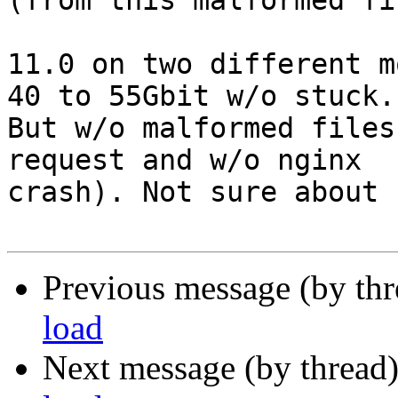
(from this malformed fi
11.0 on two different m
40 to 55Gbit w/o stuck.

But w/o malformed files
request and w/o nginx

crash). Not sure about 
Previous message (by th
load
Next message (by thread