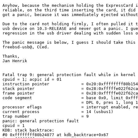
Anyhow, because the mechanism holding the ExpressCard i
reliable, on the third time inserting the card, it did 
got a panic, because it was immediately ejected without
Due to the card not holding firmly, I often pulled it t
usb device on 10.3-RELEASE and never got a panic. I gue
regression in the usb driver dealing with sudden loss o
The panic message is below, I guess I should take this 
freebsd-usb@, CCed.

Thanks,

Jan Henrik

Fatal trap 9: general protection fault while in kernel 
cpuid = 1; acpic id = 01

instruction pointer		= 0x20:0xffffffff80b1549c

stack pointer			= 0x28:0xfffffe022f62ca00

frame pointer			= 0x28:0xfffffe022f62ca70

code segment			= base 0x0, limit 0xfffff, type 0x1b

				= DPL 0, pres 1, long 1, def32 0, gran 1

processor eflags		= interrupt enabled, resume, IOPL = 0

current process			= 14 (usbus1)

trap number                     = 9

panic: general protection fault

cpuid = 1

KDB: stack backtrace:

#0 0xffffffff80b24077 at kdb_backtrace+0x67
