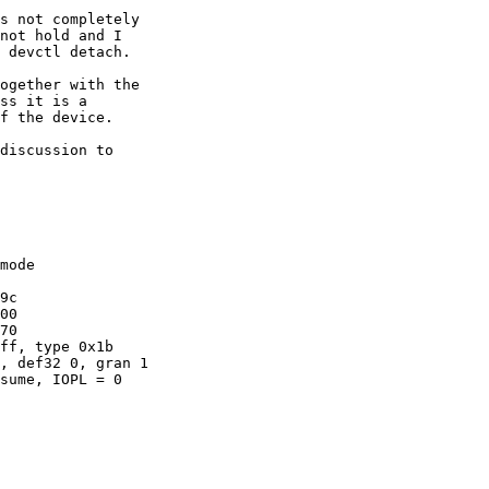
s not completely

not hold and I

 devctl detach.

ogether with the

ss it is a

f the device.

discussion to

mode
