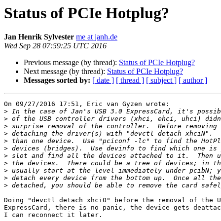
Status of PCIe Hotplug?
Jan Henrik Sylvester
me at janh.de
Wed Sep 28 07:59:25 UTC 2016
Previous message (by thread):
Status of PCIe Hotplug?
Next message (by thread):
Status of PCIe Hotplug?
Messages sorted by:
[ date ]
[ thread ]
[ subject ]
[ author ]
On 09/27/2016 17:51, Eric van Gyzen wrote:

>
>
>
>
>
>
>
>
>
>
>
Doing "devctl detach xhci0" before the removal of the U
ExpressCard, there is no panic, the device gets deattac
I can reconnect it later.
