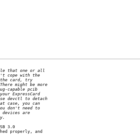
SB 3.0

hed properly, and
