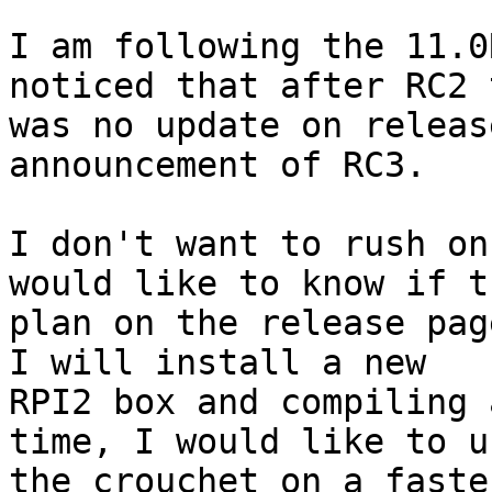
I am following the 11.0
noticed that after RC2 
was no update on releas
announcement of RC3.

I don't want to rush on
would like to know if th
plan on the release pag
I will install a new

RPI2 box and compiling 
time, I would like to us
the crouchet on a faste