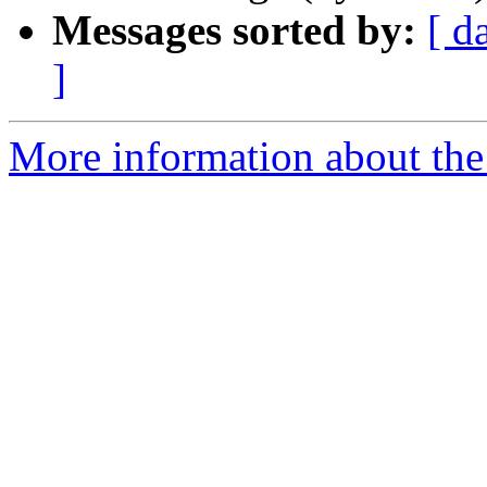
Messages sorted by:
[ d
]
More information about the 