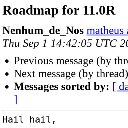
Roadmap for 11.0R
Nenhum_de_Nos
matheus 
Thu Sep 1 14:42:05 UTC 2
Previous message (by th
Next message (by thread
Messages sorted by:
[ d
]
Hail hail,
