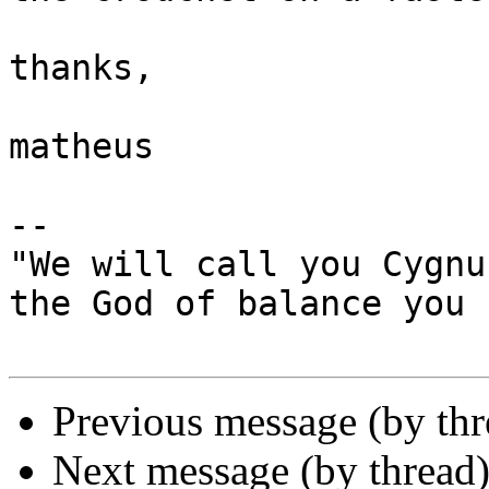
thanks,

matheus

-- 

"We will call you Cygnus
the God of balance you 
Previous message (by th
Next message (by thread