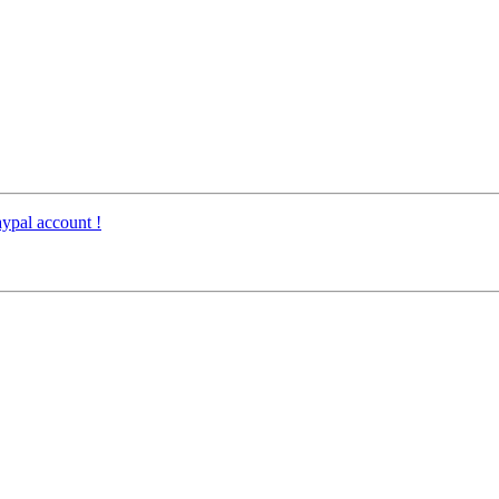
ypal account !