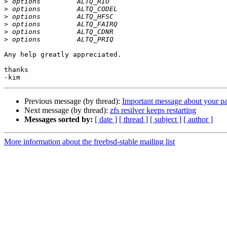
>
>
>
>
>
>
Any help greatly appreciated.

thanks

Previous message (by thread):
Important message about your pa
Next message (by thread):
zfs resilver keeps restarting
Messages sorted by:
[ date ]
[ thread ]
[ subject ]
[ author ]
More information about the freebsd-stable mailing list