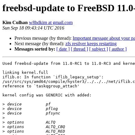
freebsd-update to FreeBSD 11.0-
Kim Culhan
w8hdkim at gmail.com
Sun Sep 18 09:43:14 UTC 2016
Previous message (by thread):
Important message about your pa
Next message (by thread):
zfs resilver keeps restarting
Messages sorted by:
[ date ]
[ thread ]
[ subject ]
[ author ]
Used freebsd-update from 11.0-RC1 to 11.0-RC3 and kerne
linking kernel.full

iflib.o: In function `iflib_legacy_setup':

/usr/src/sys/amd64/compile/hyster3/../../../net/iflib.c
reference to `taskqgroup_attach'

kernel config was GENERIC with added:

>
>
>
>
>
>
>