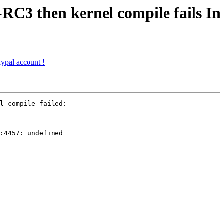
RC3 then kernel compile fails In 
ypal account !
l compile failed:

:4457: undefined
