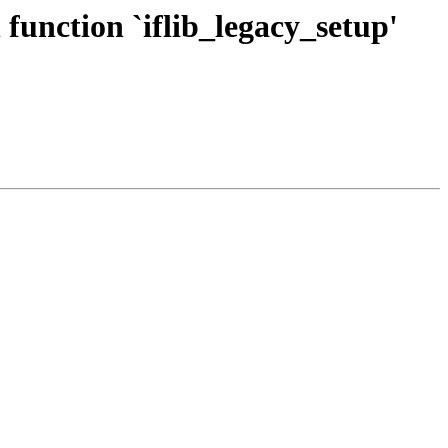
function `iflib_legacy_setup'