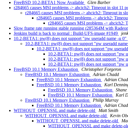
FreeBSD 10.2-BETA1 Now Available
Glen Barber
r284665 causes MSI problems -> ahcich2: Timeout in slot 11 p
r284665 causes MSI problems -> ahcich2: Timeout in slo
r284665 causes MSI problems -> ahcich2: Timeout 
r284665 causes MSI problems -> ahcich2: Ti
Slow frame rate running stable running r285364M with Rade
Jenkins build is back to normal : Build-UFS-image #1949
jen
10.2-BETA1: pw(8) does not support "pw useradd name -u 0"
10.2-BETA1: pw(8) does not support "pw useradd name
10.2-BETA1: pw(8) does not support "pw userad
10.2-BETA1: pw(8) does not support "pw u
10.2-BETA1: pw(8) does not support "pw u
10.2-BETA1: pw(8) does not support "pw u
FreeBSD 10.1 Memory Exhaustion
Christopher Forgeron
FreeBSD 10.1 Memory Exhaustion
Adrian Chadd
FreeBSD 10.1 Memory Exhaustion
Adrian Cha
FreeBSD 10.1 Memory Exhaustion
Karl Dennin
FreeBSD 10.1 Memory Exhaustion
Shane
FreeBSD 10.1 Memory Exhaustion
Karl 
FreeBSD 10.1 Memory Exhaustion
Philip Murray
FreeBSD 10.1 Memory Exhaustion
Adrian Cha
WITHOUT_OPENSSL and make delete-old
Matt Smith
WITHOUT_OPENSSL and make delete-old
Kevin Ob
WITHOUT_OPENSSL and make delete-old
Mat
WITHOUT_OPENSSL and make delete-o