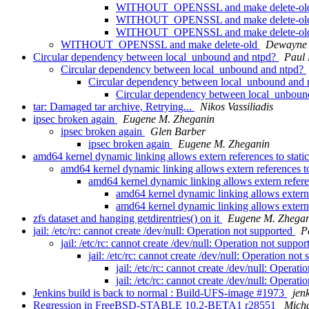
WITHOUT_OPENSSL and make delete-o
WITHOUT_OPENSSL and make delete-o
WITHOUT_OPENSSL and make delete-o
WITHOUT_OPENSSL and make delete-old
Dewayne 
Circular dependency between local_unbound and ntpd?
Paul
Circular dependency between local_unbound and ntpd?
Circular dependency between local_unbound and
Circular dependency between local_unboun
tar: Damaged tar archive, Retrying...
Nikos Vassiliadis
ipsec broken again
Eugene M. Zheganin
ipsec broken again
Glen Barber
ipsec broken again
Eugene M. Zheganin
amd64 kernel dynamic linking allows extern references to stati
amd64 kernel dynamic linking allows extern references to
amd64 kernel dynamic linking allows extern refere
amd64 kernel dynamic linking allows extern 
amd64 kernel dynamic linking allows extern 
zfs dataset and hanging getdirentries() on it
Eugene M. Zhega
jail: /etc/rc: cannot create /dev/null: Operation not supported
P
jail: /etc/rc: cannot create /dev/null: Operation not suppo
jail: /etc/rc: cannot create /dev/null: Operation not
jail: /etc/rc: cannot create /dev/null: Operat
jail: /etc/rc: cannot create /dev/null: Operat
Jenkins build is back to normal : Build-UFS-image #1973
jen
Regression in FreeBSD-STABLE 10.2-BETA1 r28551
Micha