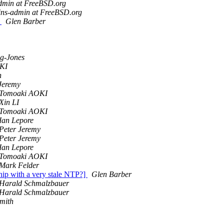
admin at FreeBSD.org
ins-admin at FreeBSD.org
d
Glen Barber
g-Jones
KI
n
Jeremy
Tomoaki AOKI
Xin LI
Tomoaki AOKI
Ian Lepore
Peter Jeremy
Peter Jeremy
Ian Lepore
Tomoaki AOKI
Mark Felder
hip with a very stale NTP?]
Glen Barber
Harald Schmalzbauer
Harald Schmalzbauer
mith