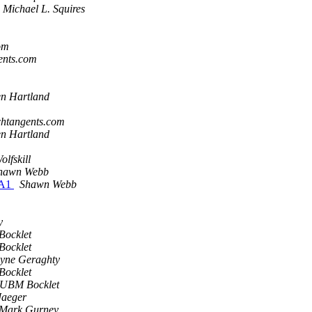
Michael L. Squires
om
gents.com
en Hartland
echtangents.com
en Hartland
lfskill
hawn Webb
TA1
Shawn Webb
y
ocklet
ocklet
yne Geraghty
ocklet
 UBM Bocklet
Jaeger
-Mark Gurney