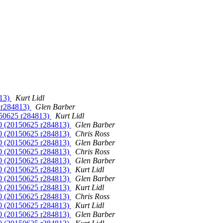
813)
Kurt Lidl
5 r284813)
Glen Barber
150625 r284813)
Kurt Lidl
10 (20150625 r284813)
Glen Barber
10 (20150625 r284813)
Chris Ross
10 (20150625 r284813)
Glen Barber
10 (20150625 r284813)
Chris Ross
10 (20150625 r284813)
Glen Barber
10 (20150625 r284813)
Kurt Lidl
10 (20150625 r284813)
Glen Barber
10 (20150625 r284813)
Kurt Lidl
10 (20150625 r284813)
Chris Ross
10 (20150625 r284813)
Kurt Lidl
10 (20150625 r284813)
Glen Barber