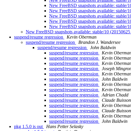
New FreeBSD snapshots available: stable/
New FreeBSD snapshots available: stable/
New FreeBSD snapshots available: stable/
New FreeBSD snapshots available: stable/
New FreeBSD snapshots available: stable/
New FreeBSD snapshots available: stable/
New FreeBSD snapshots available: stable/10 (2015062
suspend/resume regression
Kevin Oberman
suspend/resume regression
Brandon J. Wandersee
suspend/resume regression
John Baldwin
suspend/resume regression
Kevin Oberma
suspend/resume regression
Kevin Oberma
suspend/resume regression
Kevin Oberma
suspend/resume regression
Joseph Mingro
suspend/resume regression
Kevin Oberma
suspend/resume regression
John Baldwin
suspend/resume regression
Kevin Oberma
suspend/resume regression
Kevin Oberma
suspend/resume regression
Adrian Chadd
suspend/resume regression
Claude Buisson
suspend/resume regression
Kevin Oberma
suspend/resume regression
Claude Buisson
suspend/resume regression
Kevin Oberma
suspend/resume regression
John Baldwin
pkg 1.5.0 is out
Hans Petter Selasky