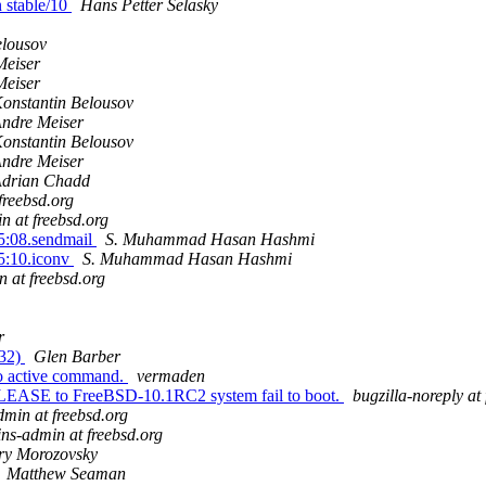
n stable/10
Hans Petter Selasky
elousov
Meiser
Meiser
onstantin Belousov
ndre Meiser
onstantin Belousov
ndre Meiser
drian Chadd
freebsd.org
n at freebsd.org
5:08.sendmail
S. Muhammad Hasan Hashmi
5:10.iconv
S. Muhammad Hasan Hashmi
n at freebsd.org
r
132)
Glen Barber
 no active command.
vermaden
LEASE to FreeBSD-10.1RC2 system fail to boot.
bugzilla-noreply at
dmin at freebsd.org
ins-admin at freebsd.org
ry Morozovsky
Matthew Seaman