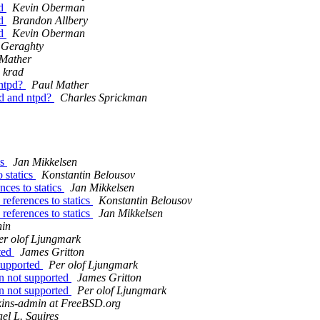
ld
Kevin Oberman
ld
Brandon Allbery
ld
Kevin Oberman
Geraghty
 Mather
krad
 ntpd?
Paul Mather
d and ntpd?
Charles Sprickman
cs
Jan Mikkelsen
 statics
Konstantin Belousov
nces to statics
Jan Mikkelsen
references to statics
Konstantin Belousov
references to statics
Jan Mikkelsen
nin
er olof Ljungmark
rted
James Gritton
 supported
Per olof Ljungmark
ion not supported
James Gritton
ion not supported
Per olof Ljungmark
kins-admin at FreeBSD.org
el L. Squires