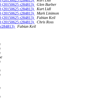
10 (20150625 r284813)
Kurt Lidl
10 (20150625 r284813)
Glen Barber
10 (20150625 r284813)
Kurt Lidl
10 (20150625 r284813)
Mark Linimon
10 (20150625 r284813)
Fabian Keil
10 (20150625 r284813)
Chris Ross
5 r284813)
Fabian Keil
n
n
n
ne
n
n
n
n
n