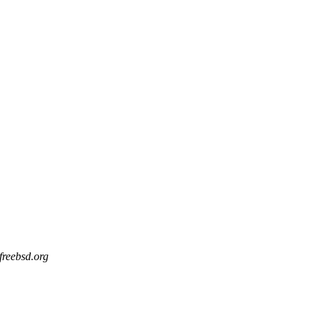
 freebsd.org