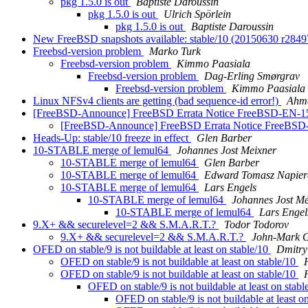
pkg 1.5.0 is out
Baptiste Daroussin
pkg 1.5.0 is out
Ulrich Spörlein
pkg 1.5.0 is out
Baptiste Daroussin
New FreeBSD snapshots available: stable/10 (20150630 r284
Freebsd-version problem
Marko Turk
Freebsd-version problem
Kimmo Paasiala
Freebsd-version problem
Dag-Erling Smørgrav
Freebsd-version problem
Kimmo Paasiala
Linux NFSv4 clients are getting (bad sequence-id error!)
Ahm
[FreeBSD-Announce] FreeBSD Errata Notice FreeBSD-EN-15
[FreeBSD-Announce] FreeBSD Errata Notice FreeBSD
Heads-Up: stable/10 freeze in effect
Glen Barber
10-STABLE merge of lemul64
Johannes Jost Meixner
10-STABLE merge of lemul64
Glen Barber
10-STABLE merge of lemul64
Edward Tomasz Napier
10-STABLE merge of lemul64
Lars Engels
10-STABLE merge of lemul64
Johannes Jost Me
10-STABLE merge of lemul64
Lars Engel
9.X+ && securelevel=2 && S.M.A.R.T.?
Todor Todorov
9.X+ && securelevel=2 && S.M.A.R.T.?
John-Mark 
OFED on stable/9 is not buildable at least on stable/10
Dmitry
OFED on stable/9 is not buildable at least on stable/10
OFED on stable/9 is not buildable at least on stable/10
OFED on stable/9 is not buildable at least on stab
OFED on stable/9 is not buildable at least o