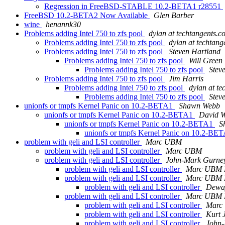
Regression in FreeBSD-STABLE 10.2-BETA1 r28551
FreeBSD 10.2-BETA2 Now Available
Glen Barber
wine
henannk30
Problems adding Intel 750 to zfs pool
dylan at techtangents.c
Problems adding Intel 750 to zfs pool
dylan at techtan
Problems adding Intel 750 to zfs pool
Steven Hartland
Problems adding Intel 750 to zfs pool
Will Green
Problems adding Intel 750 to zfs pool
Stev
Problems adding Intel 750 to zfs pool
Jim Harris
Problems adding Intel 750 to zfs pool
dylan at t
Problems adding Intel 750 to zfs pool
Stev
unionfs or tmpfs Kernel Panic on 10.2-BETA1
Shawn Webb
unionfs or tmpfs Kernel Panic on 10.2-BETA1
David Wo
unionfs or tmpfs Kernel Panic on 10.2-BETA1
S
unionfs or tmpfs Kernel Panic on 10.2-BE
problem with geli and LSI controller
Marc UBM
problem with geli and LSI controller
Marc UBM
problem with geli and LSI controller
John-Mark Gurne
problem with geli and LSI controller
Marc UBM B
problem with geli and LSI controller
Marc UBM B
problem with geli and LSI controller
Dewa
problem with geli and LSI controller
Marc UBM B
problem with geli and LSI controller
Marc
problem with geli and LSI controller
Kurt 
problem with geli and LSI controller
John