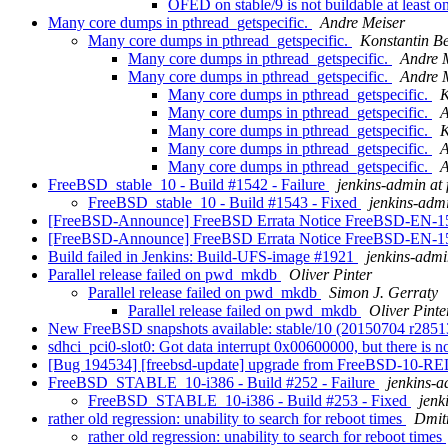
OFED on stable/9 is not buildable at least o
Many core dumps in pthread_getspecific.
Andre Meiser
Many core dumps in pthread_getspecific.
Konstantin B
Many core dumps in pthread_getspecific.
Andre 
Many core dumps in pthread_getspecific.
Andre 
Many core dumps in pthread_getspecific.
K
Many core dumps in pthread_getspecific.
A
Many core dumps in pthread_getspecific.
K
Many core dumps in pthread_getspecific.
A
Many core dumps in pthread_getspecific.
A
FreeBSD_stable_10 - Build #1542 - Failure
jenkins-admin at 
FreeBSD_stable_10 - Build #1543 - Fixed
jenkins-admi
[FreeBSD-Announce] FreeBSD Errata Notice FreeBSD-EN-1
[FreeBSD-Announce] FreeBSD Errata Notice FreeBSD-EN-1
Build failed in Jenkins: Build-UFS-image #1921
jenkins-admi
Parallel release failed on pwd_mkdb
Oliver Pinter
Parallel release failed on pwd_mkdb
Simon J. Gerraty
Parallel release failed on pwd_mkdb
Oliver Pinte
New FreeBSD snapshots available: stable/10 (20150704 r285
sdhci_pci0-slot0: Got data interrupt 0x00600000, but there is
[Bug 194534] [freebsd-update] upgrade from FreeBSD-10-RE
FreeBSD_STABLE_10-i386 - Build #252 - Failure
jenkins-a
FreeBSD_STABLE_10-i386 - Build #253 - Fixed
jenk
rather old regression: unability to search for reboot times
Dmit
rather old regression: unability to search for reboot times