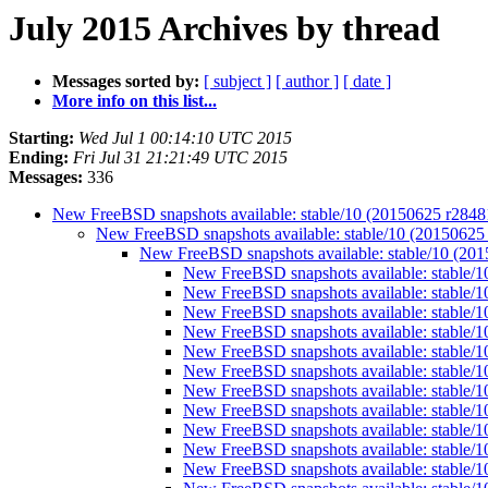
July 2015 Archives by thread
Messages sorted by:
[ subject ]
[ author ]
[ date ]
More info on this list...
Starting:
Wed Jul 1 00:14:10 UTC 2015
Ending:
Fri Jul 31 21:21:49 UTC 2015
Messages:
336
New FreeBSD snapshots available: stable/10 (20150625 r284
New FreeBSD snapshots available: stable/10 (2015062
New FreeBSD snapshots available: stable/10 (20
New FreeBSD snapshots available: stable/
New FreeBSD snapshots available: stable/
New FreeBSD snapshots available: stable/
New FreeBSD snapshots available: stable/
New FreeBSD snapshots available: stable/
New FreeBSD snapshots available: stable/
New FreeBSD snapshots available: stable/
New FreeBSD snapshots available: stable/
New FreeBSD snapshots available: stable/
New FreeBSD snapshots available: stable/
New FreeBSD snapshots available: stable/