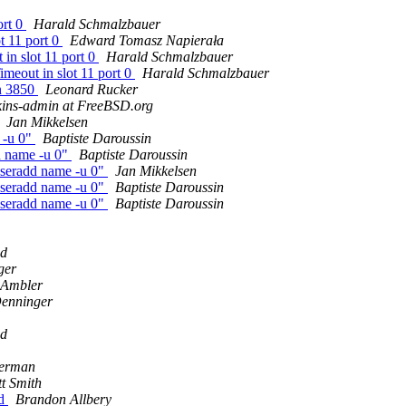
ort 0
Harald Schmalzbauer
t 11 port 0
Edward Tomasz Napierała
in slot 11 port 0
Harald Schmalzbauer
meout in slot 11 port 0
Harald Schmalzbauer
on 3850
Leonard Rucker
kins-admin at FreeBSD.org
Jan Mikkelsen
 -u 0"
Baptiste Daroussin
d name -u 0"
Baptiste Daroussin
seradd name -u 0"
Jan Mikkelsen
seradd name -u 0"
Baptiste Daroussin
seradd name -u 0"
Baptiste Daroussin
dd
ger
 Ambler
Denninger
dd
erman
t Smith
ld
Brandon Allbery