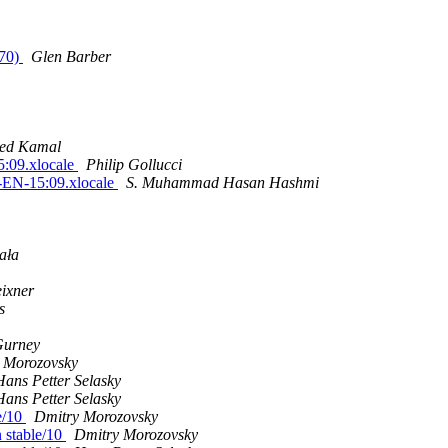
970)
Glen Barber
ed Kamal
:09.xlocale
Philip Gollucci
-EN-15:09.xlocale
S. Muhammad Hasan Hashmi
ała
ixner
s
Gurney
 Morozovsky
Hans Petter Selasky
Hans Petter Selasky
le/10
Dmitry Morozovsky
n stable/10
Dmitry Morozovsky