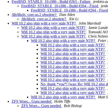
FreeBSD_STABLE_10-i386 - Build #263 - Failure
jenkins-
FreeBSD_STABLE_10-i386 - Build #264 - Fixed
jenk
FreeBSD_STABLE_10-i386 - Build #264 - Fixe
/lib/libzfs_core.so.2 obsolete?
Dan Allen
/lib/libzfs_core.so.2 obsolete?
Xin Li
Will 10.2 also ship with a very stale NTP?
John Marshall
Will 10.2 also ship with a very stale NTP?
Jamie Lande
Will 10.2 also ship with a very stale NTP?
Tomoaki AO
Will 10.2 also ship with a very stale NTP?
Chris Nehre
Will 10.2 also ship with a very stale NTP?
Peter 
Will 10.2 also ship with a very stale NTP?
Will 10.2 also ship with a very stale NTP?
Will 10.2 also ship with a very stale NTP?
Will 10.2 also ship with a very stale NTP?
Will 10.2 also ship with a very stale NTP?
Will 10.2 also ship with a very stale NTP?
Will 10.2 also ship with a very stale NTP?
Will 10.2 also ship with a very stale NTP?
Will 10.2 also ship with a very stale NTP?
No, thank *you*! [was: Re: Will 10.2 also s
Will 10.2 also ship with a very stale NTP?
Will 10.2 also ship with a very stale NTP?
Will 10.2 also ship with a very stale NTP?
Matt S
ZFS Woes... Guru needed
Holm Tiffe
ZFS Woes... Guru needed
Bob Bishop