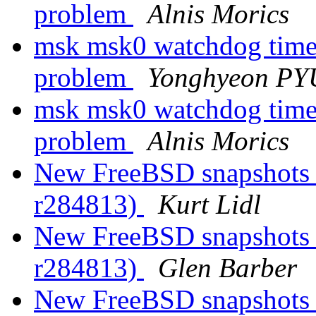
problem
Alnis Morics
msk msk0 watchdog timeo
problem
Yonghyeon P
msk msk0 watchdog timeo
problem
Alnis Morics
New FreeBSD snapshots a
r284813)
Kurt Lidl
New FreeBSD snapshots a
r284813)
Glen Barber
New FreeBSD snapshots a