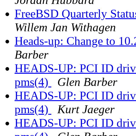
FreeBSD Quarterly Statu
Willem Jan Withagen
Heads-up: Change to 1
Barber
HEADS-UP: PCI ID driver
pms(4)
Glen Barber
HEADS-UP: PCI ID driver
pms(4)
Kurt Jaeger
HEADS-UP: PCI ID driver