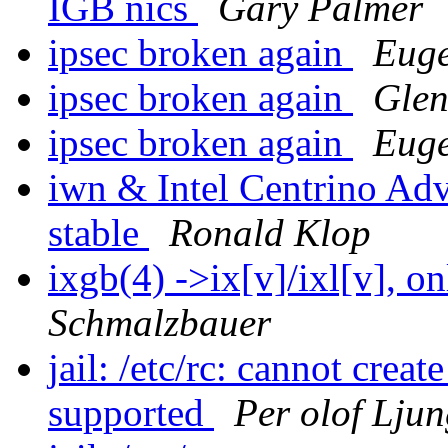
IGB nics
Gary Palmer
ipsec broken again
Euge
ipsec broken again
Glen
ipsec broken again
Euge
iwn & Intel Centrino Ad
stable
Ronald Klop
ixgb(4) ->ix[v]/ixl[v], 
Schmalzbauer
jail: /etc/rc: cannot crea
supported
Per olof Lju