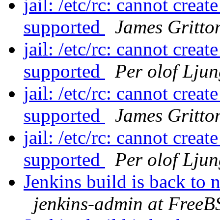
jail: /etc/rc: cannot crea
supported
James Gritto
jail: /etc/rc: cannot crea
supported
Per olof Lju
jail: /etc/rc: cannot crea
supported
James Gritto
jail: /etc/rc: cannot crea
supported
Per olof Lju
Jenkins build is back to
jenkins-admin at FreeB