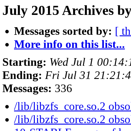
July 2015 Archives by
Messages sorted by:
[ t
More info on this list...
Starting:
Wed Jul 1 00:14
Ending:
Fri Jul 31 21:21
Messages:
336
/lib/libzfs_core.so.2 obs
/lib/libzfs_core.so.2 obs