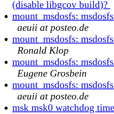
(disable libgcov build)?
mount_msdosfs: msdosfs_
aeuii at posteo.de
mount_msdosfs: msdosfs_
Ronald Klop
mount_msdosfs: msdosfs_
Eugene Grosbein
mount_msdosfs: msdosfs_
aeuii at posteo.de
msk msk0 watchdog timeo