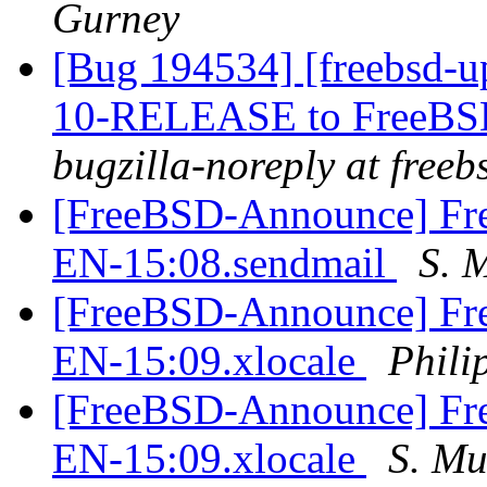
Gurney
[Bug 194534] [freebsd-u
10-RELEASE to FreeBSD-
bugzilla-noreply at freeb
[FreeBSD-Announce] Fre
EN-15:08.sendmail
S. 
[FreeBSD-Announce] Fre
EN-15:09.xlocale
Phili
[FreeBSD-Announce] Fre
EN-15:09.xlocale
S. M