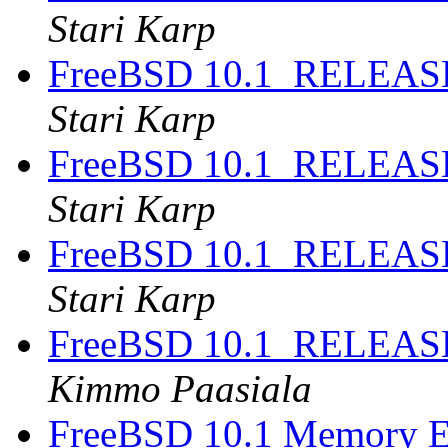
Stari Karp
FreeBSD 10.1_RELEASE
Stari Karp
FreeBSD 10.1_RELEASE
Stari Karp
FreeBSD 10.1_RELEASE
Stari Karp
FreeBSD 10.1_RELEASE
Kimmo Paasiala
FreeBSD 10.1 Memory E