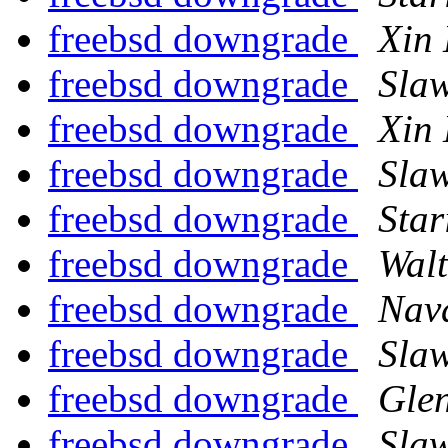
freebsd downgrade
Xin 
freebsd downgrade
Sla
freebsd downgrade
Xin 
freebsd downgrade
Sla
freebsd downgrade
Star
freebsd downgrade
Wal
freebsd downgrade
Nav
freebsd downgrade
Sla
freebsd downgrade
Gle
freebsd downgrade
Sla