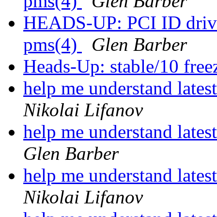
pms(4)
Glen Barber
HEADS-UP: PCI ID driver
pms(4)
Glen Barber
Heads-Up: stable/10 freez
help me understand lates
Nikolai Lifanov
help me understand lates
Glen Barber
help me understand lates
Nikolai Lifanov