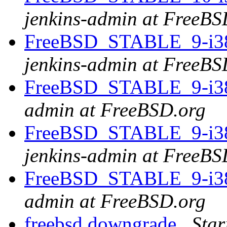
jenkins-admin at FreeBS
FreeBSD_STABLE_9-i386 
jenkins-admin at FreeBS
FreeBSD_STABLE_9-i386
admin at FreeBSD.org
FreeBSD_STABLE_9-i386 
jenkins-admin at FreeBS
FreeBSD_STABLE_9-i386
admin at FreeBSD.org
freebsd downgrade
Star