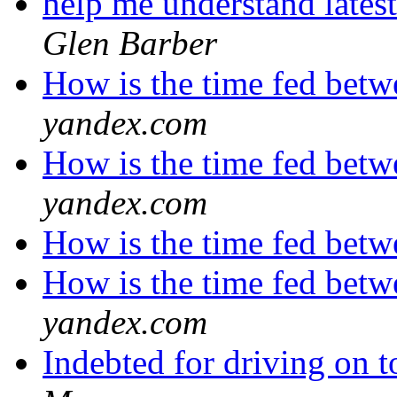
help me understand lates
Glen Barber
How is the time fed betw
yandex.com
How is the time fed betw
yandex.com
How is the time fed betw
How is the time fed betw
yandex.com
Indebted for driving on 