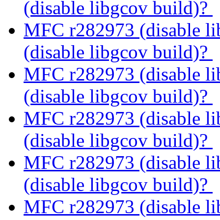
(disable libgcov build)?
MFC r282973 (disable li
(disable libgcov build)?
MFC r282973 (disable li
(disable libgcov build)?
MFC r282973 (disable li
(disable libgcov build)?
MFC r282973 (disable li
(disable libgcov build)?
MFC r282973 (disable li