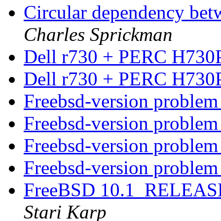
Circular dependency be
Charles Sprickman
Dell r730 + PERC H730
Dell r730 + PERC H730P
Freebsd-version proble
Freebsd-version proble
Freebsd-version proble
Freebsd-version proble
FreeBSD 10.1_RELEASE
Stari Karp