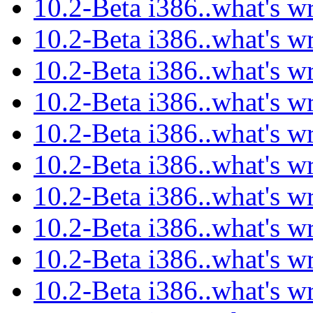
10.2-Beta i386..what's w
10.2-Beta i386..what's w
10.2-Beta i386..what's w
10.2-Beta i386..what's w
10.2-Beta i386..what's w
10.2-Beta i386..what's w
10.2-Beta i386..what's w
10.2-Beta i386..what's w
10.2-Beta i386..what's w
10.2-Beta i386..what's w