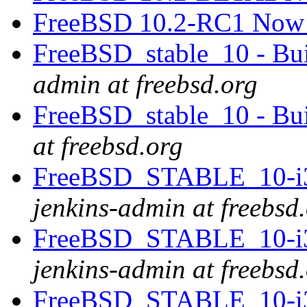
FreeBSD 10.2-RC1 Now 
FreeBSD_stable_10 - Bui
admin at freebsd.org
FreeBSD_stable_10 - Bu
at freebsd.org
FreeBSD_STABLE_10-i38
jenkins-admin at freebsd
FreeBSD_STABLE_10-i38
jenkins-admin at freebsd
FreeBSD_STABLE_10-i38