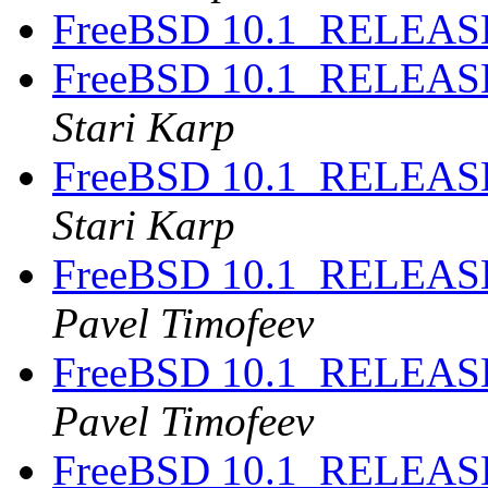
FreeBSD 10.1_RELEASE
FreeBSD 10.1_RELEASE
Stari Karp
FreeBSD 10.1_RELEASE
Stari Karp
FreeBSD 10.1_RELEASE
Pavel Timofeev
FreeBSD 10.1_RELEASE
Pavel Timofeev
FreeBSD 10.1_RELEASE