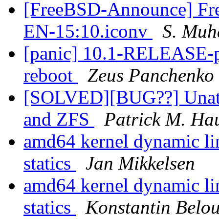
[FreeBSD-Announce] Fre
EN-15:10.iconv
S. Mu
[panic] 10.1-RELEASE-
reboot
Zeus Panchenko
[SOLVED][BUG??] Unatten
and ZFS
Patrick M. Ha
amd64 kernel dynamic lin
statics
Jan Mikkelsen
amd64 kernel dynamic lin
statics
Konstantin Belo