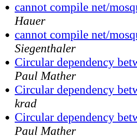
cannot compile net/mos
Hauer
cannot compile net/mos
Siegenthaler
Circular dependency be
Paul Mather
Circular dependency be
krad
Circular dependency be
Paul Mather