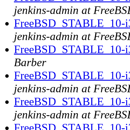
jenkins-admin at FreeBS
FreeBSD_STABLE_10-i38
jenkins-admin at FreeBS
FreeBSD_STABLE_10-i38
Barber
FreeBSD_STABLE_10-i38
jenkins-admin at FreeBS
FreeBSD_STABLE_10-i386
jenkins-admin at FreeBS
FreeBSD_STABLE_10-i38