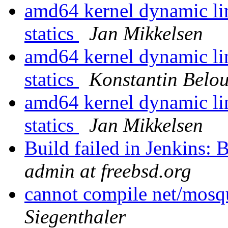
amd64 kernel dynamic lin
statics
Jan Mikkelsen
amd64 kernel dynamic lin
statics
Konstantin Belo
amd64 kernel dynamic lin
statics
Jan Mikkelsen
Build failed in Jenkins
admin at freebsd.org
cannot compile net/mos
Siegenthaler