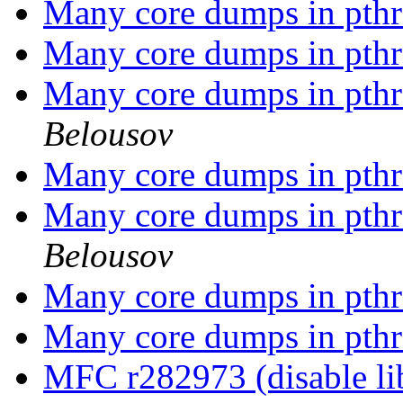
Many core dumps in pthr
Many core dumps in pthr
Many core dumps in pthr
Belousov
Many core dumps in pthr
Many core dumps in pthr
Belousov
Many core dumps in pthr
Many core dumps in pthr
MFC r282973 (disable li