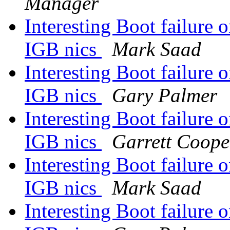
Manager
Interesting Boot failure
IGB nics
Mark Saad
Interesting Boot failure
IGB nics
Gary Palmer
Interesting Boot failure
IGB nics
Garrett Coope
Interesting Boot failure
IGB nics
Mark Saad
Interesting Boot failure