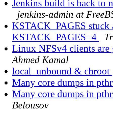
Jenkins build is back to
jenkins-admin at FreeB
KSTACK_PAGES stuck at 
KSTACK_PAGES=4
Tr
Linux NFSv4 clients are 
Ahmed Kamal
local_unbound & chroot
Many core dumps in pthr
Many core dumps in pthr
Belousov