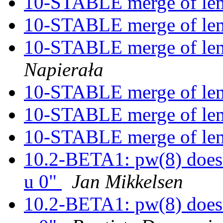
10-STABLE merge of l
10-STABLE merge of l
10-STABLE merge of l
Napierała
10-STABLE merge of l
10-STABLE merge of l
10-STABLE merge of l
10.2-BETA1: pw(8) does 
u 0"
Jan Mikkelsen
10.2-BETA1: pw(8) does 