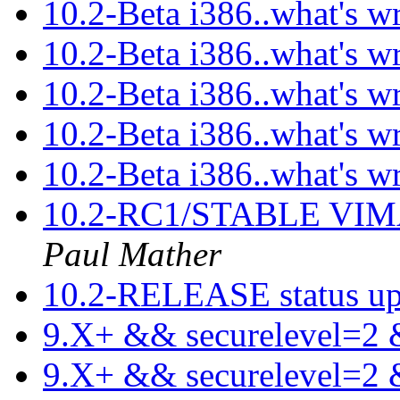
10.2-Beta i386..what's w
10.2-Beta i386..what's w
10.2-Beta i386..what's w
10.2-Beta i386..what's w
10.2-Beta i386..what's w
10.2-RC1/STABLE VIMA
Paul Mather
10.2-RELEASE status u
9.X+ && securelevel=2
9.X+ && securelevel=2