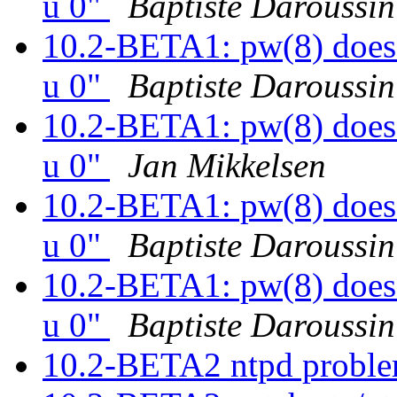
u 0"
Baptiste Daroussin
10.2-BETA1: pw(8) does 
u 0"
Baptiste Daroussin
10.2-BETA1: pw(8) does 
u 0"
Jan Mikkelsen
10.2-BETA1: pw(8) does 
u 0"
Baptiste Daroussin
10.2-BETA1: pw(8) does 
u 0"
Baptiste Daroussin
10.2-BETA2 ntpd proble