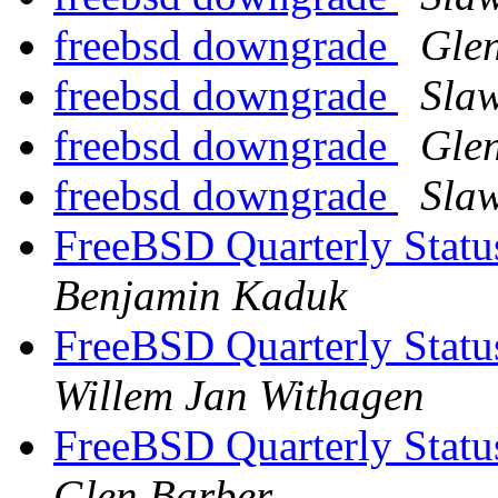
freebsd downgrade
Gle
freebsd downgrade
Sla
freebsd downgrade
Gle
freebsd downgrade
Sla
FreeBSD Quarterly Statu
Benjamin Kaduk
FreeBSD Quarterly Statu
Willem Jan Withagen
FreeBSD Quarterly Statu
Glen Barber