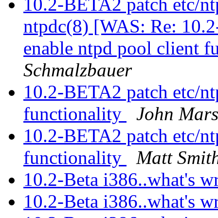
10.2-BETA2 patch etc/ntp
ntpdc(8) [WAS: Re: 10.2
enable ntpd pool client f
Schmalzbauer
10.2-BETA2 patch etc/ntp
functionality
John Mars
10.2-BETA2 patch etc/ntp
functionality
Matt Smit
10.2-Beta i386..what's w
10.2-Beta i386..what's w