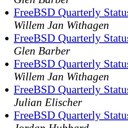
FreeBSD Quarterly Statu
Willem Jan Withagen
FreeBSD Quarterly Statu
Glen Barber
FreeBSD Quarterly Statu
Willem Jan Withagen
FreeBSD Quarterly Statu
Julian Elischer
FreeBSD Quarterly Statu
Jordan Hubbard