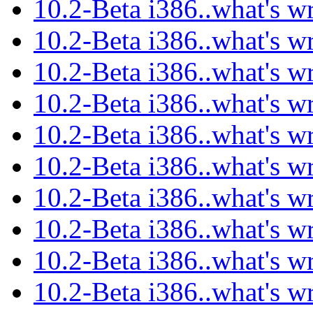
10.2-Beta i386..what's w
10.2-Beta i386..what's w
10.2-Beta i386..what's w
10.2-Beta i386..what's w
10.2-Beta i386..what's w
10.2-Beta i386..what's w
10.2-Beta i386..what's w
10.2-Beta i386..what's w
10.2-Beta i386..what's w
10.2-Beta i386..what's w