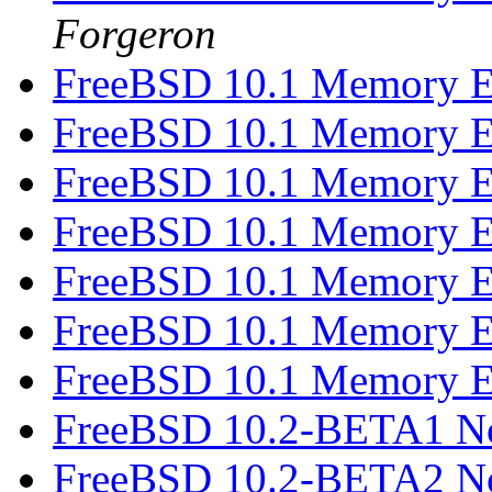
Forgeron
FreeBSD 10.1 Memory E
FreeBSD 10.1 Memory E
FreeBSD 10.1 Memory E
FreeBSD 10.1 Memory E
FreeBSD 10.1 Memory E
FreeBSD 10.1 Memory E
FreeBSD 10.1 Memory E
FreeBSD 10.2-BETA1 N
FreeBSD 10.2-BETA2 N