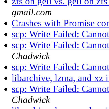
zfs on geli vs. geli on zf
gmail.com
Crashes with Promise con
scp: Write Failed: Canno
scp: Write Failed: Canno
Chadwick
scp: Write Failed: Canno
libarchive, lzma, and xz 
scp: Write Failed: Canno
Chadwick