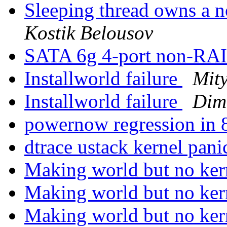
Sleeping thread owns a n
Kostik Belousov
SATA 6g 4-port non-RAI
Installworld failure
Mit
Installworld failure
Dimi
powernow regression i
dtrace ustack kernel pan
Making world but no ke
Making world but no ke
Making world but no ke