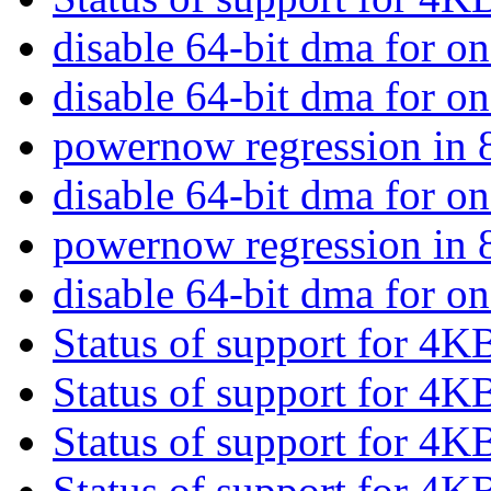
disable 64-bit dma for o
disable 64-bit dma for o
powernow regression i
disable 64-bit dma for o
powernow regression i
disable 64-bit dma for o
Status of support for 4K
Status of support for 4K
Status of support for 4K
Status of support for 4K