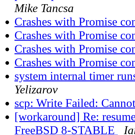
Mike Tancsa
Crashes with Promise con
Crashes with Promise con
Crashes with Promise con
Crashes with Promise con
system internal timer ru
Yelizarov
scp: Write Failed: Canno
[workaround] Re: resum
FreeBSD 8-STABLE
Ia