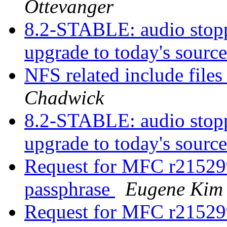
Ottevanger
8.2-STABLE: audio stopp
upgrade to today's sourc
NFS related include file
Chadwick
8.2-STABLE: audio stopp
upgrade to today's sourc
Request for MFC r215299
passphrase
Eugene Kim
Request for MFC r215299