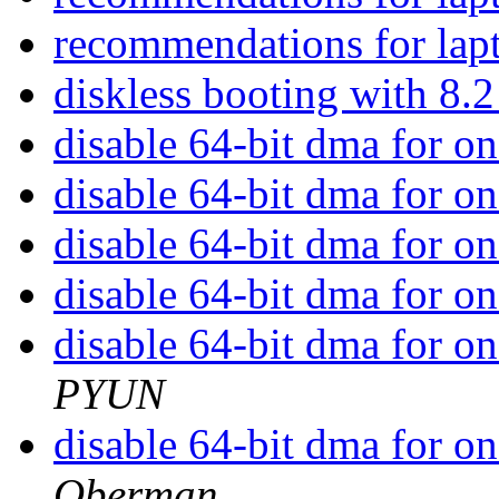
recommendations for lap
diskless booting with 8.
disable 64-bit dma for o
disable 64-bit dma for o
disable 64-bit dma for o
disable 64-bit dma for o
disable 64-bit dma for o
PYUN
disable 64-bit dma for o
Oberman