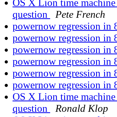
OS X Lion time machine
question
Pete French
powernow regression i
powernow regression i
powernow regression i
powernow regression i
powernow regression i
powernow regression i
OS X Lion time machine
question
Ronald Klop