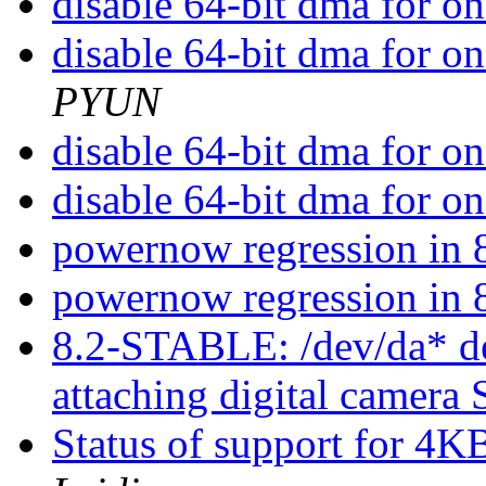
disable 64-bit dma for o
disable 64-bit dma for o
PYUN
disable 64-bit dma for o
disable 64-bit dma for o
powernow regression i
powernow regression i
8.2-STABLE: /dev/da* dev
attaching digital came
Status of support for 4K