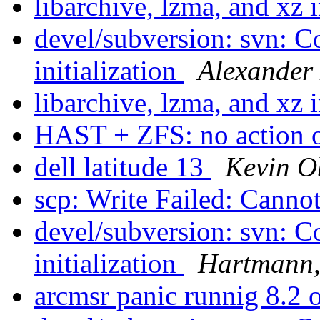
libarchive, lzma, and xz 
devel/subversion: svn: C
initialization
Alexander
libarchive, lzma, and xz 
HAST + ZFS: no action o
dell latitude 13
Kevin 
scp: Write Failed: Canno
devel/subversion: svn: C
initialization
Hartmann,
arcmsr panic runnig 8.2 