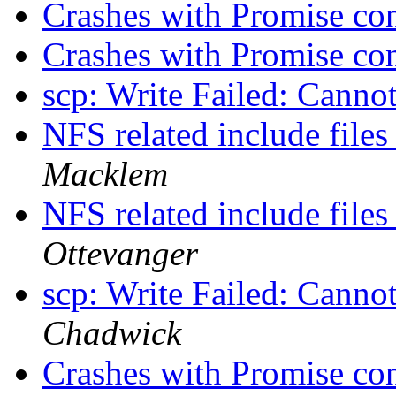
Crashes with Promise con
Crashes with Promise con
scp: Write Failed: Canno
NFS related include file
Macklem
NFS related include file
Ottevanger
scp: Write Failed: Canno
Chadwick
Crashes with Promise con