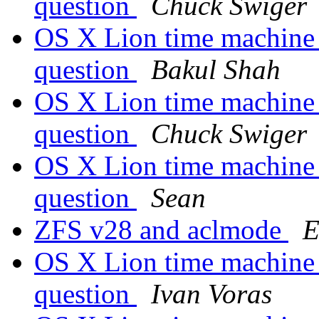
question
Chuck Swiger
OS X Lion time machine
question
Bakul Shah
OS X Lion time machine
question
Chuck Swiger
OS X Lion time machine
question
Sean
ZFS v28 and aclmode
E
OS X Lion time machine
question
Ivan Voras