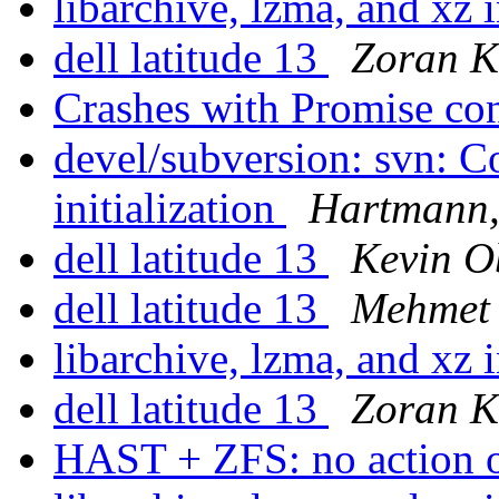
libarchive, lzma, and xz 
dell latitude 13
Zoran K
Crashes with Promise con
devel/subversion: svn: C
initialization
Hartmann,
dell latitude 13
Kevin 
dell latitude 13
Mehmet 
libarchive, lzma, and xz 
dell latitude 13
Zoran K
HAST + ZFS: no action o