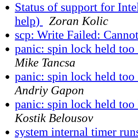
Status of support for In
help)
Zoran Kolic
scp: Write Failed: Canno
panic: spin lock held t
Mike Tancsa
panic: spin lock held t
Andriy Gapon
panic: spin lock held t
Kostik Belousov
system internal timer ru