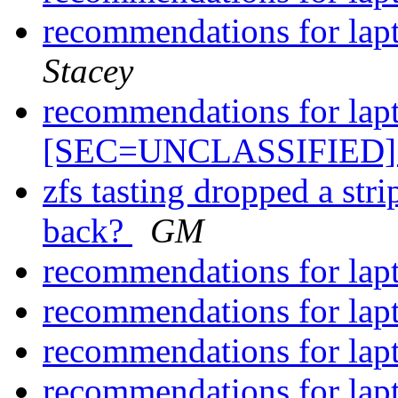
recommendations for lap
Stacey
recommendations for lap
[SEC=UNCLASSIFIED
zfs tasting dropped a stri
back?
GM
recommendations for lap
recommendations for lap
recommendations for lap
recommendations for lap