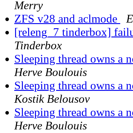
Merry
ZFS v28 and aclmode
E
[releng_7 tinderbox] fai
Tinderbox
Sleeping thread owns a n
Herve Boulouis
Sleeping thread owns a n
Kostik Belousov
Sleeping thread owns a n
Herve Boulouis