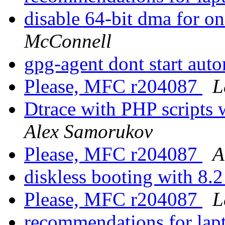
disable 64-bit dma for o
McConnell
gpg-agent dont start aut
Please, MFC r204087
L
Dtrace with PHP script
Alex Samorukov
Please, MFC r204087
A
diskless booting with 8.
Please, MFC r204087
L
recommendations for lap