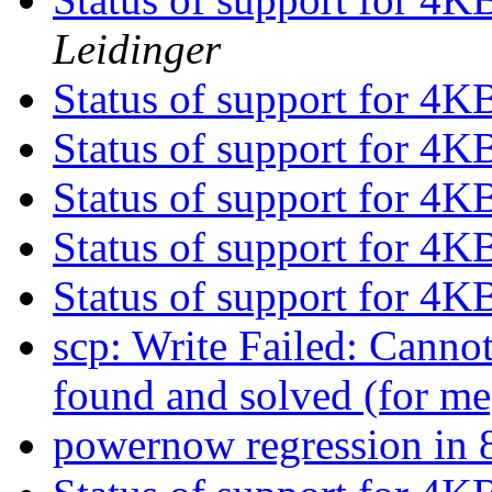
Leidinger
Status of support for 4K
Status of support for 4K
Status of support for 4K
Status of support for 4K
Status of support for 4K
scp: Write Failed: Canno
found and solved (for m
powernow regression i