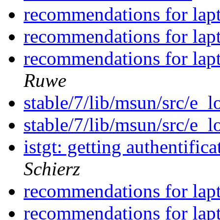
recommendations for lap
recommendations for lap
recommendations for lap
Ruwe
stable/7/lib/msun/src/e_
stable/7/lib/msun/src/e_
istgt: getting authentif
Schierz
recommendations for lap
recommendations for lap