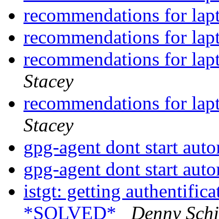
recommendations for lap
recommendations for lap
recommendations for lap
Stacey
recommendations for lap
Stacey
gpg-agent dont start aut
gpg-agent dont start aut
istgt: getting authentif
*SOLVED*
Denny Schi