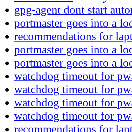
gpg-agent dont start aut
portmaster goes into a l
recommendations for lap
portmaster goes into a l
portmaster goes into a l
watchdog timeout for pw
watchdog timeout for pw
watchdog timeout for pw
watchdog timeout for pw
recommendations for lap