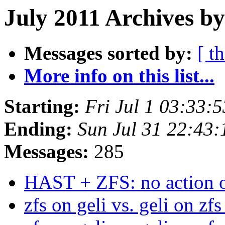
July 2011 Archives by
Messages sorted by:
[ t
More info on this list...
Starting:
Fri Jul 1 03:33:
Ending:
Sun Jul 31 22:43
Messages:
285
HAST + ZFS: no action o
zfs on geli vs. geli on zf