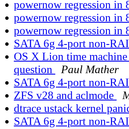
powernow regression i
powernow regression i
powernow regression i
SATA 6g 4-port non-RAI
OS X Lion time machine
question
Paul Mather
SATA 6g 4-port non-RAI
ZFS v28 and aclmode
M
dtrace ustack kernel pan
SATA 6g 4-port non-RAI