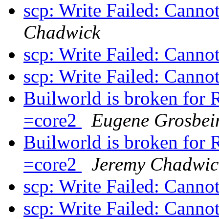
scp: Write Failed: Canno
Chadwick
scp: Write Failed: Canno
scp: Write Failed: Canno
Builworld is broken f
=core2
Eugene Grosbei
Builworld is broken f
=core2
Jeremy Chadwic
scp: Write Failed: Canno
scp: Write Failed: Canno