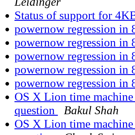
Leidinger
Status of support for 4K
powernow regression i
powernow regression i
powernow regression i
powernow regression i
powernow regression i
OS X Lion time machine
question
Bakul Shah
OS X Lion time machine