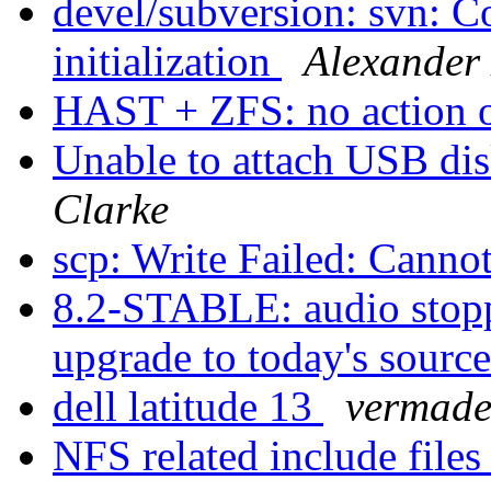
devel/subversion: svn: C
initialization
Alexander
HAST + ZFS: no action o
Unable to attach USB dis
Clarke
scp: Write Failed: Canno
8.2-STABLE: audio stopp
upgrade to today's sourc
dell latitude 13
vermad
NFS related include file