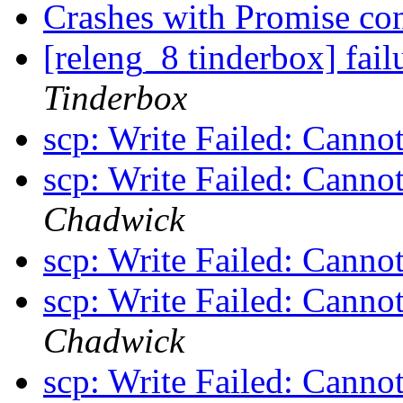
Crashes with Promise con
[releng_8 tinderbox] fai
Tinderbox
scp: Write Failed: Canno
scp: Write Failed: Canno
Chadwick
scp: Write Failed: Canno
scp: Write Failed: Canno
Chadwick
scp: Write Failed: Canno