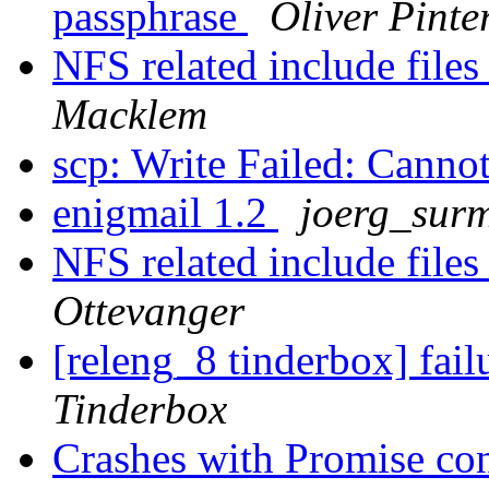
passphrase
Oliver Pinte
NFS related include file
Macklem
scp: Write Failed: Canno
enigmail 1.2
joerg_sur
NFS related include file
Ottevanger
[releng_8 tinderbox] fai
Tinderbox
Crashes with Promise con