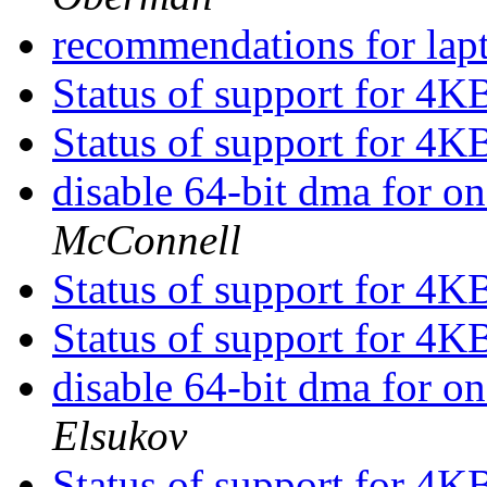
recommendations for lap
Status of support for 4K
Status of support for 4K
disable 64-bit dma for o
McConnell
Status of support for 4K
Status of support for 4K
disable 64-bit dma for o
Elsukov
Status of support for 4K