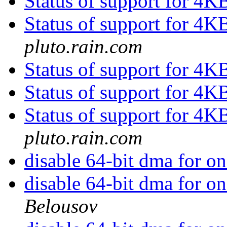
Status of support for 4K
Status of support for 4K
pluto.rain.com
Status of support for 4K
Status of support for 4K
Status of support for 4K
pluto.rain.com
disable 64-bit dma for o
disable 64-bit dma for o
Belousov