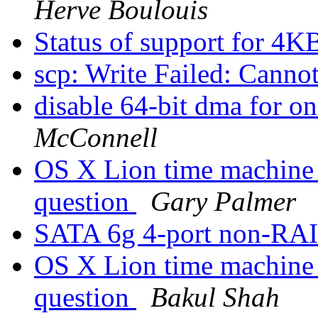
Herve Boulouis
Status of support for 4K
scp: Write Failed: Canno
disable 64-bit dma for o
McConnell
OS X Lion time machine
question
Gary Palmer
SATA 6g 4-port non-RAI
OS X Lion time machine
question
Bakul Shah