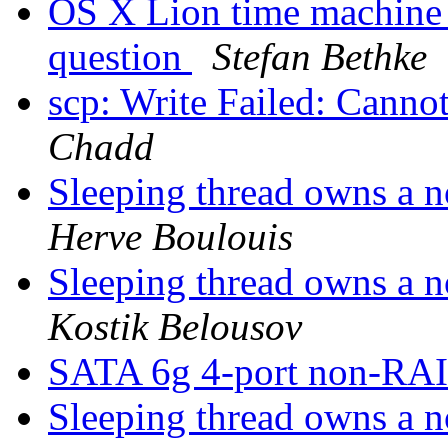
OS X Lion time machine
question
Stefan Bethke
scp: Write Failed: Canno
Chadd
Sleeping thread owns a n
Herve Boulouis
Sleeping thread owns a n
Kostik Belousov
SATA 6g 4-port non-RAI
Sleeping thread owns a n