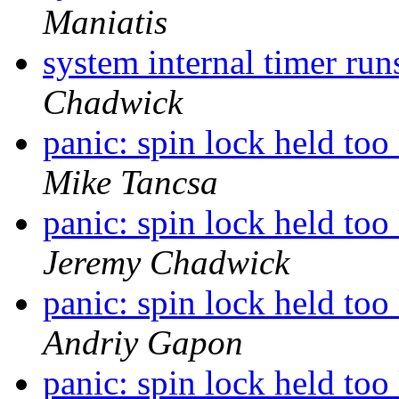
Maniatis
system internal timer ru
Chadwick
panic: spin lock held t
Mike Tancsa
panic: spin lock held t
Jeremy Chadwick
panic: spin lock held t
Andriy Gapon
panic: spin lock held t