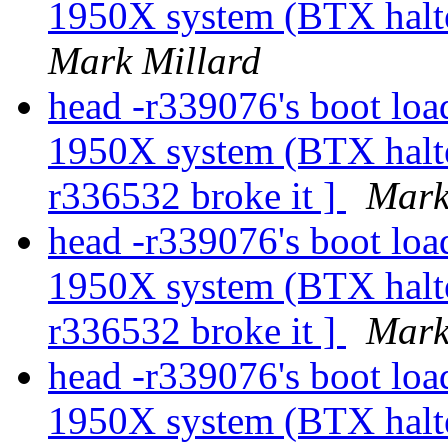
1950X system (BTX halte
Mark Millard
head -r339076's boot load
1950X system (BTX halted
r336532 broke it ]
Mark
head -r339076's boot load
1950X system (BTX halted
r336532 broke it ]
Mark
head -r339076's boot load
1950X system (BTX halted