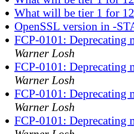
What will be tier 1 for 1
OpenSSL version in -S
FCP-0101: Deprecating m
Warner Losh
FCP-0101: Deprecating m
Warner Losh
FCP-0101: Deprecating m
Warner Losh
FCP-0101: Deprecating m
Warner Losh