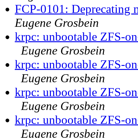
FCP-0101: Deprecating m
Eugene Grosbein
krpc: unbootable ZFS-on-
Eugene Grosbein
krpc: unbootable ZFS-on-
Eugene Grosbein
krpc: unbootable ZFS-on-
Eugene Grosbein
krpc: unbootable ZFS-on-
Eugene Grosbein