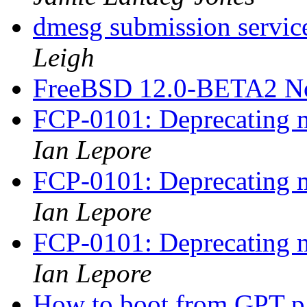
dmesg submission service
Leigh
FreeBSD 12.0-BETA2 N
FCP-0101: Deprecating m
Ian Lepore
FCP-0101: Deprecating m
Ian Lepore
FCP-0101: Deprecating m
Ian Lepore
How to boot from GPT pa