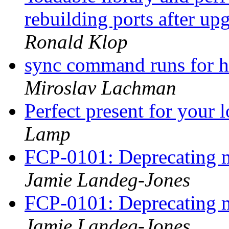
rebuilding ports after 
Ronald Klop
sync command runs for ho
Miroslav Lachman
Perfect present for your
Lamp
FCP-0101: Deprecating m
Jamie Landeg-Jones
FCP-0101: Deprecating m
Jamie Landeg-Jones