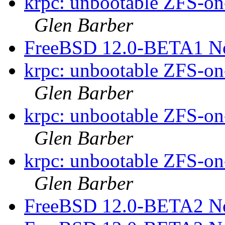
krpc: unbootable ZFS-on-
Glen Barber
FreeBSD 12.0-BETA1 N
krpc: unbootable ZFS-on-
Glen Barber
krpc: unbootable ZFS-on-
Glen Barber
krpc: unbootable ZFS-on-
Glen Barber
FreeBSD 12.0-BETA2 N