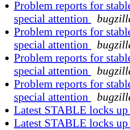
Problem reports for stab
special attention
bugzil
Problem reports for stab
special attention
bugzil
Problem reports for stab
special attention
bugzil
Problem reports for stab
special attention
bugzil
Latest STABLE locks up
Latest STABLE locks up