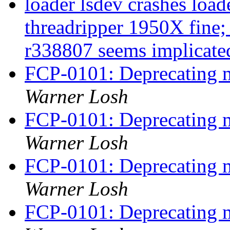
loader lsdev crashes loa
threadripper 1950X fine;
r338807 seems implicat
FCP-0101: Deprecating m
Warner Losh
FCP-0101: Deprecating m
Warner Losh
FCP-0101: Deprecating m
Warner Losh
FCP-0101: Deprecating m