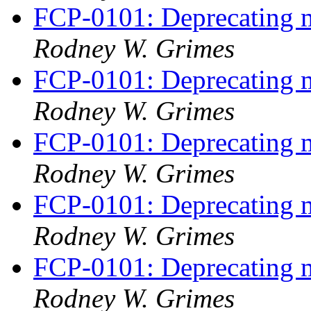
FCP-0101: Deprecating m
Rodney W. Grimes
FCP-0101: Deprecating m
Rodney W. Grimes
FCP-0101: Deprecating m
Rodney W. Grimes
FCP-0101: Deprecating m
Rodney W. Grimes
FCP-0101: Deprecating m
Rodney W. Grimes