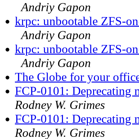
Andriy Gapon
krpc: unbootable ZFS-on-
Andriy Gapon
krpc: unbootable ZFS-on-
Andriy Gapon
The Globe for your offic
FCP-0101: Deprecating m
Rodney W. Grimes
FCP-0101: Deprecating m
Rodney W. Grimes