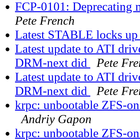
FCP-0101: Deprecating m
Pete French
Latest STABLE locks up
Latest update to ATI dri
DRM-next did
Pete Fre
Latest update to ATI dri
DRM-next did
Pete Fre
krpc: unbootable ZFS-on-
Andriy Gapon
krpc: unbootable ZFS-on-