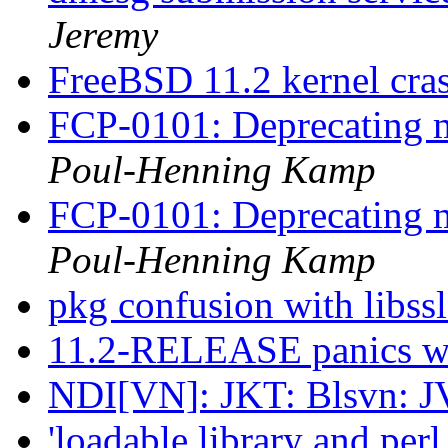
Jeremy
FreeBSD 11.2 kernel cr
FCP-0101: Deprecating m
Poul-Henning Kamp
FCP-0101: Deprecating m
Poul-Henning Kamp
pkg confusion with libs
11.2-RELEASE panics wit
NDI[VN]: JKT: Blsvn: J
'loadable library and per