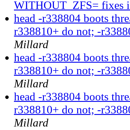
WITHOUT_ZFS= fixes i
head -r338804 boots thre
r338810+ do not; -r3388
Millard
head -r338804 boots thre
r338810+ do not; -r3388
Millard
head -r338804 boots thre
r338810+ do not; -r3388
Millard