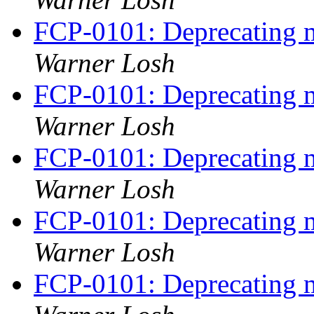
FCP-0101: Deprecating m
Warner Losh
FCP-0101: Deprecating m
Warner Losh
FCP-0101: Deprecating m
Warner Losh
FCP-0101: Deprecating m
Warner Losh
FCP-0101: Deprecating m