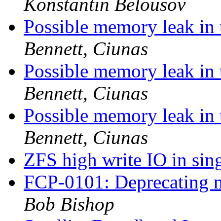
Konstantin Belousov
Possible memory leak in 
Bennett, Ciunas
Possible memory leak in 
Bennett, Ciunas
Possible memory leak in 
Bennett, Ciunas
ZFS high write IO in si
FCP-0101: Deprecating m
Bob Bishop