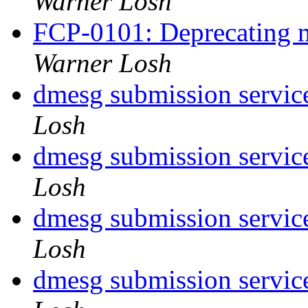
Warner Losh
FCP-0101: Deprecating m
Warner Losh
dmesg submission service
Losh
dmesg submission service
Losh
dmesg submission service
Losh
dmesg submission service