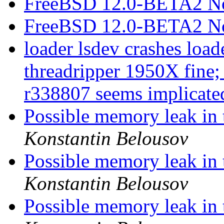
FreeBSD 12.0-BETA2 N
FreeBSD 12.0-BETA2 N
loader lsdev crashes loa
threadripper 1950X fine;
r338807 seems implicat
Possible memory leak in 
Konstantin Belousov
Possible memory leak in 
Konstantin Belousov
Possible memory leak in 