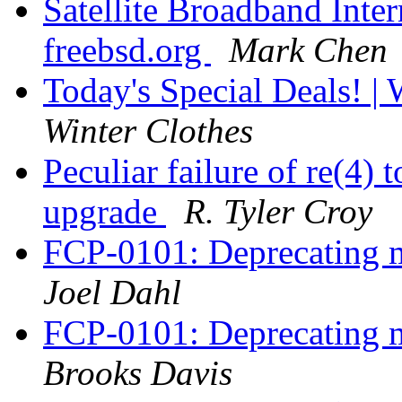
Satellite Broadband Inte
freebsd.org
Mark Chen
Today's Special Deals! 
Winter Clothes
Peculiar failure of re(4) 
upgrade
R. Tyler Croy
FCP-0101: Deprecating m
Joel Dahl
FCP-0101: Deprecating m
Brooks Davis