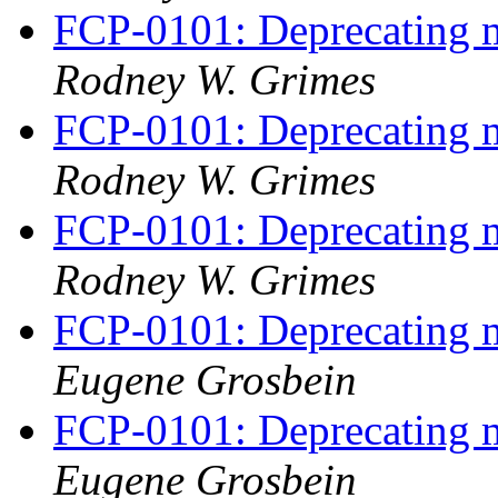
FCP-0101: Deprecating m
Rodney W. Grimes
FCP-0101: Deprecating m
Rodney W. Grimes
FCP-0101: Deprecating m
Rodney W. Grimes
FCP-0101: Deprecating m
Eugene Grosbein
FCP-0101: Deprecating m
Eugene Grosbein