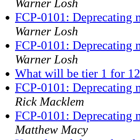
Warner Losh
FCP-0101: Deprecating m
Warner Losh
FCP-0101: Deprecating m
Warner Losh
What will be tier 1 for 1
FCP-0101: Deprecating m
Rick Macklem
FCP-0101: Deprecating m
Matthew Macy