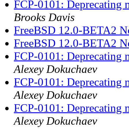
FCP-0101: Deprecating m
Brooks Davis
FreeBSD 12.0-BETA2 N
FreeBSD 12.0-BETA2 N
FCP-0101: Deprecating m
Alexey Dokuchaev
FCP-0101: Deprecating m
Alexey Dokuchaev
FCP-0101: Deprecating m
Alexey Dokuchaev