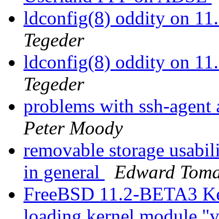
ldconfig(8) oddity on 
Tegeder
ldconfig(8) oddity on 
Tegeder
problems with ssh-agent
Peter Moody
removable storage usabil
in general
Edward Toma
FreeBSD 11.2-BETA3 Ker
loading kernel module "