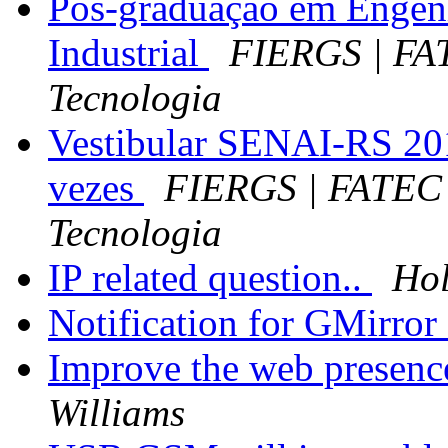
Pós-graduação em Engen
Industrial
FIERGS | FA
Tecnologia
Vestibular SENAI-RS 201
vezes
FIERGS | FATEC 
Tecnologia
IP related question..
Hol
Notification for GMirror 
Improve the web presenc
Williams