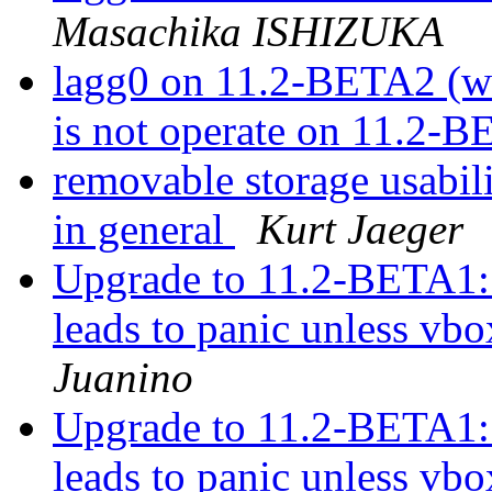
Masachika ISHIZUKA
lagg0 on 11.2-BETA2 (wa
is not operate on 11.2-
removable storage usabil
in general
Kurt Jaeger
Upgrade to 11.2-BETA1:
leads to panic unless vbo
Juanino
Upgrade to 11.2-BETA1:
leads to panic unless vbo