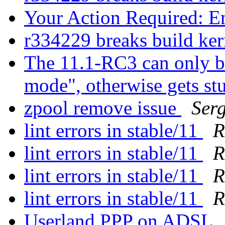
Your Action Required: E
r334229 breaks build ke
The 11.1-RC3 can only bo
mode", otherwise gets st
zpool remove issue
Ser
lint errors in stable/11
R
lint errors in stable/11
R
lint errors in stable/11
R
lint errors in stable/11
R
Userland PPP on ADSL