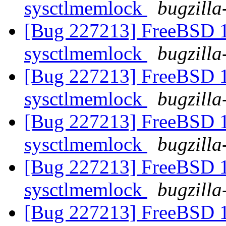
sysctlmemlock
bugzilla
[Bug 227213] FreeBSD 10
sysctlmemlock
bugzilla
[Bug 227213] FreeBSD 10
sysctlmemlock
bugzilla
[Bug 227213] FreeBSD 10
sysctlmemlock
bugzilla
[Bug 227213] FreeBSD 10
sysctlmemlock
bugzilla
[Bug 227213] FreeBSD 10