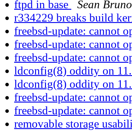
ftpd in base
Sean Bruno
r334229 breaks build ke
freebsd-update: cannot o
freebsd-update: cannot o
freebsd-update: cannot o
ldconfig(8) oddity on 
ldconfig(8) oddity on 
freebsd-update: cannot o
freebsd-update: cannot o
removable storage usabil