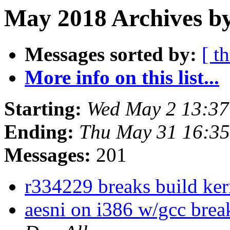
May 2018 Archives b
Messages sorted by:
[ t
More info on this list...
Starting:
Wed May 2 13:3
Ending:
Thu May 31 16:3
Messages:
201
r334229 breaks build ke
aesni on i386 w/gcc bre