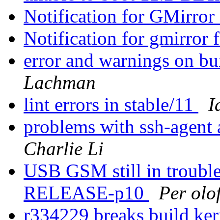
Notification for GMirror 
Notification for gmirror 
error and warnings on bu
Lachman
lint errors in stable/11
I
problems with ssh-agent
Charlie Li
USB GSM still in trouble
RELEASE-p10
Per olo
r334229 breaks build ke