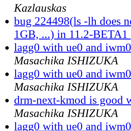
Kazlauskas
bug 224498(ls -lh does n
1GB, ...) in 11.2-BETA1
lagg0 with ue0 and iwm0
Masachika ISHIZUKA
lagg0 with ue0 and iwm0
Masachika ISHIZUKA
drm-next-kmod is good
Masachika ISHIZUKA
lagg0 with ue0 and iwm0