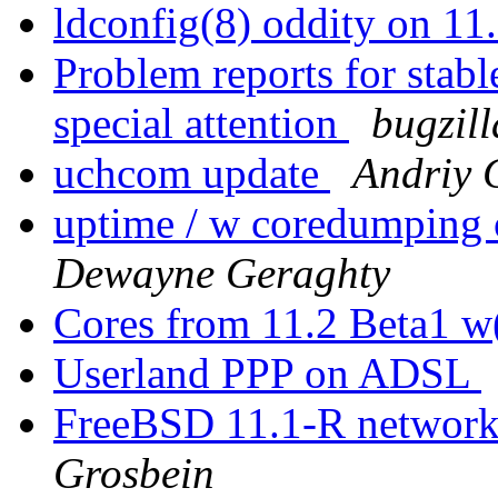
ldconfig(8) oddity on 
Problem reports for stab
special attention
bugzil
uchcom update
Andriy
uptime / w coredumpin
Dewayne Geraghty
Cores from 11.2 Beta1 w
Userland PPP on ADSL
FreeBSD 11.1-R networ
Grosbein