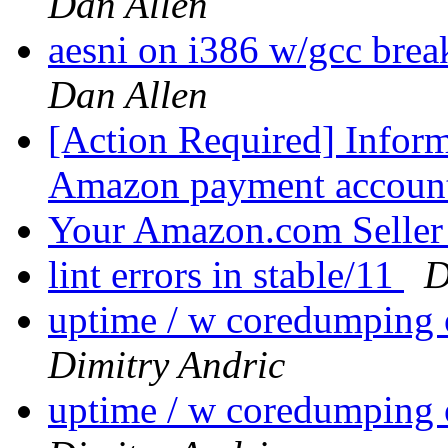
Dan Allen
aesni on i386 w/gcc bre
Dan Allen
[Action Required] Inform
Amazon payment accoun
Your Amazon.com Selle
lint errors in stable/11
D
uptime / w coredumpin
Dimitry Andric
uptime / w coredumpin