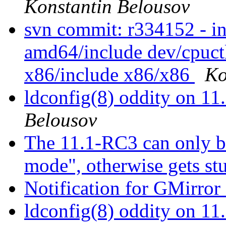
Konstantin Belousov
svn commit: r334152 - i
amd64/include dev/cpuctl
x86/include x86/x86
Ko
ldconfig(8) oddity on 
Belousov
The 11.1-RC3 can only bo
mode", otherwise gets st
Notification for GMirror 
ldconfig(8) oddity on 