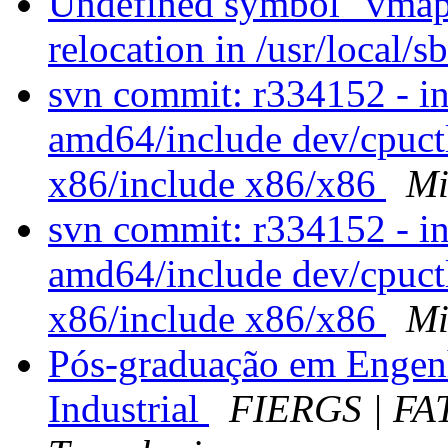
Undefined symbol "vmap
relocation in /usr/local/s
svn commit: r334152 - i
amd64/include dev/cpuctl
x86/include x86/x86
Mi
svn commit: r334152 - i
amd64/include dev/cpuctl
x86/include x86/x86
Mi
Pós-graduação em Engen
Industrial
FIERGS | FA