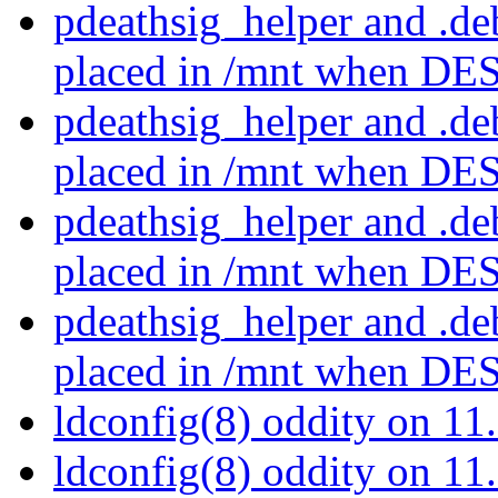
pdeathsig_helper and .d
placed in /mnt when D
pdeathsig_helper and .d
placed in /mnt when D
pdeathsig_helper and .d
placed in /mnt when D
pdeathsig_helper and .d
placed in /mnt when D
ldconfig(8) oddity on 
ldconfig(8) oddity on 