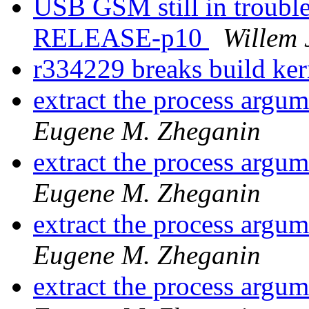
USB GSM still in trouble
RELEASE-p10
Willem 
r334229 breaks build ke
extract the process argu
Eugene M. Zheganin
extract the process argu
Eugene M. Zheganin
extract the process argu
Eugene M. Zheganin
extract the process argu