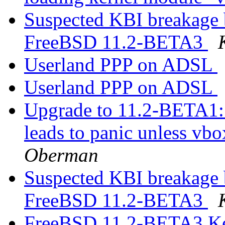
Suspected KBI breakage
FreeBSD 11.2-BETA3
Userland PPP on ADSL
Userland PPP on ADSL
Upgrade to 11.2-BETA1:
leads to panic unless vbo
Oberman
Suspected KBI breakage
FreeBSD 11.2-BETA3
FreeBSD 11.2-BETA3 Ker