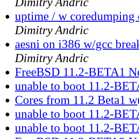
Dimitry Andric
uptime / w coredumpin
Dimitry Andric
aesni on i386 w/gcc bre
Dimitry Andric
FreeBSD 11.2-BETA1 No
unable to boot 11.2-BE
Cores from 11.2 Beta1 w
unable to boot 11.2-BE
unable to boot 11.2-BE