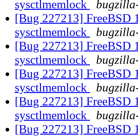
sysctlmemlock
bugzilla
[Bug 227213] FreeBSD 10
sysctlmemlock
bugzilla
[Bug 227213] FreeBSD 10
sysctlmemlock
bugzilla
[Bug 227213] FreeBSD 10
sysctlmemlock
bugzilla
[Bug 227213] FreeBSD 10
sysctlmemlock
bugzilla
[Bug 227213] FreeBSD 10