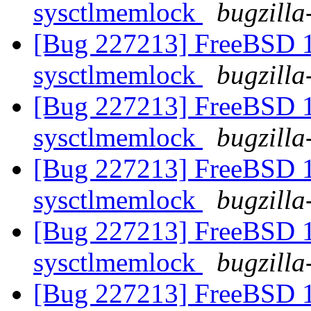
sysctlmemlock
bugzilla
[Bug 227213] FreeBSD 10
sysctlmemlock
bugzilla
[Bug 227213] FreeBSD 10
sysctlmemlock
bugzilla
[Bug 227213] FreeBSD 10
sysctlmemlock
bugzilla
[Bug 227213] FreeBSD 10
sysctlmemlock
bugzilla
[Bug 227213] FreeBSD 10