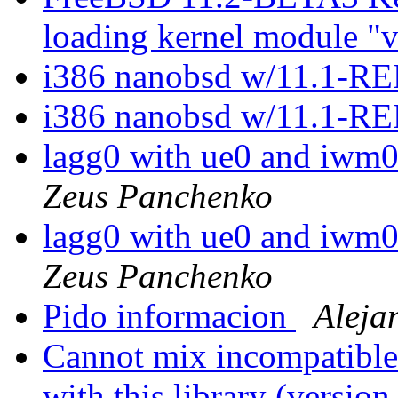
loading kernel module "
i386 nanobsd w/11.1-
i386 nanobsd w/11.1-
lagg0 with ue0 and iwm0
Zeus Panchenko
lagg0 with ue0 and iwm0
Zeus Panchenko
Pido informacion
Aleja
Cannot mix incompatible 
with this library (versi