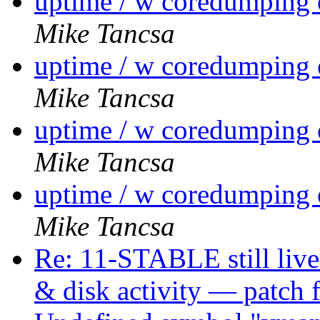
uptime / w coredumpin
Mike Tancsa
uptime / w coredumpin
Mike Tancsa
uptime / w coredumpin
Mike Tancsa
uptime / w coredumpin
Mike Tancsa
Re: 11-STABLE still liv
& disk activity — patch