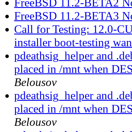
FreeBSD 11.2-BETA2 No
FreeBSD 11.2-BETA3 No
Call for Testing: 12.0
installer boot-testing wa
pdeathsig_helper and .d
placed in /mnt when D
Belousov
pdeathsig_helper and .d
placed in /mnt when D
Belousov