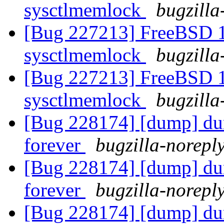
sysctlmemlock
bugzilla
[Bug 227213] FreeBSD 10
sysctlmemlock
bugzilla
[Bug 227213] FreeBSD 10
sysctlmemlock
bugzilla
[Bug 228174] [dump] dum
forever
bugzilla-noreply
[Bug 228174] [dump] dum
forever
bugzilla-noreply
[Bug 228174] [dump] dum