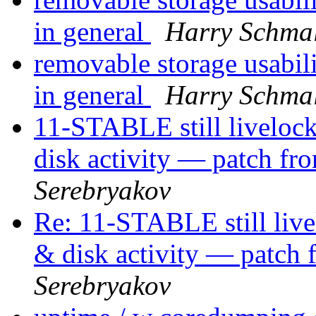
in general
Harry Schma
removable storage usabil
in general
Harry Schma
11-STABLE still liveloc
disk activity — patch f
Serebryakov
Re: 11-STABLE still liv
& disk activity — patch
Serebryakov