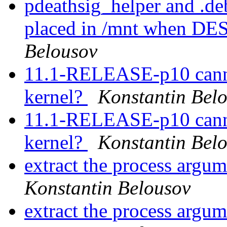
pdeathsig_helper and .d
placed in /mnt when D
Belousov
11.1-RELEASE-p10 canno
kernel?
Konstantin Bel
11.1-RELEASE-p10 canno
kernel?
Konstantin Bel
extract the process argu
Konstantin Belousov
extract the process argu