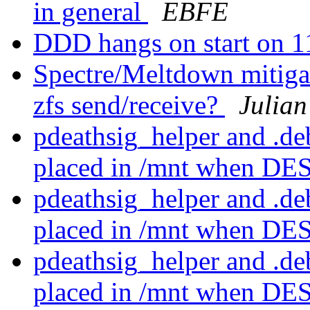
in general
EBFE
DDD hangs on start on 
Spectre/Meltdown mitiga
zfs send/receive?
Julian
pdeathsig_helper and .d
placed in /mnt when D
pdeathsig_helper and .d
placed in /mnt when D
pdeathsig_helper and .d
placed in /mnt when D