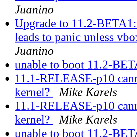
Juanino
Upgrade to 11.2-BETA1:
leads to panic unless vbo
Juanino
unable to boot 11.2-BE
11.1-RELEASE-p10 canno
kernel?
Mike Karels
11.1-RELEASE-p10 canno
kernel?
Mike Karels
unable to boot 11.2-BE