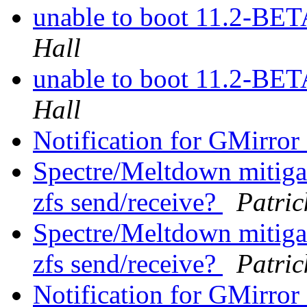
unable to boot 11.2-BE
Hall
unable to boot 11.2-BE
Hall
Notification for GMirror 
Spectre/Meltdown mitiga
zfs send/receive?
Patri
Spectre/Meltdown mitiga
zfs send/receive?
Patri
Notification for GMirror 