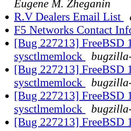
Eugene M. Zheganin
R.V Dealers Email List
F5 Networks Contact In
[Bug 227213] FreeBSD 10
sysctlmemlock
bugzilla
[Bug 227213] FreeBSD 10
sysctlmemlock
bugzilla
[Bug 227213] FreeBSD 10
sysctlmemlock
bugzilla
[Bug 227213] FreeBSD 10