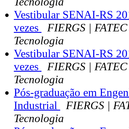
Tecnologia
Vestibular SENAI-RS 201
vezes
FIERGS | FATEC 
Tecnologia
Vestibular SENAI-RS 201
vezes
FIERGS | FATEC 
Tecnologia
Pós-graduação em Engen
Industrial
FIERGS | FA
Tecnologia