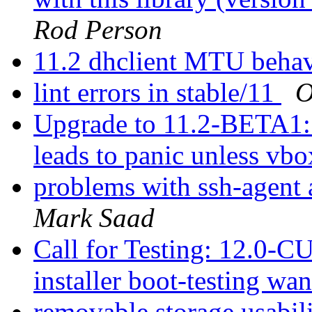
Rod Person
11.2 dhclient MTU behav
lint errors in stable/11
O
Upgrade to 11.2-BETA1:
leads to panic unless vbo
problems with ssh-agent
Mark Saad
Call for Testing: 12.0
installer boot-testing wa
removable storage usabil