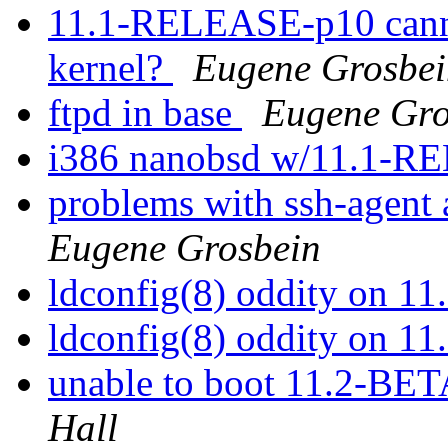
11.1-RELEASE-p10 canno
kernel?
Eugene Grosbei
ftpd in base
Eugene Gro
i386 nanobsd w/11.1-
problems with ssh-agent
Eugene Grosbein
ldconfig(8) oddity on 
ldconfig(8) oddity on 
unable to boot 11.2-BE
Hall