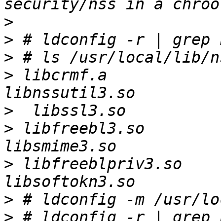
>
>
>
>
 libcrmf.a               libnss
>
>
 libfreebl3.so           lib
>
 libfreeblpriv3.so       lib
>
>