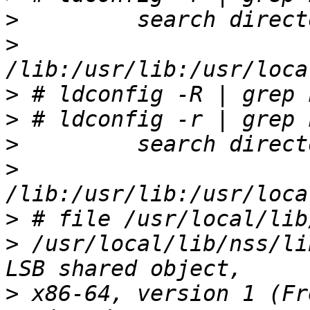
>
>
>
>
>
>
>
>
 /usr/local/lib/nss/li
>
 x86-64, version 1 (Fr