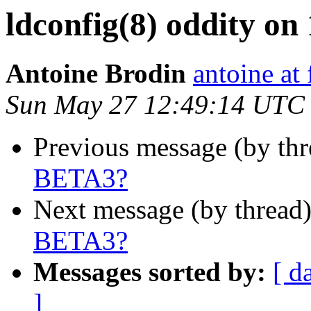
ldconfig(8) oddity o
Antoine Brodin
antoine at
Sun May 27 12:49:14 UTC
Previous message (by th
BETA3?
Next message (by thread
BETA3?
Messages sorted by:
[ d
]