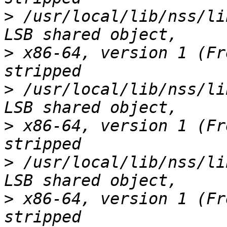
>
 /usr/local/lib/nss/li
>
 x86-64, version 1 (Fr
>
 /usr/local/lib/nss/li
>
 x86-64, version 1 (Fr
>
 /usr/local/lib/nss/li
>
 x86-64, version 1 (Fr