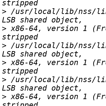
>
 /usr/local/lib/nss/li
>
 x86-64, version 1 (Fr
>
 /usr/local/lib/nss/li
>
 x86-64, version 1 (Fr
>
 /usr/local/lib/nss/li
>
 x86-64, version 1 (Fr