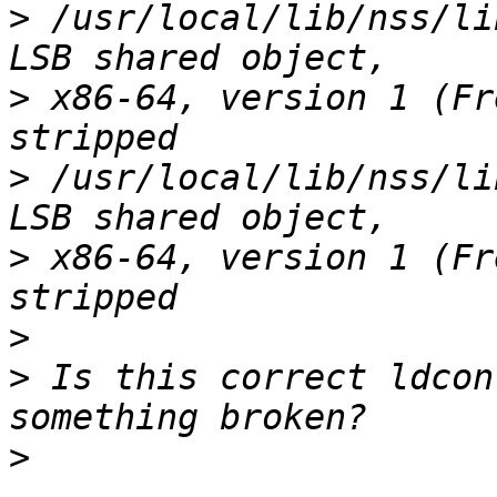
>
 /usr/local/lib/nss/li
>
 x86-64, version 1 (Fr
>
 /usr/local/lib/nss/li
>
 x86-64, version 1 (Fr
>
>
 Is this correct ldcon
>