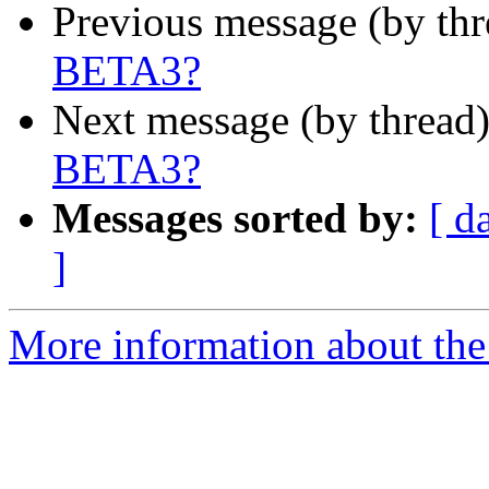
Previous message (by th
BETA3?
Next message (by thread
BETA3?
Messages sorted by:
[ d
]
More information about the 