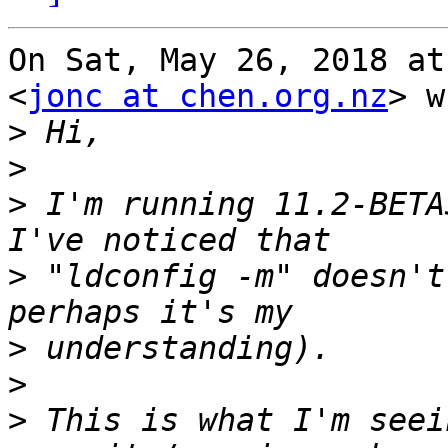
On Sat, May 26, 2018 at
<
jonc at chen.org.nz
> w
>
>
>
 I'm running 11.2-BETA
>
 "ldconfig -m" doesn't
>
>
>
 This is what I'm seei