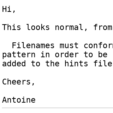
Hi,

This looks normal, from
  Filenames must conform to the lib*.so.[0-9] 
pattern in order to be

added to the hints file.
Cheers,
