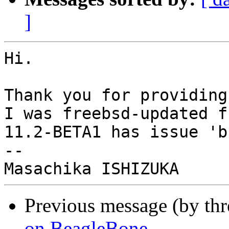
]
Hi.

Thank you for providing
I was freebsd-updated f
11.2-BETA1 has issue 'b
-- 

Previous message (by th
on BeagleBone