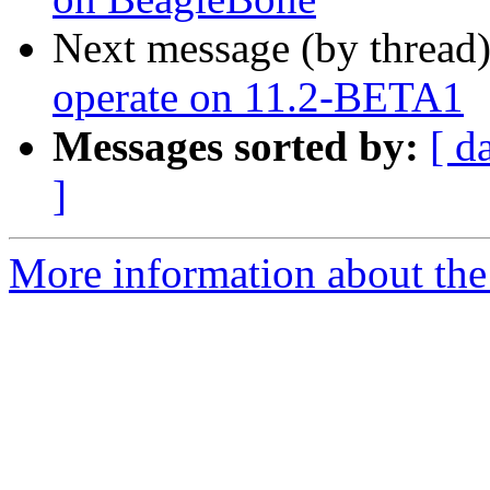
Next message (by thread
operate on 11.2-BETA1
Messages sorted by:
[ d
]
More information about the 