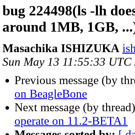
bug 224498(ls -lh doe
around 1MB, 1GB, ...
Masachika ISHIZUKA
is
Sun May 13 11:55:33 UTC
Previous message (by th
on BeagleBone
Next message (by thread
operate on 11.2-BETA1
Messages sorted by:
[ d